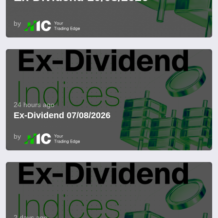
by
24 hours ago
Ex-Dividend 07/08/2026
by
2 days ago