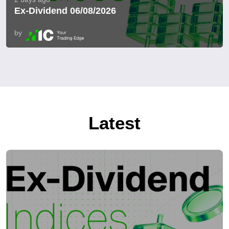
Ex-Dividend 06/08/2026
by
Latest