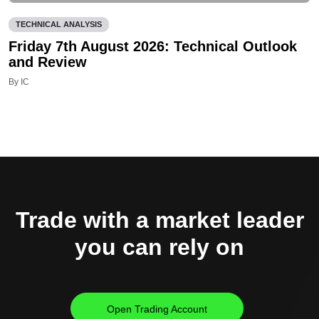
TECHNICAL ANALYSIS
Friday 7th August 2026: Technical Outlook
and Review
By IC
Trade with a market leader
you can rely on
Open Trading Account