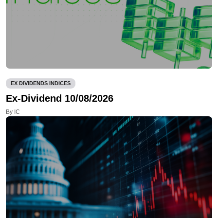
EX DIVIDENDS INDICES
Ex-Dividend 10/08/2026
By IC