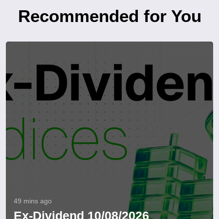
Recommended for You
49 mins ago
Ex-Dividend 10/08/2026