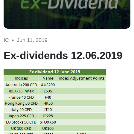
IC •
Jun 11, 2019
Ex-dividends 12.06.2019