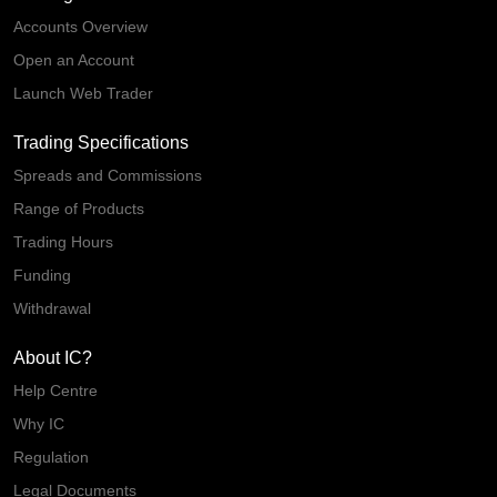
Accounts Overview
Open an Account
Launch Web Trader
Trading Specifications
Spreads and Commissions
Range of Products
Trading Hours
Funding
Withdrawal
About IC?
Help Centre
Why IC
Regulation
Legal Documents