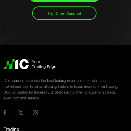
Try Demo Account
IC mission is to create the best trading experience for retail and
institutional clients alike, allowing traders to focus more on their trading.
Built by traders for traders IC is dedicated to offering superior spreads,
execution and service.
Trading