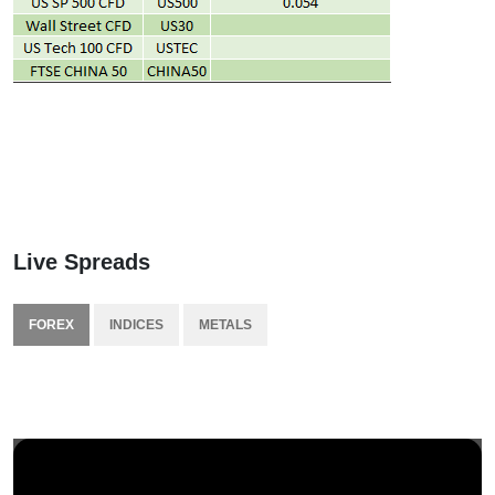
Live Spreads
FOREX
INDICES
METALS