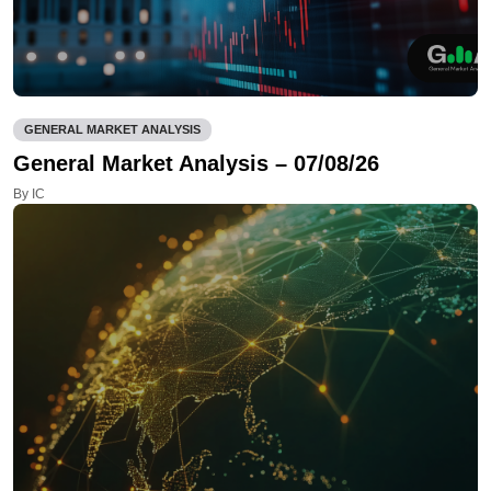
GENERAL MARKET ANALYSIS
General Market Analysis – 07/08/26
By IC