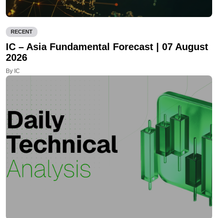
RECENT
IC – Asia Fundamental Forecast | 07 August
2026
By IC