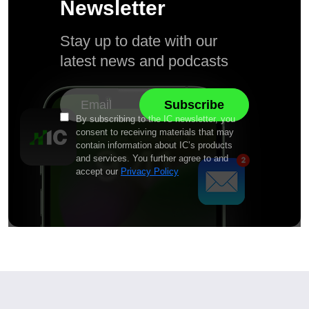
Newsletter
Stay up to date with our
latest news and podcasts
By subscribing to the IC newsletter, you
consent to receiving materials that may
contain information about IC’s products
and services. You further agree to and
accept our
Privacy Policy