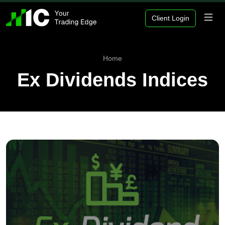
Client Login
Home
Ex Dividends Indices