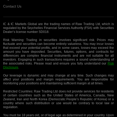
Contact Us
IC & IC Markets Global are the trading names of Raw Trading Ltd, which is
regulated by the Seychelles Financial Services Authority (FSA) with Securities
Dealer’s license number SD018.
Risk Warning:
Trading in securities involves significant risk. Prices may
fluctuate and securities can become entirely valueless. You may incur losses
that exceed your potential profits, and in some cases, losses may exceed the
amount you have deposited. Securities, futures, options, and contracts for
differences are complex financial instruments and are not suitable for all
investors. Engaging in such transactions requires a sound understanding of
the associated risks. Please read and ensure you fully understand our
Risk
Disclosure
.
Our leverage is dynamic and may change at any time. Such changes may
affect your positions and margin requirements. You are responsible for
monitoring your positions and maintaining sufficient margin at all times.
Restricted Countries:
Raw Trading Ltd does not provide services for residents
of certain countries such as the United States of America, Canada, New
Zealand, Iran and North Korea (Democratic People’s Republic of Korea) or a
country where such distribution or use would be contrary to local law or
regulation.
You must be 18 years old, or of legal age as determined in your country. Upon