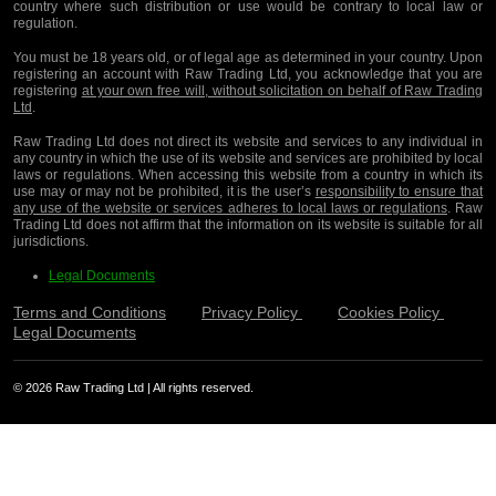
country where such distribution or use would be contrary to local law or
regulation.
You must be 18 years old, or of legal age as determined in your country. Upon
registering an account with Raw Trading Ltd, you acknowledge that you are
registering
at your own free will, without solicitation on behalf of Raw Trading
Ltd
.
Raw Trading Ltd does not direct its website and services to any individual in
any country in which the use of its website and services are prohibited by local
laws or regulations. When accessing this website from a country in which its
use may or may not be prohibited, it is the user’s
responsibility to ensure that
any use of the website or services adheres to local laws or regulations
. Raw
Trading Ltd does not affirm that the information on its website is suitable for all
jurisdictions.
Legal Documents
Terms and Conditions
Privacy Policy
Cookies Policy
Legal Documents
© 2026 Raw Trading Ltd | All rights reserved.