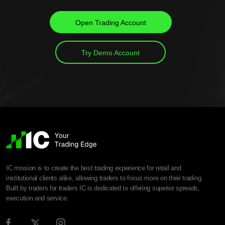
Open Trading Account
Try Demo Account
IC mission is to create the best trading experience for retail and
institutional clients alike, allowing traders to focus more on their trading.
Built by traders for traders IC is dedicated to offering superior spreads,
execution and service.