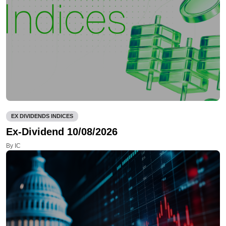
EX DIVIDENDS INDICES
Ex-Dividend 10/08/2026
By IC