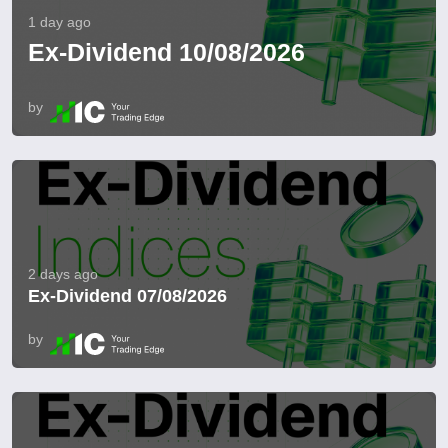
1 day ago
Ex-Dividend 10/08/2026
by
2 days ago
Ex-Dividend 07/08/2026
by