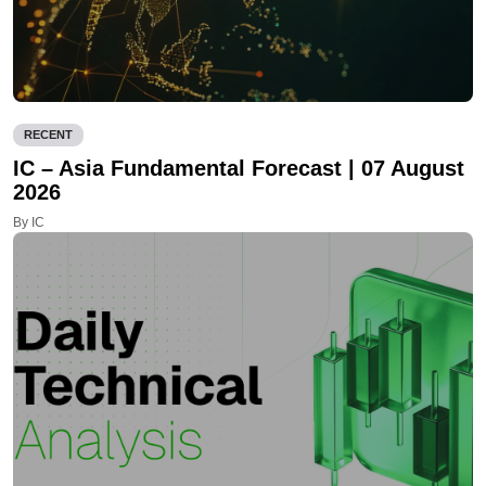
RECENT
IC – Asia Fundamental Forecast | 07 August
2026
By IC