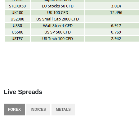
Live Spreads
FOREX
INDICES
METALS