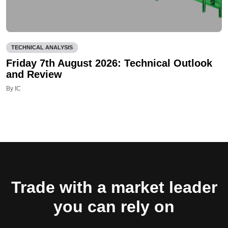
TECHNICAL ANALYSIS
Friday 7th August 2026: Technical Outlook
and Review
By IC
Trade with a market leader
you can rely on