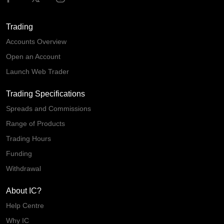
Trading
Accounts Overview
Open an Account
Launch Web Trader
Trading Specifications
Spreads and Commissions
Range of Products
Trading Hours
Funding
Withdrawal
About IC?
Help Centre
Why IC