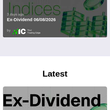
3 days ago
Ex-Dividend 06/08/2026
by
Latest