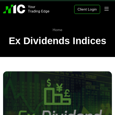
Client Login
Home
Ex Dividends Indices