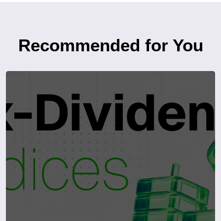
Recommended for You