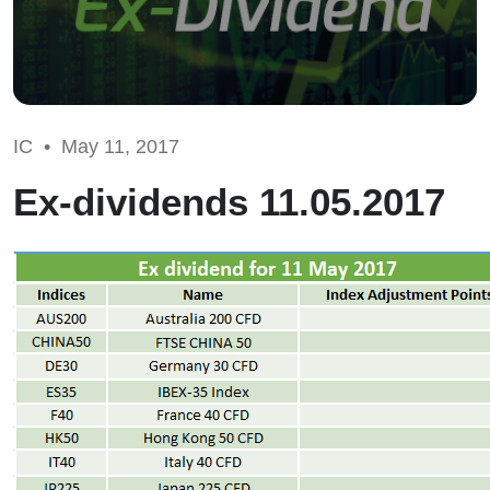
IC •
May 11, 2017
Ex-dividends 11.05.2017