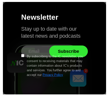
Newsletter
Stay up to date with our
latest news and podcasts
By subscribing to the IC newsletter, you
consent to receiving materials that may
contain information about IC’s products
and services. You further agree to and
accept our
Privacy Policy