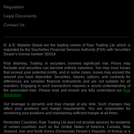
Regulation
Legal Documents
Contact Us
IC & IC Markets Global are the trading names of Raw Trading Ltd, which is
regulated by the Seychelles Financial Services Authority (FSA) with Securities
Dealer’s license number SD018.
Risk Warning:
Trading in securities involves significant risk. Prices may
fluctuate and securities can become entirely valueless. You may incur losses
that exceed your potential profits, and in some cases, losses may exceed the
amount you have deposited. Securities, futures, options, and contracts for
differences are complex financial instruments and are not suitable for all
investors. Engaging in such transactions requires a sound understanding of
the associated risks. Please read and ensure you fully understand our
Risk
Disclosure
.
Our leverage is dynamic and may change at any time. Such changes may
affect your positions and margin requirements. You are responsible for
monitoring your positions and maintaining sufficient margin at all times.
Restricted Countries:
Raw Trading Ltd does not provide services for residents
of certain countries such as the United States of America, Canada, New
Zealand, Iran and North Korea (Democratic People’s Republic of Korea) or a