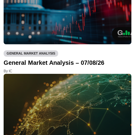
GENERAL MARKET ANALYSIS
General Market Analysis – 07/08/26
By IC