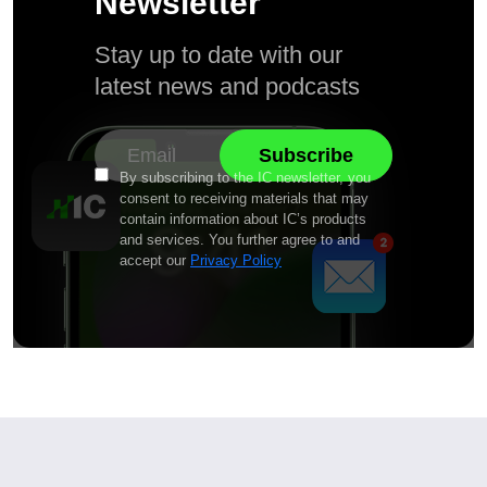
Newsletter
Stay up to date with our
latest news and podcasts
By subscribing to the IC newsletter, you
consent to receiving materials that may
contain information about IC’s products
and services. You further agree to and
accept our
Privacy Policy