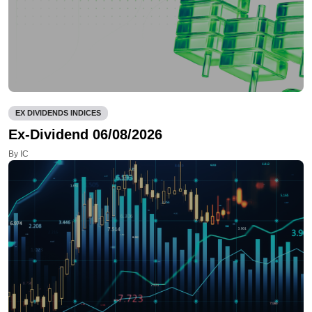
EX DIVIDENDS INDICES
Ex-Dividend 06/08/2026
By IC