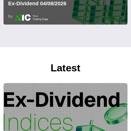
Ex-Dividend 04/08/2026
by
Latest