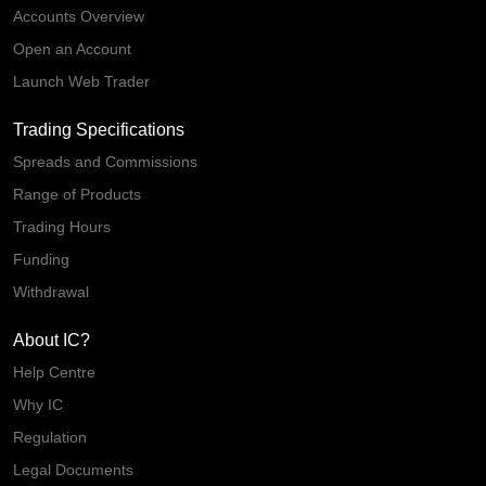
Accounts Overview
Open an Account
Launch Web Trader
Trading Specifications
Spreads and Commissions
Range of Products
Trading Hours
Funding
Withdrawal
About IC?
Help Centre
Why IC
Regulation
Legal Documents