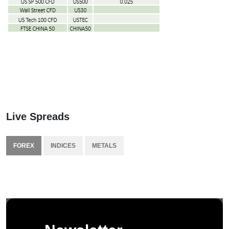
Live Spreads
FOREX
INDICES
METALS