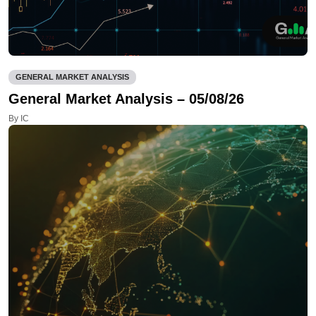
GENERAL MARKET ANALYSIS
General Market Analysis – 05/08/26
By IC