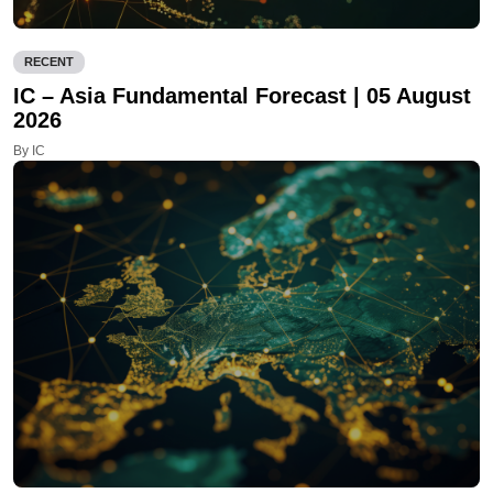
RECENT
IC – Asia Fundamental Forecast | 05 August
2026
By IC