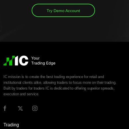
Try Demo Account
IC mission is to create the best trading experience for retail and
institutional clients alike, allowing traders to focus more on their trading.
Built by traders for traders IC is dedicated to offering superior spreads,
execution and service.
Trading