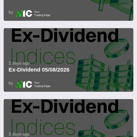
by
2 days ago
Ex-Dividend 05/08/2026
by
3 days ago