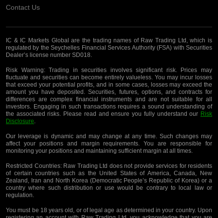
Contact Us
IC & IC Markets Global are the trading names of Raw Trading Ltd, which is
regulated by the Seychelles Financial Services Authority (FSA) with Securities
Dealer’s license number SD018.
Risk Warning:
Trading in securities involves significant risk. Prices may
fluctuate and securities can become entirely valueless. You may incur losses
that exceed your potential profits, and in some cases, losses may exceed the
amount you have deposited. Securities, futures, options, and contracts for
differences are complex financial instruments and are not suitable for all
investors. Engaging in such transactions requires a sound understanding of
the associated risks. Please read and ensure you fully understand our
Risk
Disclosure
.
Our leverage is dynamic and may change at any time. Such changes may
affect your positions and margin requirements. You are responsible for
monitoring your positions and maintaining sufficient margin at all times.
Restricted Countries:
Raw Trading Ltd does not provide services for residents
of certain countries such as the United States of America, Canada, New
Zealand, Iran and North Korea (Democratic People’s Republic of Korea) or a
country where such distribution or use would be contrary to local law or
regulation.
You must be 18 years old, or of legal age as determined in your country. Upon
registering an account with Raw Trading Ltd, you acknowledge that you are