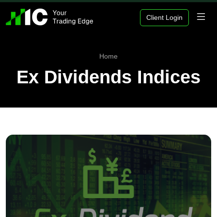
Client Login
Home
Ex Dividends Indices