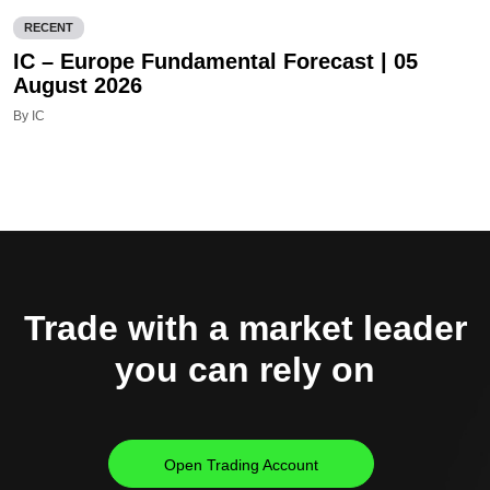
RECENT
IC – Europe Fundamental Forecast | 05
August 2026
By IC
Trade with a market leader
you can rely on
Open Trading Account