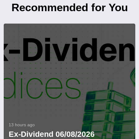
Recommended for You
13 hours ago
Ex-Dividend 06/08/2026