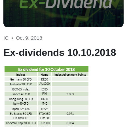
IC •
Oct 9, 2018
Ex-dividends 10.10.2018