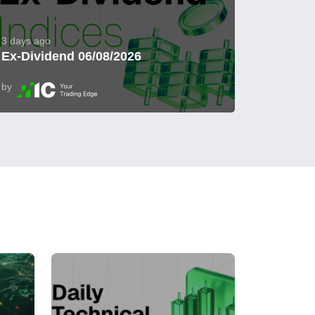
3 days ago
Ex-Dividend 06/08/2026
by