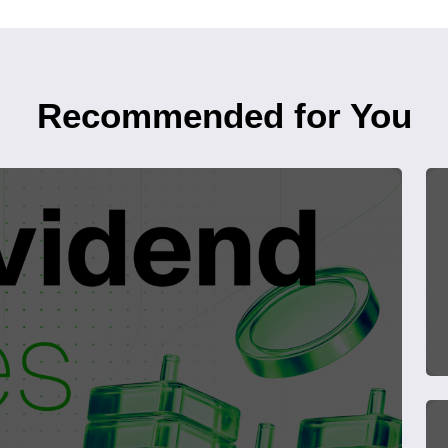
Recommended for You