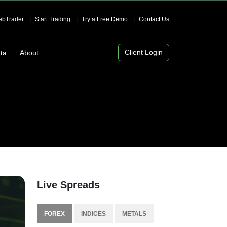
bTrader
Start Trading
Try a Free Demo
Contact Us
Client Login
ta
About
Live Spreads
FOREX
INDICES
METALS