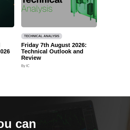
TECHNICAL ANALYSIS
l
Friday 7th August 2026:
2026
Technical Outlook and
Review
By IC
you can