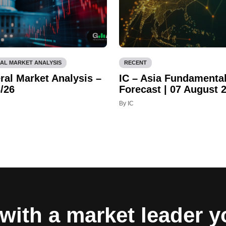
AL MARKET ANALYSIS
RECENT
ral Market Analysis –
IC – Asia Fundamenta
/26
Forecast | 07 August 
By IC
with a market leader 