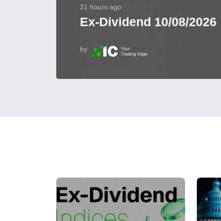
21 hours ago
Ex-Dividend 10/08/2026
by