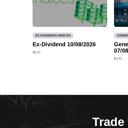
EX DIVIDENDS INDICES
GENER
Ex-Dividend 10/08/2026
Gene
07/08
By IC
By IC
Trade 