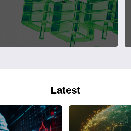
Latest