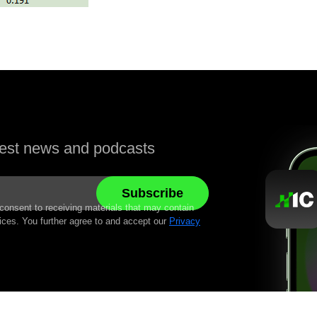
atest news and podcasts
 consent to receiving materials that may contain
ices. You further agree to and accept our
Privacy