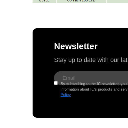
Newsletter
Stay up to date with our l
By subscribing to the IC newsletter, you
information about IC’s products and serv
Policy