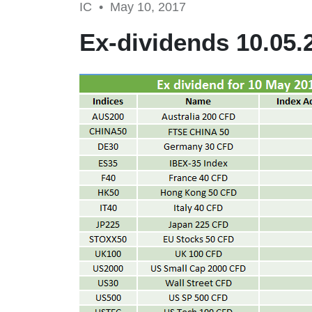
IC •
May 10, 2017
Ex-dividends 10.05.