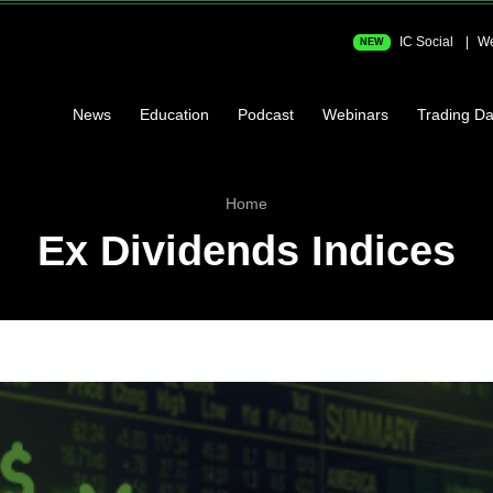
IC Social
We
NEW
News
Education
Podcast
Webinars
Trading Da
Home
Ex Dividends Indices