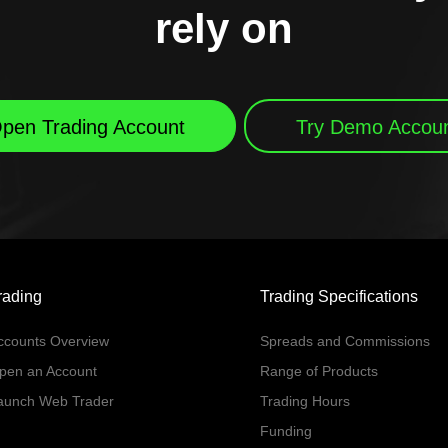
rely on
pen Trading Account
Try Demo Accou
rading
Trading Specifications
ccounts Overview
Spreads and Commissions
pen an Account
Range of Products
aunch Web Trader
Trading Hours
Funding