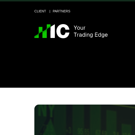
CLIENT
PARTNERS