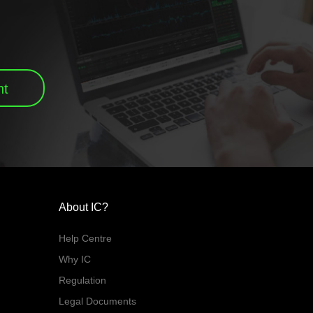
nt
About IC?
Help Centre
Why IC
Regulation
Legal Documents