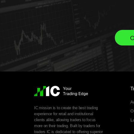
O
T
A
IC mission is to create the best trading
O
experience for retail and institutional
clients alike, allowing traders to focus
L
more on their trading. Built by traders for
traders IC is dedicated to offering superior