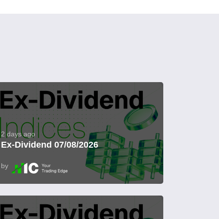
2 days ago
Ex-Dividend 07/08/2026
by