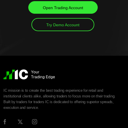
Open Trading Account
Try Demo Account
IC mission is to create the best trading experience for retail and
institutional clients alike, allowing traders to focus more on their trading.
Built by traders for traders IC is dedicated to offering superior spreads,
execution and service.