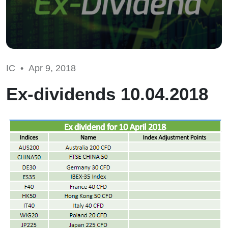
IC •
Apr 9, 2018
Ex-dividends 10.04.2018