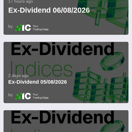
17 hours ago
Ex-Dividend 06/08/2026
by
2 days ago
Ex-Dividend 05/08/2026
by