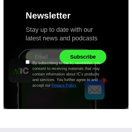
Newsletter
Stay up to date with our
latest news and podcasts
By subscribing to the IC newsletter, you
consent to receiving materials that may
contain information about IC’s products
and services. You further agree to and
accept our
Privacy Policy