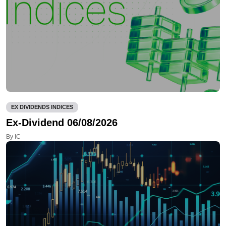
EX DIVIDENDS INDICES
Ex-Dividend 06/08/2026
By IC