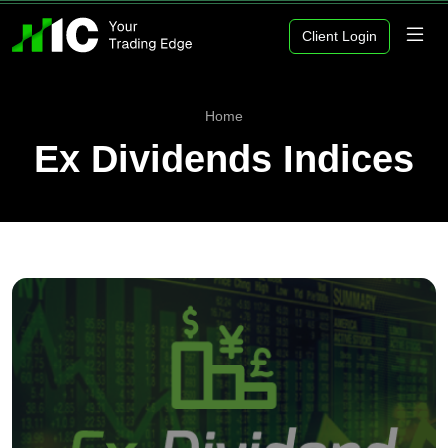
Client Login
Home
Ex Dividends Indices