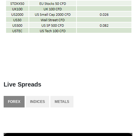
Live Spreads
FOREX
INDICES
METALS