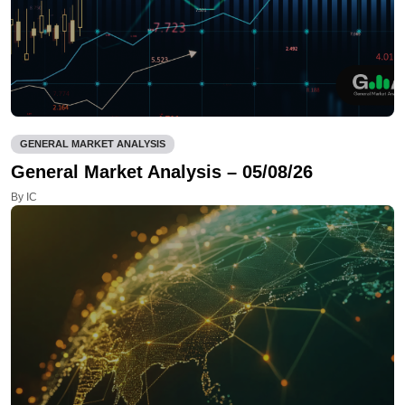
GENERAL MARKET ANALYSIS
General Market Analysis – 05/08/26
By IC