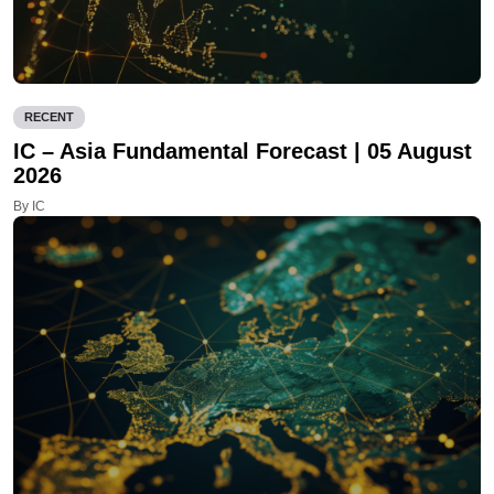
RECENT
IC – Asia Fundamental Forecast | 05 August
2026
By IC