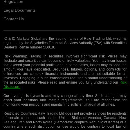
Regulation
Legal Documents
Contact Us
IC & IC Markets Global are the trading names of Raw Trading Ltd, which is
regulated by the Seychelles Financial Services Authority (FSA) with Securities
Dealer’s license number SD018.
Risk Warning:
Trading in securities involves significant risk. Prices may
fluctuate and securities can become entirely valueless. You may incur losses
that exceed your potential profits, and in some cases, losses may exceed the
amount you have deposited. Securities, futures, options, and contracts for
differences are complex financial instruments and are not suitable for all
investors. Engaging in such transactions requires a sound understanding of
the associated risks. Please read and ensure you fully understand our
Risk
Disclosure
.
Our leverage is dynamic and may change at any time. Such changes may
affect your positions and margin requirements. You are responsible for
monitoring your positions and maintaining sufficient margin at all times.
Restricted Countries:
Raw Trading Ltd does not provide services for residents
of certain countries such as the United States of America, Canada, New
Zealand, Iran and North Korea (Democratic People’s Republic of Korea) or a
country where such distribution or use would be contrary to local law or