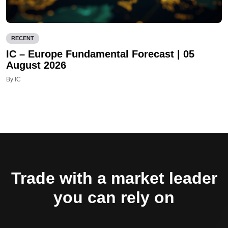
RECENT
IC – Europe Fundamental Forecast | 05
August 2026
By IC
Trade with a market leader
you can rely on