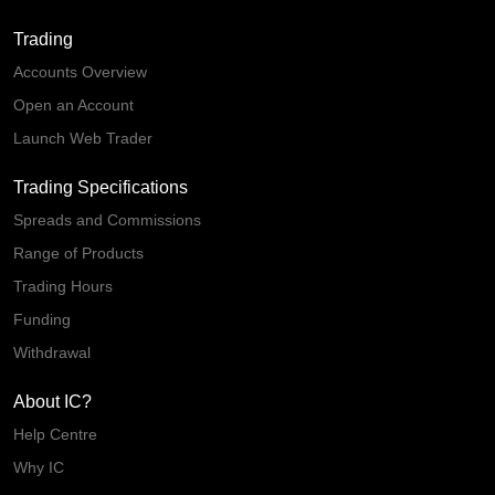
Trading
Accounts Overview
Open an Account
Launch Web Trader
Trading Specifications
Spreads and Commissions
Range of Products
Trading Hours
Funding
Withdrawal
About IC?
Help Centre
Why IC