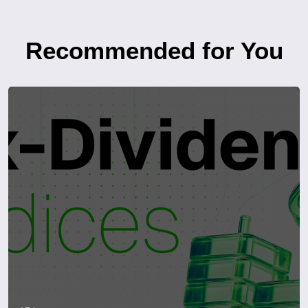
Recommended for You