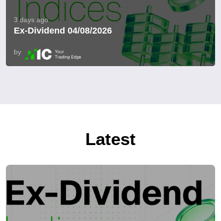
3 days ago
Ex-Dividend 04/08/2026
by
Latest