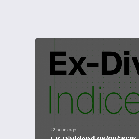
22 hours ago