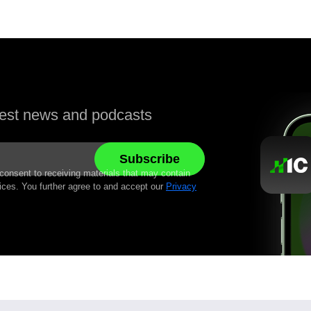
atest news and podcasts
 consent to receiving materials that may contain
ices. You further agree to and accept our
Privacy