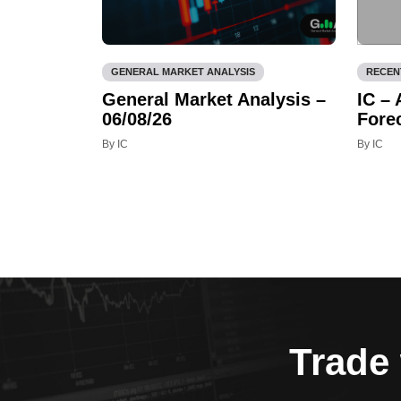
GENERAL MARKET ANALYSIS
RECEN
General Market Analysis –
IC –
06/08/26
Fore
By IC
By IC
Trade 