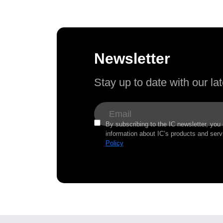
Newsletter
Stay up to date with our l
By subscribing to the IC newsletter, you
information about IC’s products and serv
Policy