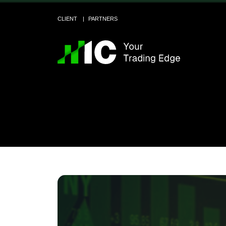
CLIENT
PARTNERS