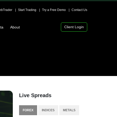
bTrader
Start Trading
Try a Free Demo
Contact Us
Client Login
ta
About
Live Spreads
FOREX
INDICES
METALS