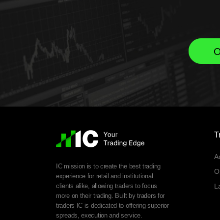
O
T
A
IC mission is to create the best trading
O
experience for retail and institutional
clients alike, allowing traders to focus
L
more on their trading. Built by traders for
traders IC is dedicated to offering superior
spreads, execution and service.