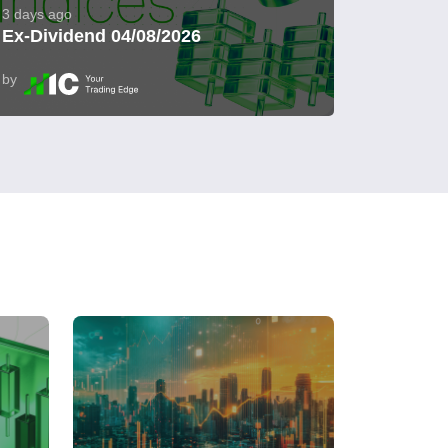
3 days ago
Ex-Dividend 04/08/2026
by