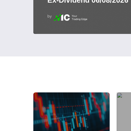
Ex-Dividend 06/08/2026
by