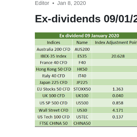
Editor •
Jan 8, 2020
Ex-dividends 09/01/