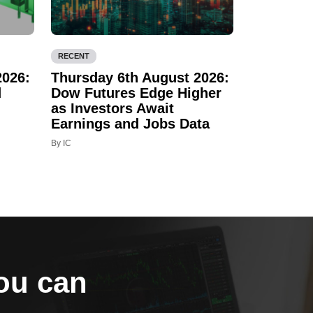
RECENT
2026:
Thursday 6th August 2026:
d
Dow Futures Edge Higher
as Investors Await
Earnings and Jobs Data
By IC
you can