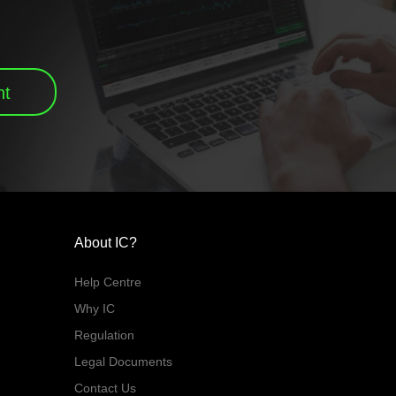
nt
About IC?
Help Centre
Why IC
Regulation
Legal Documents
Contact Us