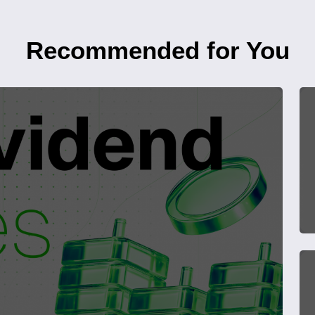
Recommended for You