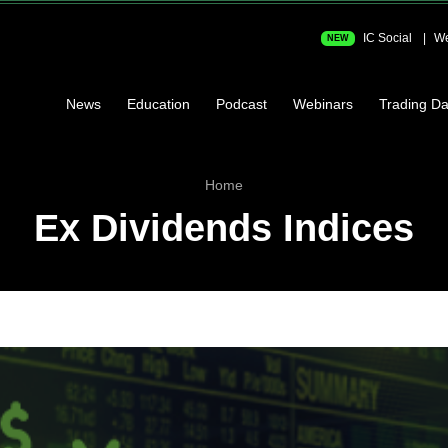
IC Social
We
NEW
News
Education
Podcast
Webinars
Trading Da
Home
Ex Dividends Indices