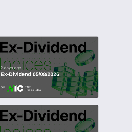
2 days ago
Ex-Dividend 05/08/2026
by