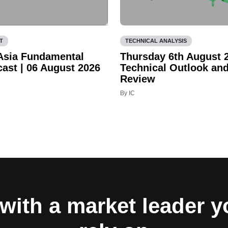
T
TECHNICAL ANALYSIS
 Asia Fundamental
Thursday 6th August 
cast | 06 August 2026
Technical Outlook an
Review
By IC
with a market leader 