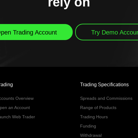
rely on
pen Trading Account
Try Demo Accou
rading
Trading Specifications
ccounts Overview
Spreads and Commissions
pen an Account
Range of Products
aunch Web Trader
Trading Hours
Funding
Withdrawal