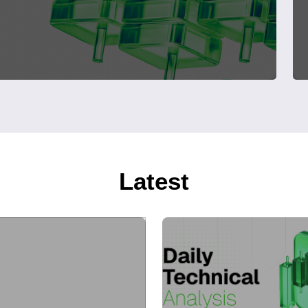
Latest