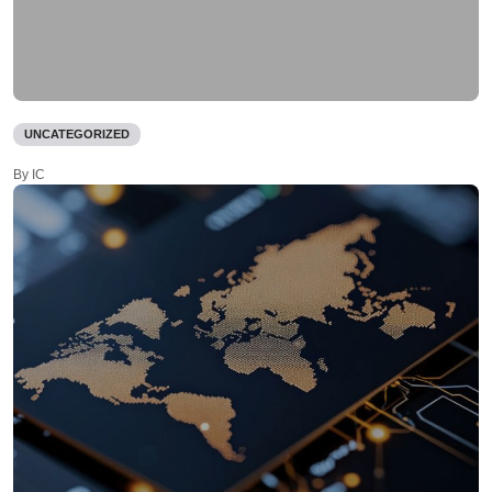
UNCATEGORIZED
By IC