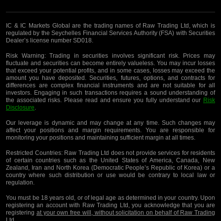
IC & IC Markets Global are the trading names of Raw Trading Ltd, which is
regulated by the Seychelles Financial Services Authority (FSA) with Securities
Dealer’s license number SD018.
Risk Warning:
Trading in securities involves significant risk. Prices may
fluctuate and securities can become entirely valueless. You may incur losses
that exceed your potential profits, and in some cases, losses may exceed the
amount you have deposited. Securities, futures, options, and contracts for
differences are complex financial instruments and are not suitable for all
investors. Engaging in such transactions requires a sound understanding of
the associated risks. Please read and ensure you fully understand our
Risk
Disclosure
.
Our leverage is dynamic and may change at any time. Such changes may
affect your positions and margin requirements. You are responsible for
monitoring your positions and maintaining sufficient margin at all times.
Restricted Countries:
Raw Trading Ltd does not provide services for residents
of certain countries such as the United States of America, Canada, New
Zealand, Iran and North Korea (Democratic People’s Republic of Korea) or a
country where such distribution or use would be contrary to local law or
regulation.
You must be 18 years old, or of legal age as determined in your country. Upon
registering an account with Raw Trading Ltd, you acknowledge that you are
registering
at your own free will, without solicitation on behalf of Raw Trading
Ltd
.