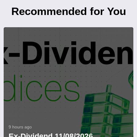
Recommended for You
9 hours ago
Ex-Dividend 11/08/2026