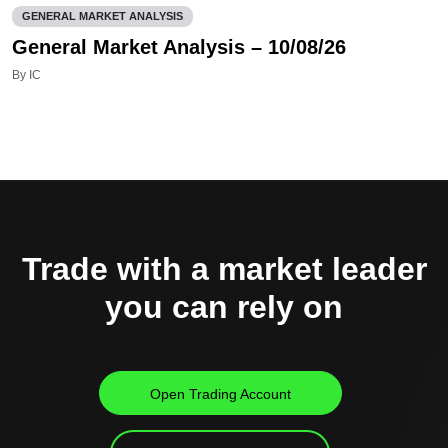
GENERAL MARKET ANALYSIS
General Market Analysis – 10/08/26
By IC
Trade with a market leader
you can rely on
Open Trading Account