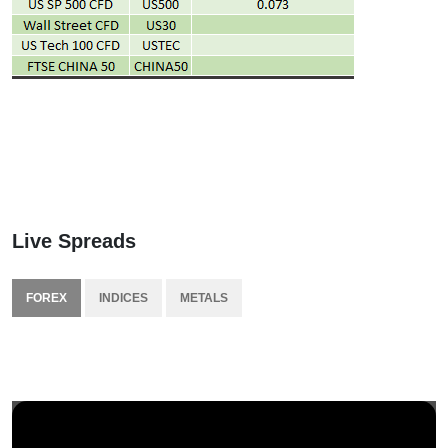
Live Spreads
FOREX
INDICES
METALS