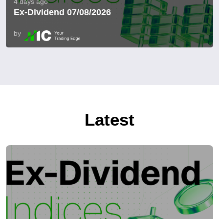
4 days ago
Ex-Dividend 07/08/2026
by
Latest