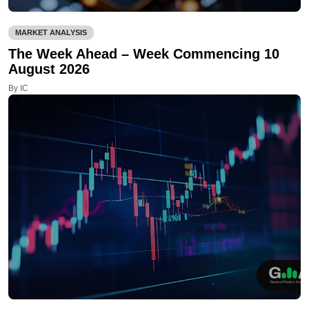
MARKET ANALYSIS
The Week Ahead – Week Commencing 10
August 2026
By IC