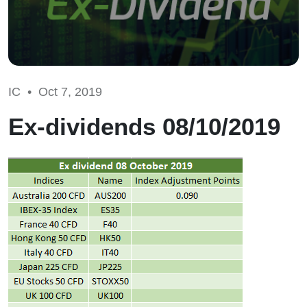
IC •
Oct 7, 2019
Ex-dividends 08/10/2019