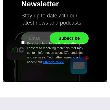
Newsletter
Stay up to date with our
latest news and podcasts
By subscribing to the IC newsletter, you
consent to receiving materials that may
contain information about IC’s products
and services. You further agree to and
accept our
Privacy Policy