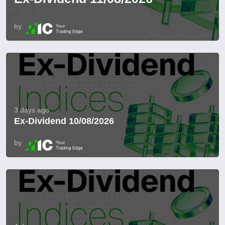
by
3 days ago
Ex-Dividend 10/08/2026
by