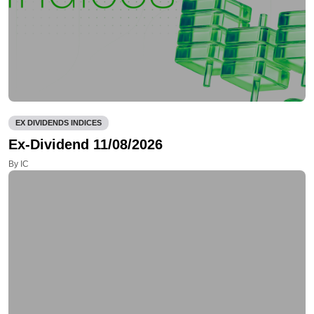
EX DIVIDENDS INDICES
Ex-Dividend 11/08/2026
By IC