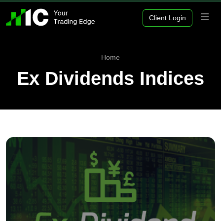
Client Login
Home
Ex Dividends Indices