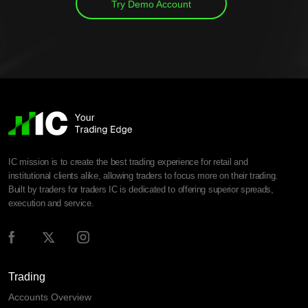
Try Demo Account
IC mission is to create the best trading experience for retail and
institutional clients alike, allowing traders to focus more on their trading.
Built by traders for traders IC is dedicated to offering superior spreads,
execution and service.
Trading
Accounts Overview