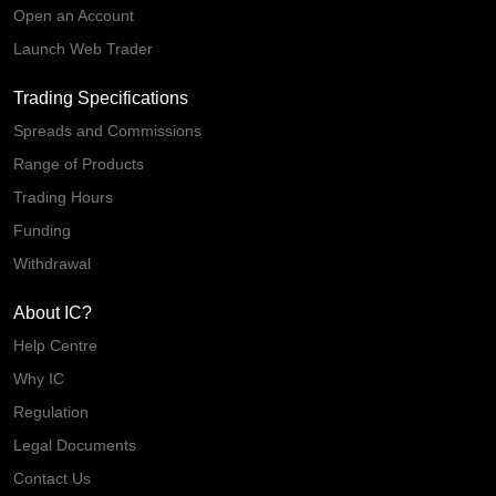
Open an Account
Launch Web Trader
Trading Specifications
Spreads and Commissions
Range of Products
Trading Hours
Funding
Withdrawal
About IC?
Help Centre
Why IC
Regulation
Legal Documents
Contact Us