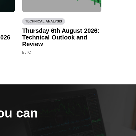
TECHNICAL ANALYSIS
l
Thursday 6th August 2026:
2026
Technical Outlook and
Review
By IC
you can