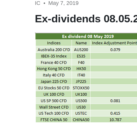
IC •
May 7, 2019
Ex-dividends 08.05.