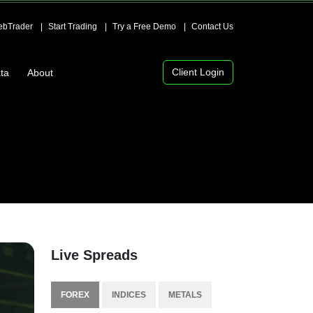
bTrader
Start Trading
Try a Free Demo
Contact Us
Client Login
ta
About
Live Spreads
FOREX
INDICES
METALS