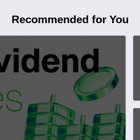
Recommended for You