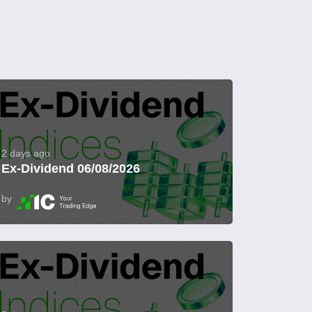
2 days ago
Ex-Dividend 06/08/2026
by