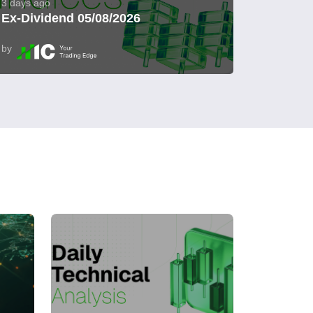
3 days ago
Ex-Dividend 05/08/2026
by