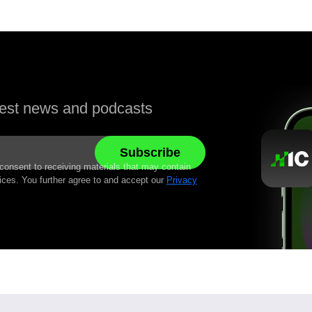
atest news and podcasts
 consent to receiving materials that may contain
ices. You further agree to and accept our
Privacy