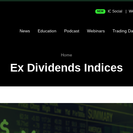
IC Social
We
NEW
News
Education
Podcast
Webinars
Trading Da
Home
Ex Dividends Indices