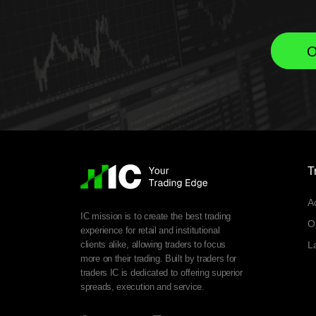
O
T
A
IC mission is to create the best trading
O
experience for retail and institutional
clients alike, allowing traders to focus
L
more on their trading. Built by traders for
traders IC is dedicated to offering superior
spreads, execution and service.