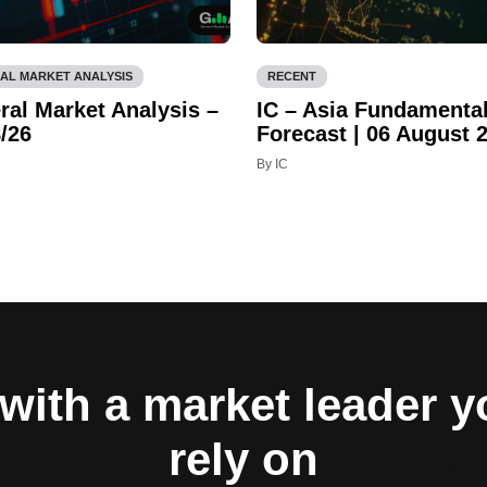
AL MARKET ANALYSIS
RECENT
ral Market Analysis –
IC – Asia Fundamenta
/26
Forecast | 06 August 
By IC
with a market leader 
rely on