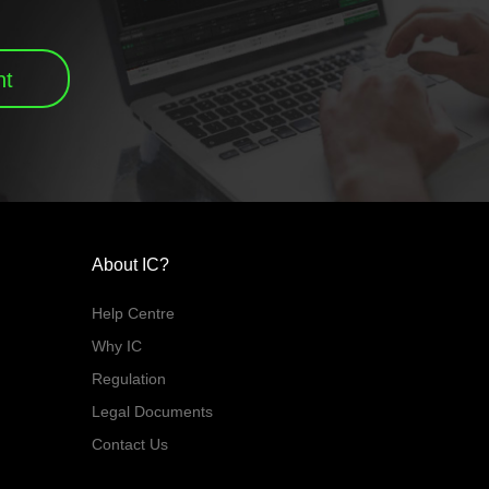
nt
About IC?
Help Centre
Why IC
Regulation
Legal Documents
Contact Us