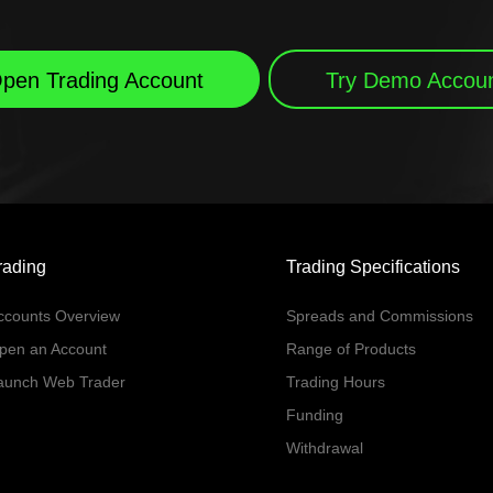
pen Trading Account
Try Demo Accou
rading
Trading Specifications
ccounts Overview
Spreads and Commissions
pen an Account
Range of Products
aunch Web Trader
Trading Hours
Funding
Withdrawal