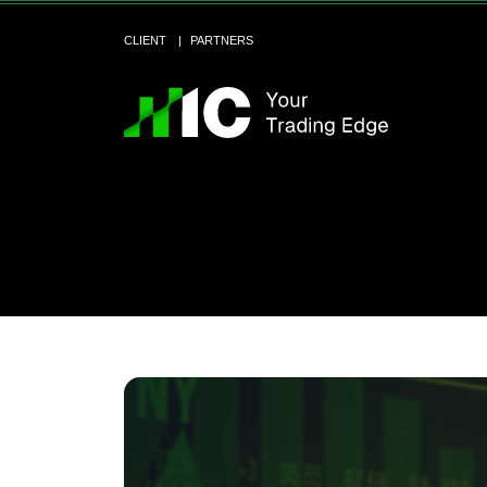
CLIENT
PARTNERS