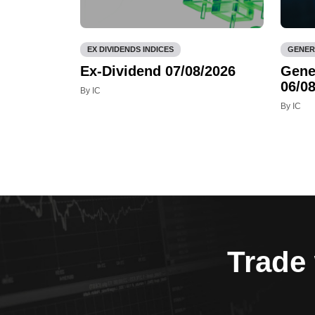
EX DIVIDENDS INDICES
GENER
Ex-Dividend 07/08/2026
Gene
06/08
By IC
By IC
Trade 