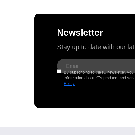
Newsletter
Stay up to date with our l
By subscribing to the IC newsletter, you
information about IC’s products and serv
Policy