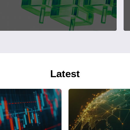
Latest