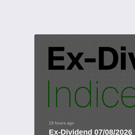
19 hours ago
Ex-Dividend 07/08/2026