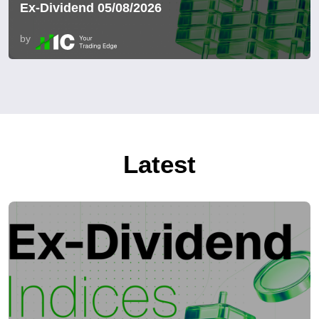
Ex-Dividend 05/08/2026
by
Latest