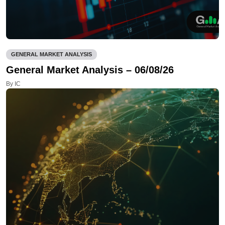
GENERAL MARKET ANALYSIS
General Market Analysis – 06/08/26
By IC