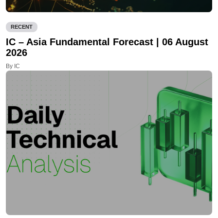
RECENT
IC – Asia Fundamental Forecast | 06 August
2026
By IC