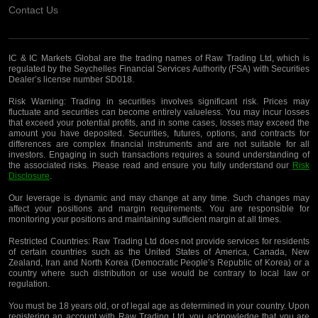
Contact Us
IC & IC Markets Global are the trading names of Raw Trading Ltd, which is
regulated by the Seychelles Financial Services Authority (FSA) with Securities
Dealer’s license number SD018.
Risk Warning:
Trading in securities involves significant risk. Prices may
fluctuate and securities can become entirely valueless. You may incur losses
that exceed your potential profits, and in some cases, losses may exceed the
amount you have deposited. Securities, futures, options, and contracts for
differences are complex financial instruments and are not suitable for all
investors. Engaging in such transactions requires a sound understanding of
the associated risks. Please read and ensure you fully understand our
Risk
Disclosure
.
Our leverage is dynamic and may change at any time. Such changes may
affect your positions and margin requirements. You are responsible for
monitoring your positions and maintaining sufficient margin at all times.
Restricted Countries:
Raw Trading Ltd does not provide services for residents
of certain countries such as the United States of America, Canada, New
Zealand, Iran and North Korea (Democratic People’s Republic of Korea) or a
country where such distribution or use would be contrary to local law or
regulation.
You must be 18 years old, or of legal age as determined in your country. Upon
registering an account with Raw Trading Ltd, you acknowledge that you are