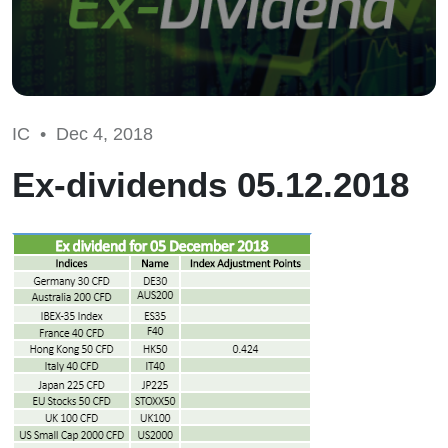
IC •
Dec 4, 2018
Ex-dividends 05.12.2018