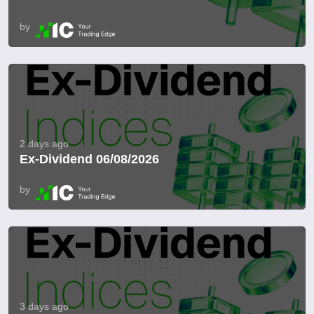
by
2 days ago
Ex-Dividend 06/08/2026
by
3 days ago