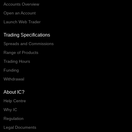
Accounts Overview
Open an Account
Launch Web Trader
Trading Specifications
Spreads and Commissions
Range of Products
Trading Hours
Funding
Withdrawal
About IC?
Help Centre
Why IC
Regulation
Legal Documents