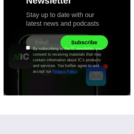
Newsletter
Stay up to date with our
latest news and podcasts
By subscribing to the IC newsletter, you
consent to receiving materials that may
contain information about IC’s products
and services. You further agree to and
accept our
Privacy Policy