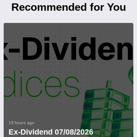
Recommended for You
19 hours ago
Ex-Dividend 07/08/2026