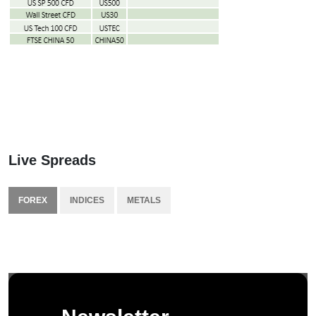
Live Spreads
FOREX
INDICES
METALS