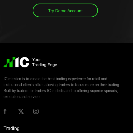
Try Demo Account
IC mission is to create the best trading experience for retail and
institutional clients alike, allowing traders to focus more on their trading.
Built by traders for traders IC is dedicated to offering superior spreads,
execution and service.
Trading