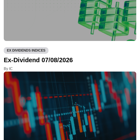
EX DIVIDENDS INDICES
Ex-Dividend 07/08/2026
By IC