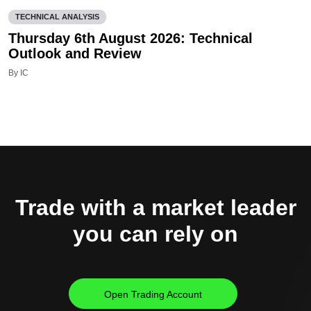
TECHNICAL ANALYSIS
Thursday 6th August 2026: Technical
Outlook and Review
By IC
Trade with a market leader
you can rely on
Open Trading Account