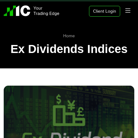
Client Login
Home
Ex Dividends Indices