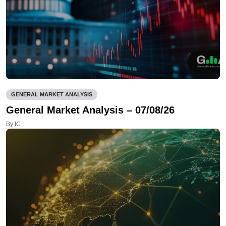
GENERAL MARKET ANALYSIS
General Market Analysis – 07/08/26
By IC