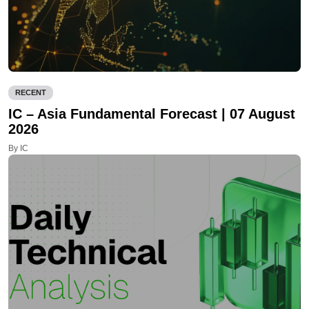
RECENT
IC – Asia Fundamental Forecast | 07 August
2026
By IC