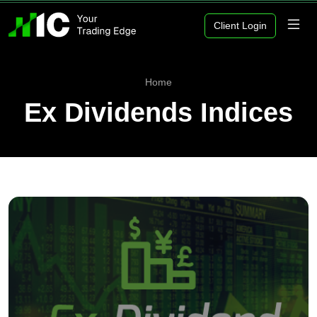
Client Login
Home
Ex Dividends Indices