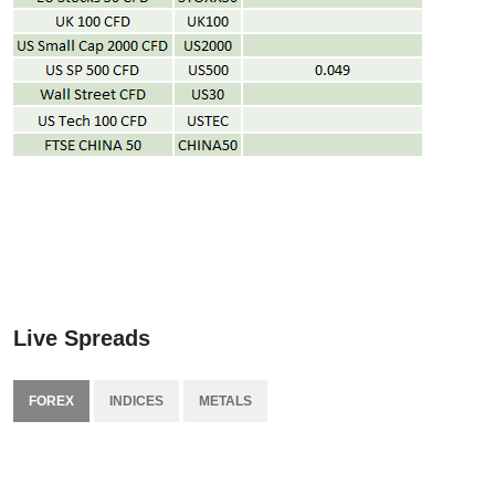
Live Spreads
FOREX
INDICES
METALS