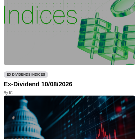
EX DIVIDENDS INDICES
Ex-Dividend 10/08/2026
By IC