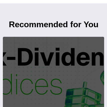
Recommended for You