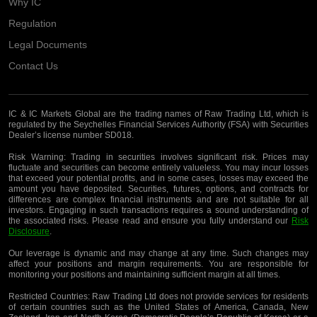
Why IC
Regulation
Legal Documents
Contact Us
IC & IC Markets Global are the trading names of Raw Trading Ltd, which is
regulated by the Seychelles Financial Services Authority (FSA) with Securities
Dealer’s license number SD018.
Risk Warning:
Trading in securities involves significant risk. Prices may
fluctuate and securities can become entirely valueless. You may incur losses
that exceed your potential profits, and in some cases, losses may exceed the
amount you have deposited. Securities, futures, options, and contracts for
differences are complex financial instruments and are not suitable for all
investors. Engaging in such transactions requires a sound understanding of
the associated risks. Please read and ensure you fully understand our
Risk
Disclosure
.
Our leverage is dynamic and may change at any time. Such changes may
affect your positions and margin requirements. You are responsible for
monitoring your positions and maintaining sufficient margin at all times.
Restricted Countries:
Raw Trading Ltd does not provide services for residents
of certain countries such as the United States of America, Canada, New