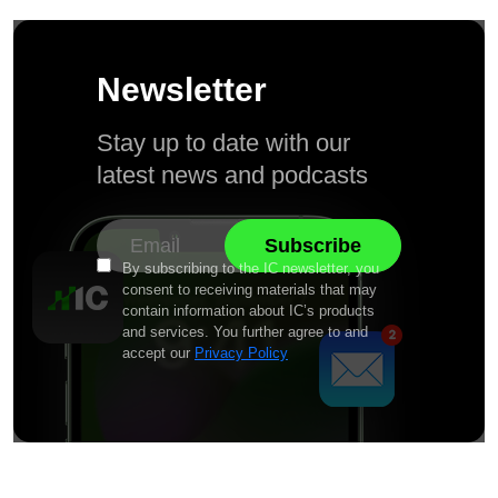
Newsletter
Stay up to date with our
latest news and podcasts
By subscribing to the IC newsletter, you
consent to receiving materials that may
contain information about IC’s products
and services. You further agree to and
accept our
Privacy Policy