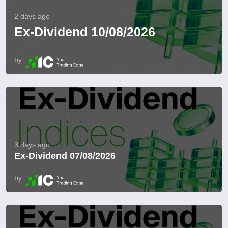
2 days ago
Ex-Dividend 10/08/2026
by
3 days ago
Ex-Dividend 07/08/2026
by