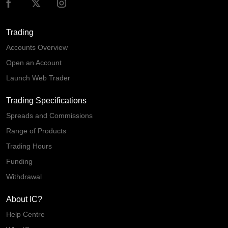
Trading
Accounts Overview
Open an Account
Launch Web Trader
Trading Specifications
Spreads and Commissions
Range of Products
Trading Hours
Funding
Withdrawal
About IC?
Help Centre