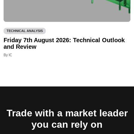
TECHNICAL ANALYSIS
Friday 7th August 2026: Technical Outlook
and Review
By IC
Trade with a market leader
you can rely on