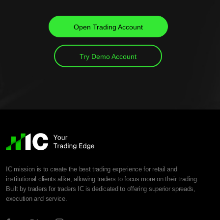
Open Trading Account
Try Demo Account
IC mission is to create the best trading experience for retail and
institutional clients alike, allowing traders to focus more on their trading.
Built by traders for traders IC is dedicated to offering superior spreads,
execution and service.