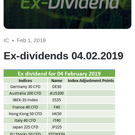
IC •
Feb 1, 2019
Ex-dividends 04.02.2019