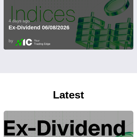
4 days ago
Ex-Dividend 06/08/2026
by
Latest