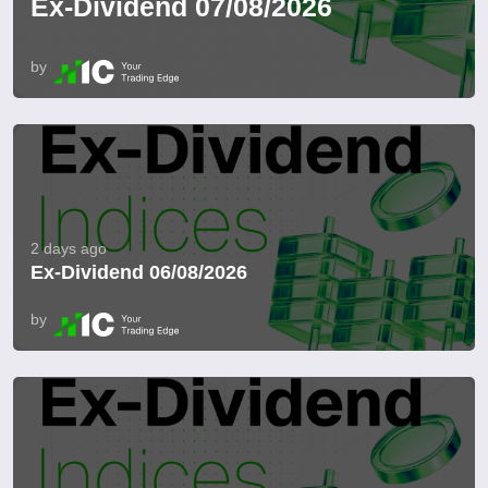
Ex-Dividend 07/08/2026
by
2 days ago
Ex-Dividend 06/08/2026
by