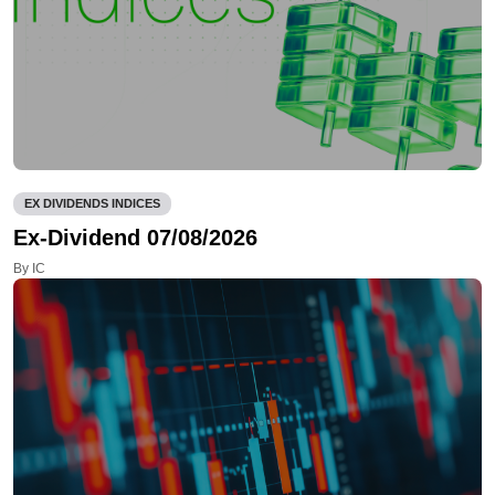
EX DIVIDENDS INDICES
Ex-Dividend 07/08/2026
By IC