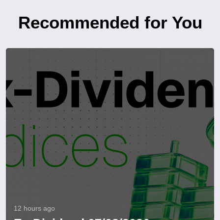
Recommended for You
12 hours ago