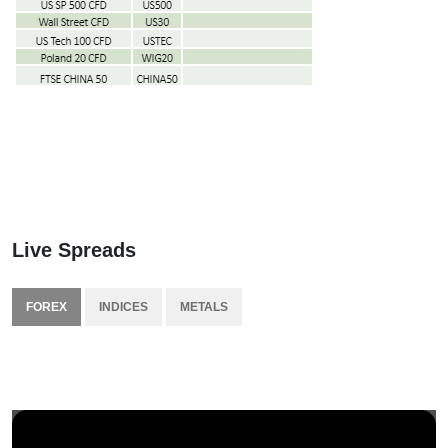
Live Spreads
FOREX
INDICES
METALS