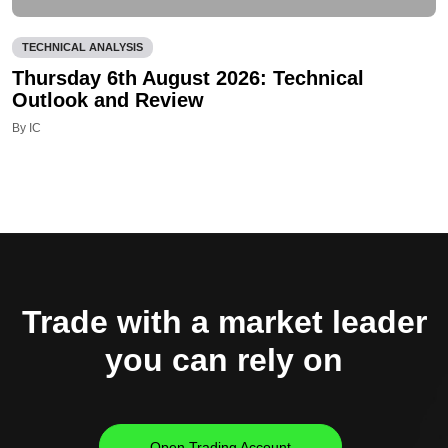
TECHNICAL ANALYSIS
Thursday 6th August 2026: Technical
Outlook and Review
By IC
Trade with a market leader
you can rely on
Open Trading Account