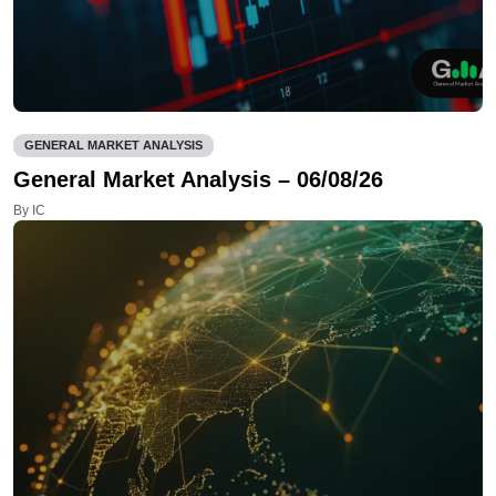
GENERAL MARKET ANALYSIS
General Market Analysis – 06/08/26
By IC