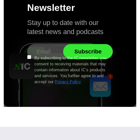
Newsletter
Stay up to date with our
latest news and podcasts
By subscribing to the IC newsletter, you
consent to receiving materials that may
contain information about IC’s products
and services. You further agree to and
accept our
Privacy Policy