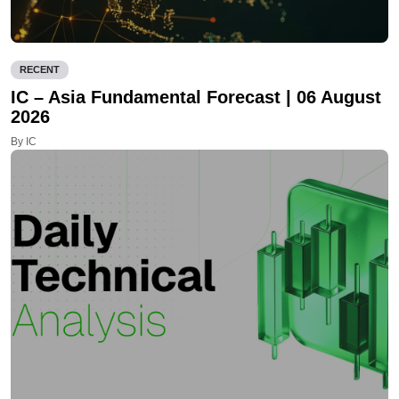
RECENT
IC – Asia Fundamental Forecast | 06 August
2026
By IC