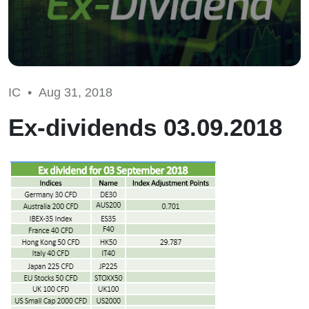
IC •
Aug 31, 2018
Ex-dividends 03.09.2018