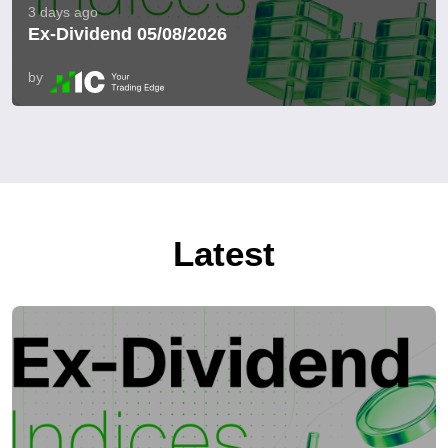
3 days ago
Ex-Dividend 05/08/2026
by
Latest