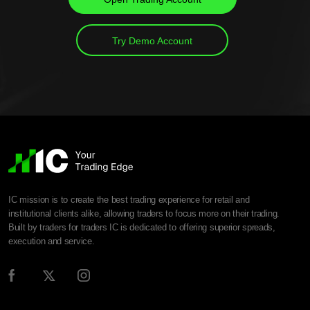
Try Demo Account
IC mission is to create the best trading experience for retail and
institutional clients alike, allowing traders to focus more on their trading.
Built by traders for traders IC is dedicated to offering superior spreads,
execution and service.