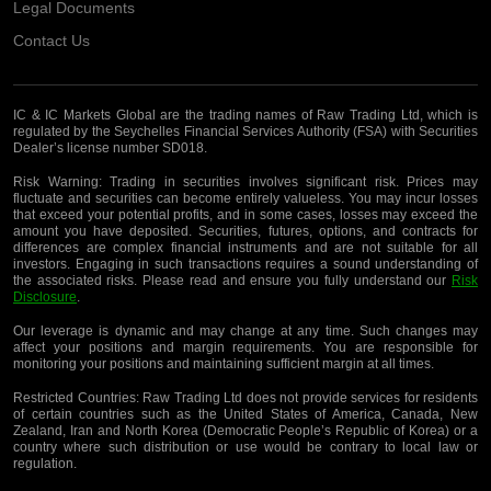
Legal Documents
Contact Us
IC & IC Markets Global are the trading names of Raw Trading Ltd, which is
regulated by the Seychelles Financial Services Authority (FSA) with Securities
Dealer’s license number SD018.
Risk Warning:
Trading in securities involves significant risk. Prices may
fluctuate and securities can become entirely valueless. You may incur losses
that exceed your potential profits, and in some cases, losses may exceed the
amount you have deposited. Securities, futures, options, and contracts for
differences are complex financial instruments and are not suitable for all
investors. Engaging in such transactions requires a sound understanding of
the associated risks. Please read and ensure you fully understand our
Risk
Disclosure
.
Our leverage is dynamic and may change at any time. Such changes may
affect your positions and margin requirements. You are responsible for
monitoring your positions and maintaining sufficient margin at all times.
Restricted Countries:
Raw Trading Ltd does not provide services for residents
of certain countries such as the United States of America, Canada, New
Zealand, Iran and North Korea (Democratic People’s Republic of Korea) or a
country where such distribution or use would be contrary to local law or
regulation.