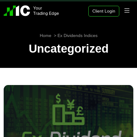
Client Login
Home
Ex Dividends Indices
Uncategorized