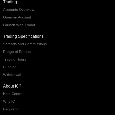
Trading
Accounts Overview
Open an Account
Launch Web Trader
Trading Specifications
Spreads and Commissions
Range of Products
Trading Hours
Funding
Withdrawal
About IC?
Help Centre
Why IC
Regulation