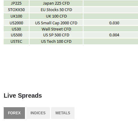
Live Spreads
FOREX
INDICES
METALS