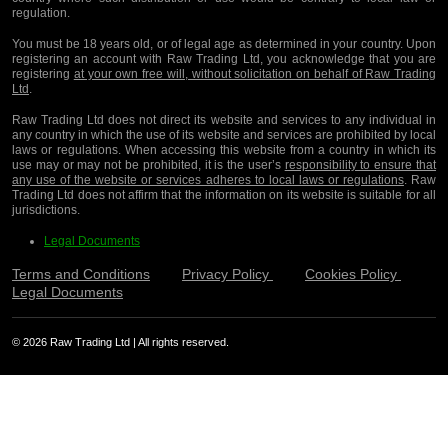
regulation.
You must be 18 years old, or of legal age as determined in your country. Upon
registering an account with Raw Trading Ltd, you acknowledge that you are
registering
at your own free will, without solicitation on behalf of Raw Trading
Ltd
.
Raw Trading Ltd does not direct its website and services to any individual in
any country in which the use of its website and services are prohibited by local
laws or regulations. When accessing this website from a country in which its
use may or may not be prohibited, it is the user’s
responsibility to ensure that
any use of the website or services adheres to local laws or regulations
. Raw
Trading Ltd does not affirm that the information on its website is suitable for all
jurisdictions.
Legal Documents
Terms and Conditions
Privacy Policy
Cookies Policy
Legal Documents
© 2026 Raw Trading Ltd | All rights reserved.