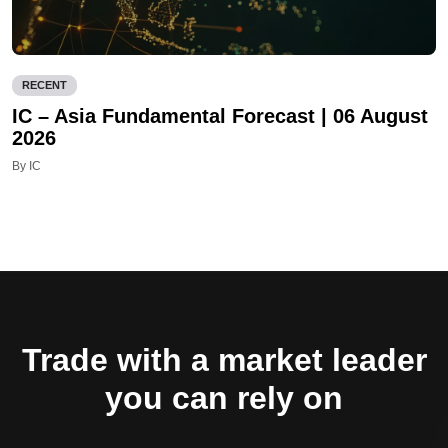
RECENT
IC – Asia Fundamental Forecast | 06 August
2026
By IC
Trade with a market leader
you can rely on