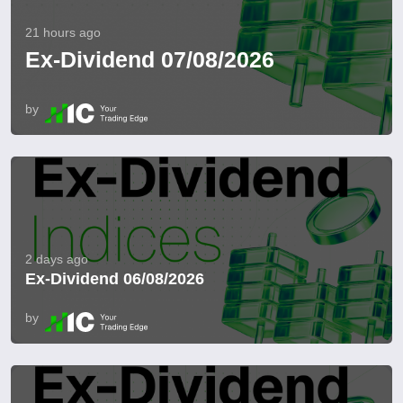
21 hours ago
Ex-Dividend 07/08/2026
by
2 days ago
Ex-Dividend 06/08/2026
by