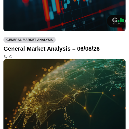
GENERAL MARKET ANALYSIS
General Market Analysis – 06/08/26
By IC