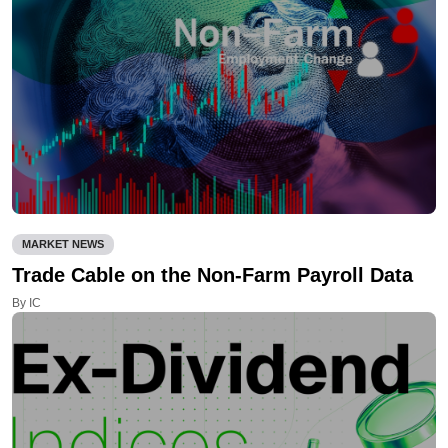
MARKET NEWS
Trade Cable on the Non-Farm Payroll Data
By IC