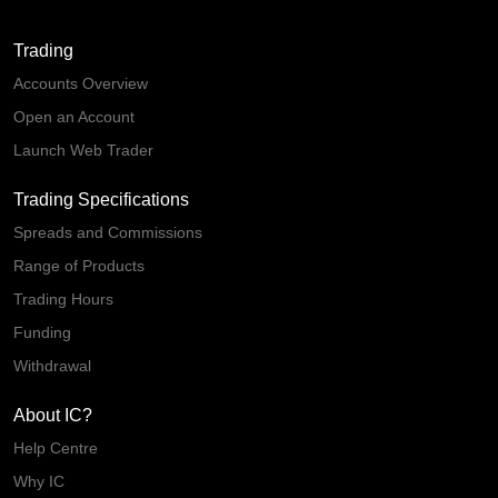
Trading
Accounts Overview
Open an Account
Launch Web Trader
Trading Specifications
Spreads and Commissions
Range of Products
Trading Hours
Funding
Withdrawal
About IC?
Help Centre
Why IC