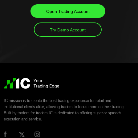
Open Trading Account
Try Demo Account
IC mission is to create the best trading experience for retail and
institutional clients alike, allowing traders to focus more on their trading.
Built by traders for traders IC is dedicated to offering superior spreads,
execution and service.