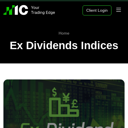
Client Login
Home
Ex Dividends Indices