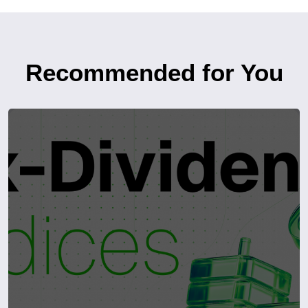
Recommended for You