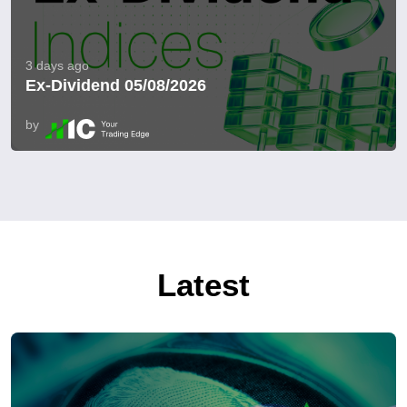
3 days ago
Ex-Dividend 05/08/2026
by
Latest