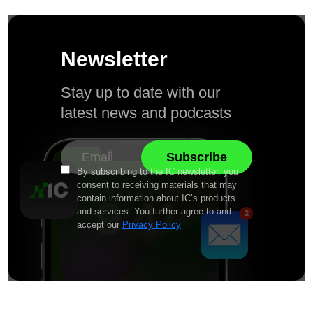
Newsletter
Stay up to date with our
latest news and podcasts
By subscribing to the IC newsletter, you
consent to receiving materials that may
contain information about IC’s products
and services. You further agree to and
accept our
Privacy Policy