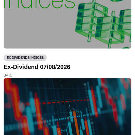
EX DIVIDENDS INDICES
Ex-Dividend 07/08/2026
By IC