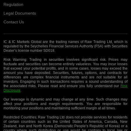
Regulation
Legal Documents
Contact Us
IC & IC Markets Global are the trading names of Raw Trading Ltd, which is
regulated by the Seychelles Financial Services Authority (FSA) with Securities
Dealer’s license number SD018.
Risk Warning:
Trading in securities involves significant risk. Prices may
fluctuate and securities can become entirely valueless. You may incur losses
that exceed your potential profits, and in some cases, losses may exceed the
amount you have deposited. Securities, futures, options, and contracts for
differences are complex financial instruments and are not suitable for all
investors. Engaging in such transactions requires a sound understanding of
the associated risks. Please read and ensure you fully understand our
Risk
Disclosure
.
Our leverage is dynamic and may change at any time. Such changes may
affect your positions and margin requirements. You are responsible for
monitoring your positions and maintaining sufficient margin at all times.
Restricted Countries:
Raw Trading Ltd does not provide services for residents
of certain countries such as the United States of America, Canada, New
Zealand, Iran and North Korea (Democratic People’s Republic of Korea) or a
country where such distribution or use would be contrary to local law or