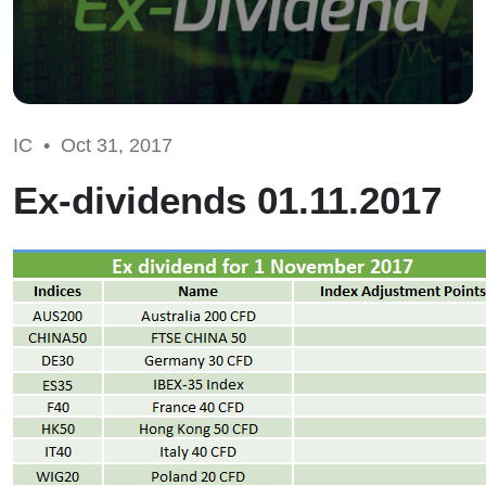
IC •
Oct 31, 2017
Ex-dividends 01.11.2017