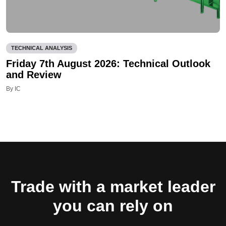
TECHNICAL ANALYSIS
Friday 7th August 2026: Technical Outlook
and Review
By IC
Trade with a market leader
you can rely on