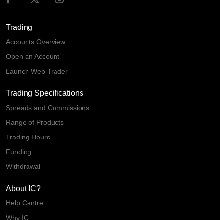
Trading
Accounts Overview
Open an Account
Launch Web Trader
Trading Specifications
Spreads and Commissions
Range of Products
Trading Hours
Funding
Withdrawal
About IC?
Help Centre
Why IC