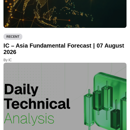
RECENT
IC – Asia Fundamental Forecast | 07 August
2026
By IC