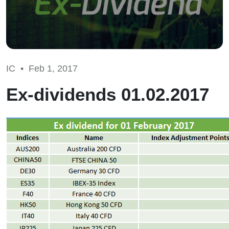
IC •
Feb 1, 2017
Ex-dividends 01.02.2017