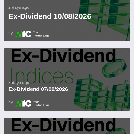
2 days ago
Ex-Dividend 10/08/2026
by
3 days ago
Ex-Dividend 07/08/2026
by