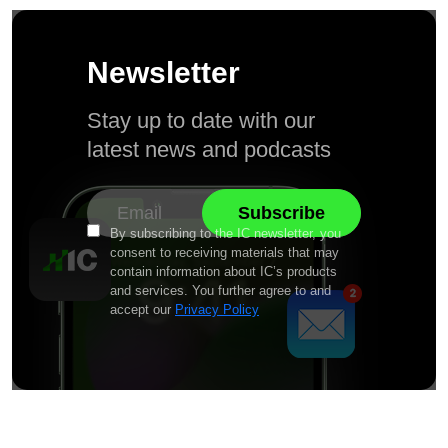
Newsletter
Stay up to date with our
latest news and podcasts
By subscribing to the IC newsletter, you
consent to receiving materials that may
contain information about IC’s products
and services. You further agree to and
accept our
Privacy Policy