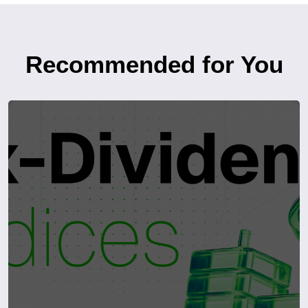
Recommended for You