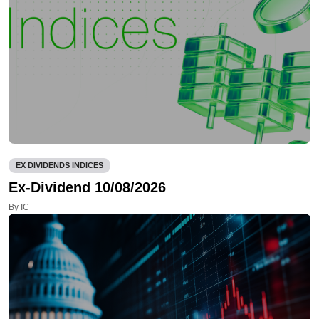
EX DIVIDENDS INDICES
Ex-Dividend 10/08/2026
By IC