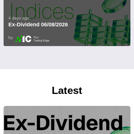
4 days ago
Ex-Dividend 06/08/2026
by
Latest