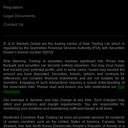
Regulation
Legal Documents
Contact Us
IC & IC Markets Global are the trading names of Raw Trading Ltd, which is
regulated by the Seychelles Financial Services Authority (FSA) with Securities
Dealer’s license number SD018.
Risk Warning:
Trading in securities involves significant risk. Prices may
fluctuate and securities can become entirely valueless. You may incur losses
that exceed your potential profits, and in some cases, losses may exceed the
amount you have deposited. Securities, futures, options, and contracts for
differences are complex financial instruments and are not suitable for all
investors. Engaging in such transactions requires a sound understanding of
the associated risks. Please read and ensure you fully understand our
Risk
Disclosure
.
Our leverage is dynamic and may change at any time. Such changes may
affect your positions and margin requirements. You are responsible for
monitoring your positions and maintaining sufficient margin at all times.
Restricted Countries:
Raw Trading Ltd does not provide services for residents
of certain countries such as the United States of America, Canada, New
Zealand, Iran and North Korea (Democratic People’s Republic of Korea) or a