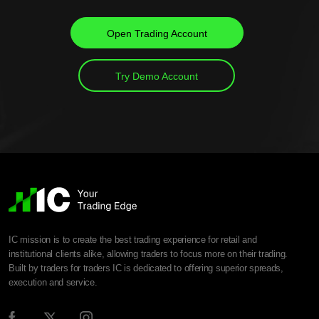
Open Trading Account
Try Demo Account
IC mission is to create the best trading experience for retail and
institutional clients alike, allowing traders to focus more on their trading.
Built by traders for traders IC is dedicated to offering superior spreads,
execution and service.