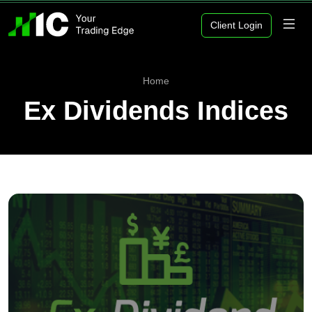
Client Login
Home
Ex Dividends Indices