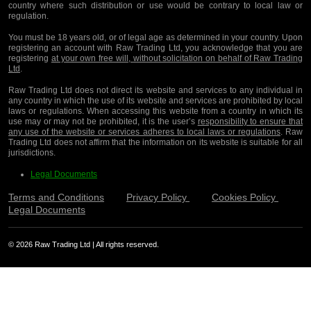
country where such distribution or use would be contrary to local law or
regulation.
You must be 18 years old, or of legal age as determined in your country. Upon
registering an account with Raw Trading Ltd, you acknowledge that you are
registering
at your own free will, without solicitation on behalf of Raw Trading
Ltd
.
Raw Trading Ltd does not direct its website and services to any individual in
any country in which the use of its website and services are prohibited by local
laws or regulations. When accessing this website from a country in which its
use may or may not be prohibited, it is the user’s
responsibility to ensure that
any use of the website or services adheres to local laws or regulations
. Raw
Trading Ltd does not affirm that the information on its website is suitable for all
jurisdictions.
Legal Documents
Terms and Conditions
Privacy Policy
Cookies Policy
Legal Documents
© 2026 Raw Trading Ltd | All rights reserved.