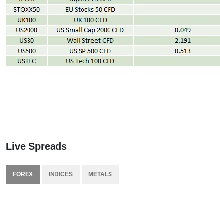
Live Spreads
FOREX
INDICES
METALS