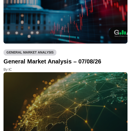
GENERAL MARKET ANALYSIS
General Market Analysis – 07/08/26
By IC