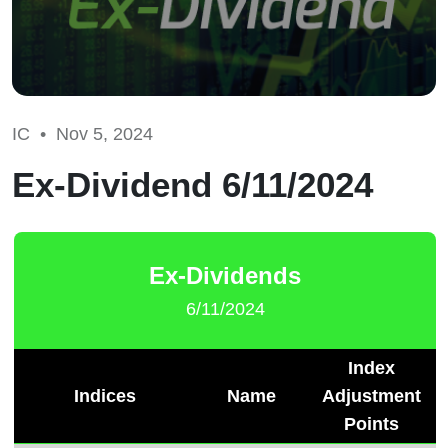
IC •
Nov 5, 2024
Ex-Dividend 6/11/2024
Ex-Dividends
6/11/2024
Index
Indices
Name
Adjustment
Points