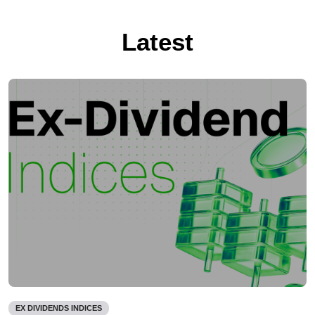
Latest
EX DIVIDENDS INDICES