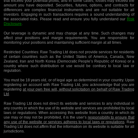
that exceed your potential profits, and in some cases, losses may exceed the
amount you have deposited. Securities, futures, options, and contracts for
differences are complex financial instruments and are not suitable for all
investors. Engaging in such transactions requires a sound understanding of
the associated risks. Please read and ensure you fully understand our
Risk
Disclosure
.
Our leverage is dynamic and may change at any time. Such changes may
affect your positions and margin requirements. You are responsible for
monitoring your positions and maintaining sufficient margin at all times.
Restricted Countries:
Raw Trading Ltd does not provide services for residents
of certain countries such as the United States of America, Canada, New
Zealand, Iran and North Korea (Democratic People’s Republic of Korea) or a
country where such distribution or use would be contrary to local law or
regulation.
You must be 18 years old, or of legal age as determined in your country. Upon
registering an account with Raw Trading Ltd, you acknowledge that you are
registering
at your own free will, without solicitation on behalf of Raw Trading
Ltd
.
Raw Trading Ltd does not direct its website and services to any individual in
any country in which the use of its website and services are prohibited by local
laws or regulations. When accessing this website from a country in which its
use may or may not be prohibited, it is the user’s
responsibility to ensure that
any use of the website or services adheres to local laws or regulations
. Raw
Trading Ltd does not affirm that the information on its website is suitable for all
jurisdictions.