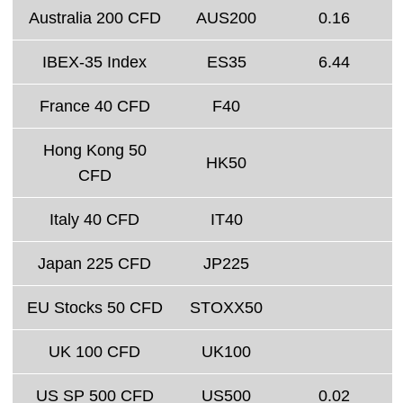
Australia 200 CFD
AUS200
0.16
IBEX-35 Index
ES35
6.44
France 40 CFD
F40
Hong Kong 50
HK50
CFD
Italy 40 CFD
IT40
Japan 225 CFD
JP225
EU Stocks 50 CFD
STOXX50
UK 100 CFD
UK100
US SP 500 CFD
US500
0.02