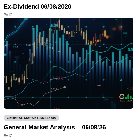
Ex-Dividend 06/08/2026
By IC
GENERAL MARKET ANALYSIS
General Market Analysis – 05/08/26
By IC