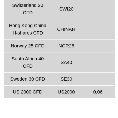
Switzerland 20
SWI20
CFD
Hong Kong China
CHINAH
H-shares CFD
Norway 25 CFD
NOR25
South Africa 40
SA40
CFD
Sweden 30 CFD
SE30
US 2000 CFD
US2000
0.06