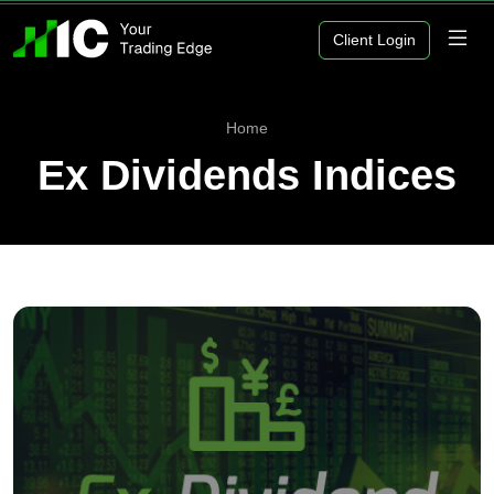
Client Login
Home
Ex Dividends Indices