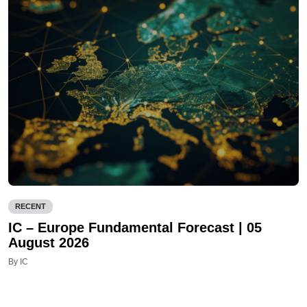
RECENT
IC – Europe Fundamental Forecast | 05
August 2026
By IC