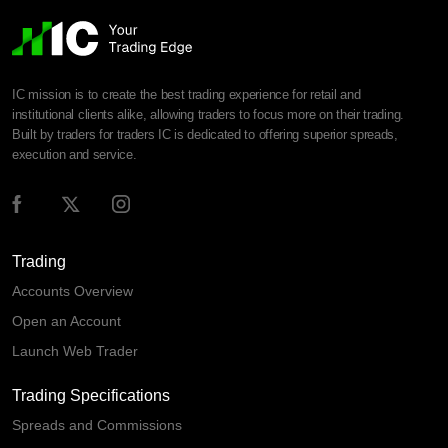
IC mission is to create the best trading experience for retail and
institutional clients alike, allowing traders to focus more on their trading.
Built by traders for traders IC is dedicated to offering superior spreads,
execution and service.
Trading
Accounts Overview
Open an Account
Launch Web Trader
Trading Specifications
Spreads and Commissions