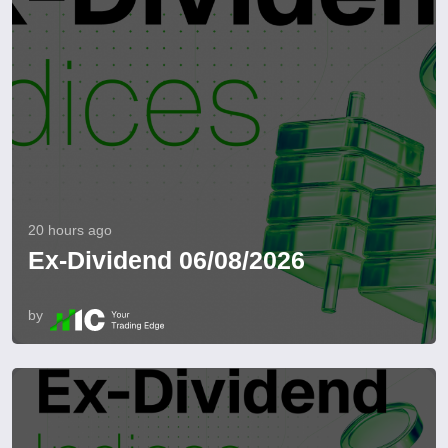
20 hours ago
Ex-Dividend 06/08/2026
by