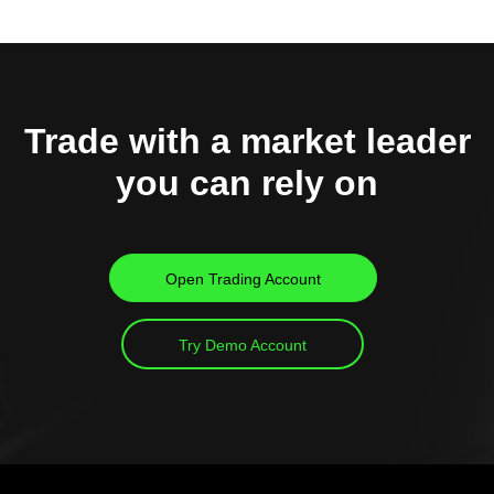
Trade with a market leader
you can rely on
Open Trading Account
Try Demo Account