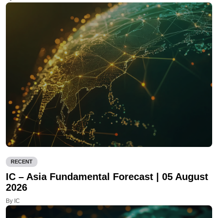
RECENT
IC – Asia Fundamental Forecast | 05 August
2026
By IC