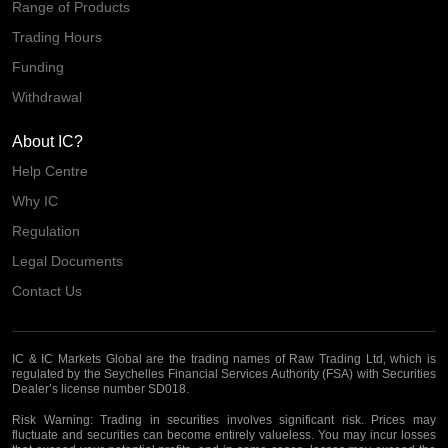
Range of Products
Trading Hours
Funding
Withdrawal
About IC?
Help Centre
Why IC
Regulation
Legal Documents
Contact Us
IC & IC Markets Global are the trading names of Raw Trading Ltd, which is
regulated by the Seychelles Financial Services Authority (FSA) with Securities
Dealer’s license number SD018.
Risk Warning:
Trading in securities involves significant risk. Prices may
fluctuate and securities can become entirely valueless. You may incur losses