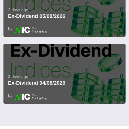
2 days ago
Ex-Dividend 05/08/2026
by
3 days ago
Ex-Dividend 04/08/2026
by