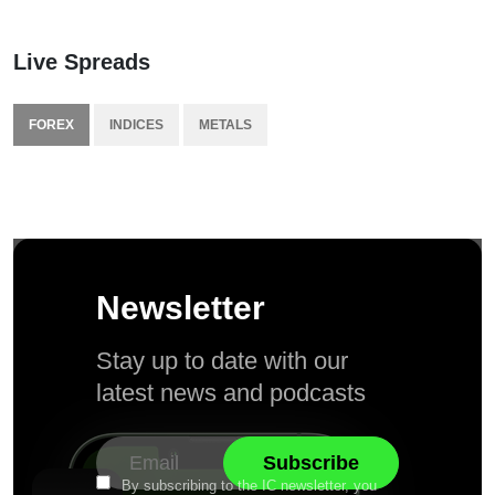
Live Spreads
FOREX
INDICES
METALS
Newsletter
Stay up to date with our
latest news and podcasts
By subscribing to the IC newsletter, you