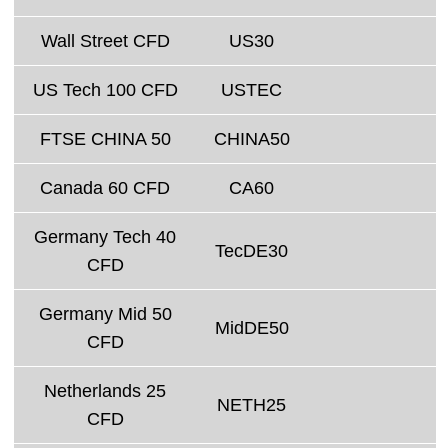
Wall Street CFD
US30
US Tech 100 CFD
USTEC
FTSE CHINA 50
CHINA50
Canada 60 CFD
CA60
Germany Tech 40
TecDE30
CFD
Germany Mid 50
MidDE50
CFD
Netherlands 25
NETH25
CFD