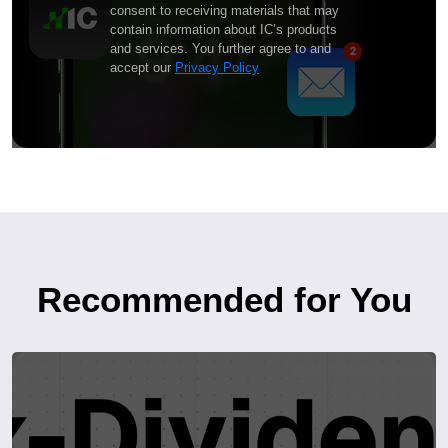
consent to receiving materials that may
contain information about IC’s products
and services. You further agree to and
accept our
Privacy Policy
Recommended for You