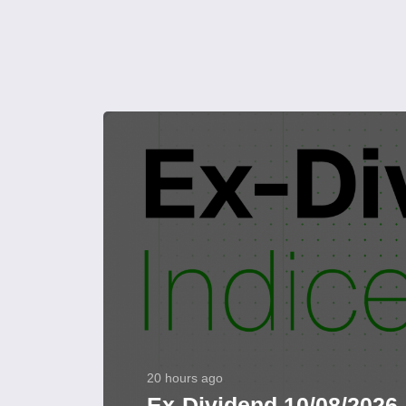
20 hours ago
Ex-Dividend 10/08/2026