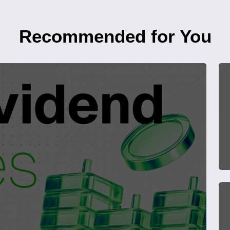
Recommended for You