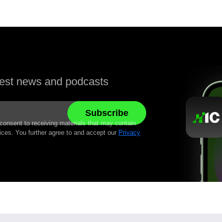
atest news and podcasts
 consent to receiving materials that may contain
ices. You further agree to and accept our
Privacy