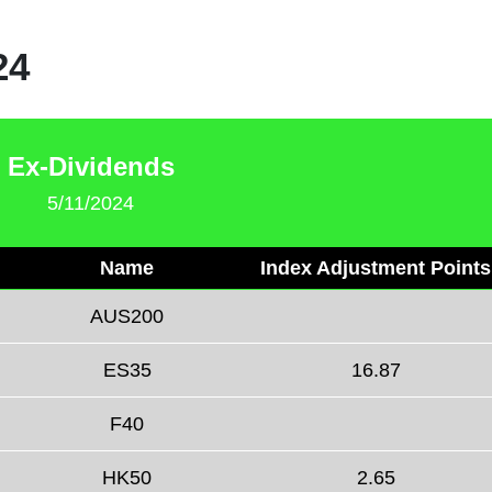
24
Ex-Dividends
5/11/2024
Name
Index Adjustment Points
AUS200
ES35
16.87
F40
HK50
2.65