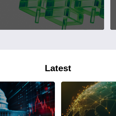
Latest