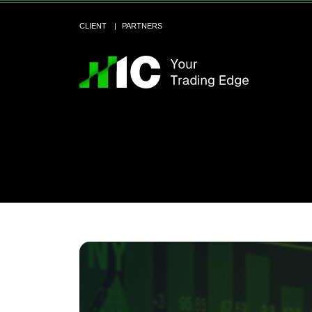
CLIENT
PARTNERS