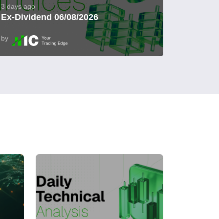
3 days ago
Ex-Dividend 06/08/2026
by