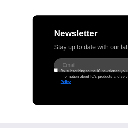
Newsletter
Stay up to date with our l
By subscribing to the IC newsletter, you
information about IC’s products and serv
Policy