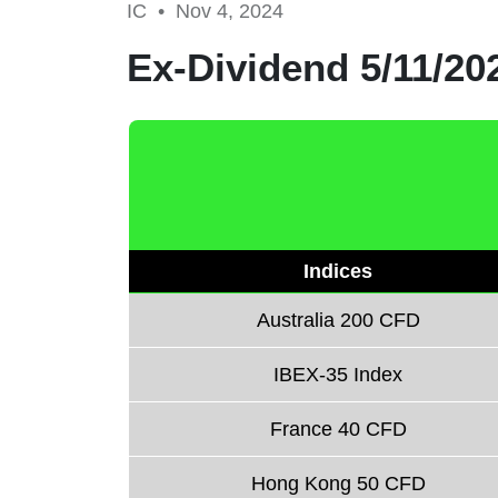
IC •
Nov 4, 2024
Ex-Dividend 5/11/20
Indices
Australia 200 CFD
IBEX-35 Index
France 40 CFD
Hong Kong 50 CFD