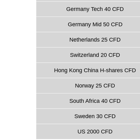
Germany Tech 40 CFD
Germany Mid 50 CFD
Netherlands 25 CFD
Switzerland 20 CFD
Hong Kong China H-shares CFD
Norway 25 CFD
South Africa 40 CFD
Sweden 30 CFD
US 2000 CFD