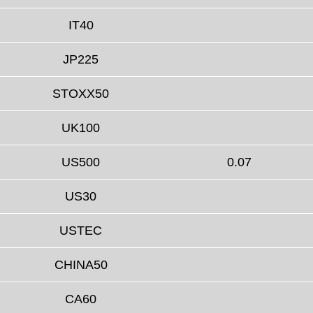
IT40
JP225
STOXX50
UK100
US500
0.07
US30
USTEC
CHINA50
CA60