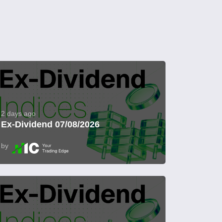
2 days ago
Ex-Dividend 07/08/2026
by