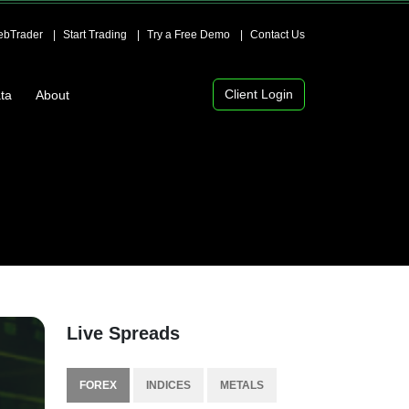
bTrader
Start Trading
Try a Free Demo
Contact Us
Client Login
ta
About
Live Spreads
FOREX
INDICES
METALS