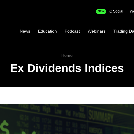
IC Social
We
NEW
News
Education
Podcast
Webinars
Trading Da
Home
Ex Dividends Indices