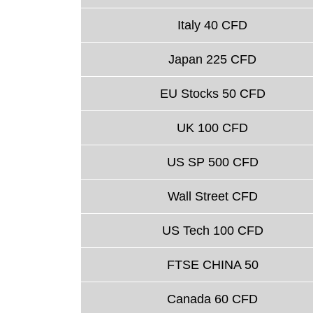
Italy 40 CFD
Japan 225 CFD
EU Stocks 50 CFD
UK 100 CFD
US SP 500 CFD
Wall Street CFD
US Tech 100 CFD
FTSE CHINA 50
Canada 60 CFD