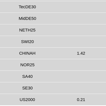
TecDE30
MidDE50
NETH25
SWI20
CHINAH
1.42
NOR25
SA40
SE30
US2000
0.21