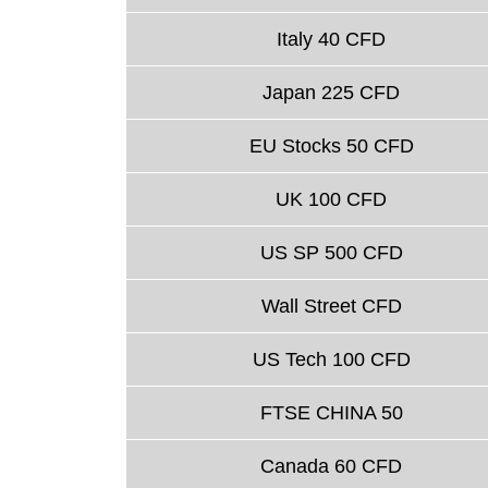
Italy 40 CFD
Japan 225 CFD
EU Stocks 50 CFD
UK 100 CFD
US SP 500 CFD
Wall Street CFD
US Tech 100 CFD
FTSE CHINA 50
Canada 60 CFD