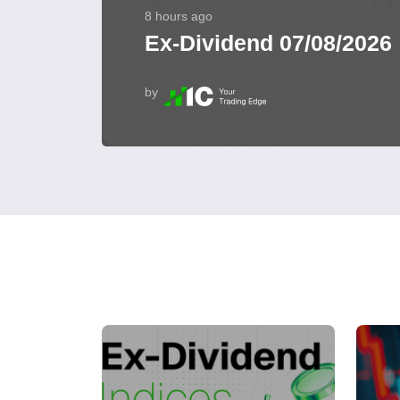
8 hours ago
Ex-Dividend 07/08/2026
by