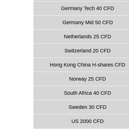
Germany Tech 40 CFD
Germany Mid 50 CFD
Netherlands 25 CFD
Switzerland 20 CFD
Hong Kong China H-shares CFD
Norway 25 CFD
South Africa 40 CFD
Sweden 30 CFD
US 2000 CFD