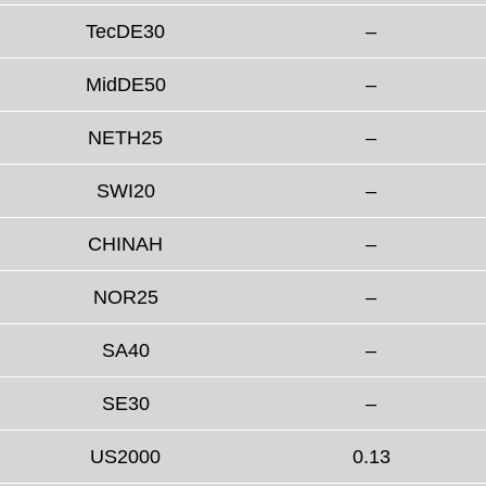
TecDE30
–
MidDE50
–
NETH25
–
SWI20
–
CHINAH
–
NOR25
–
SA40
–
SE30
–
US2000
0.13