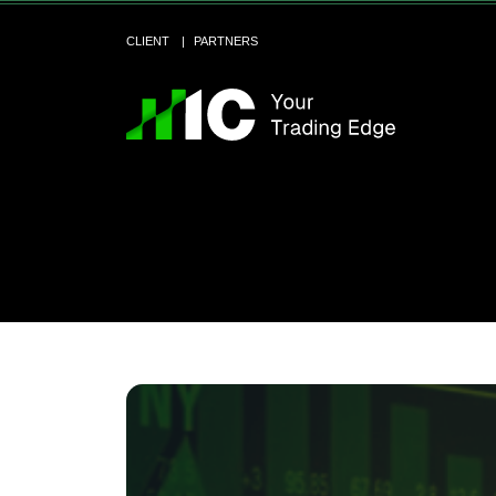
CLIENT
PARTNERS