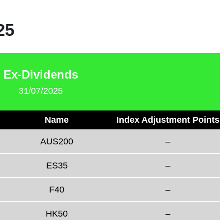
25
Ex-Dividends
31/07/2025
Name
Index Adjustment Points
AUS200
–
ES35
–
F40
–
HK50
–