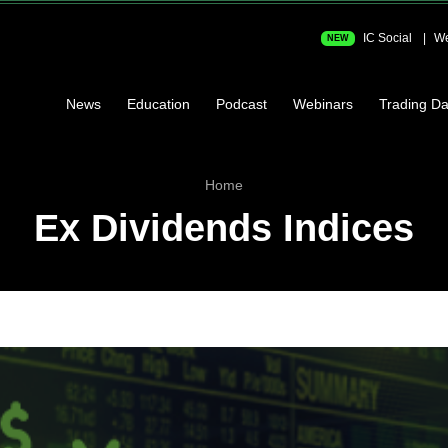
IC Social
We
NEW
News
Education
Podcast
Webinars
Trading Da
Home
Ex Dividends Indices