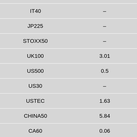
IT40
–
JP225
–
STOXX50
–
UK100
3.01
US500
0.5
US30
–
USTEC
1.63
CHINA50
5.84
CA60
0.06