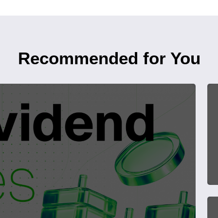
Recommended for You