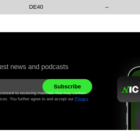
DE40
–
atest news and podcasts
 consent to receiving materials that may contain
ices. You further agree to and accept our
Privacy