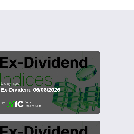
1 day ago
Ex-Dividend 06/08/2026
by