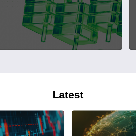
Latest