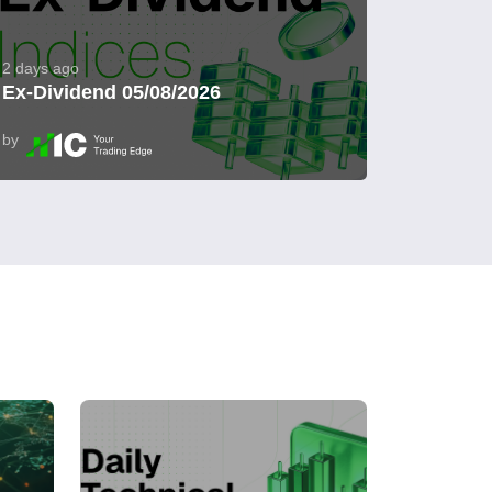
2 days ago
Ex-Dividend 05/08/2026
by