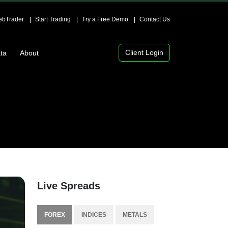
bTrader
Start Trading
Try a Free Demo
Contact Us
Client Login
ta
About
Live Spreads
FOREX
INDICES
METALS