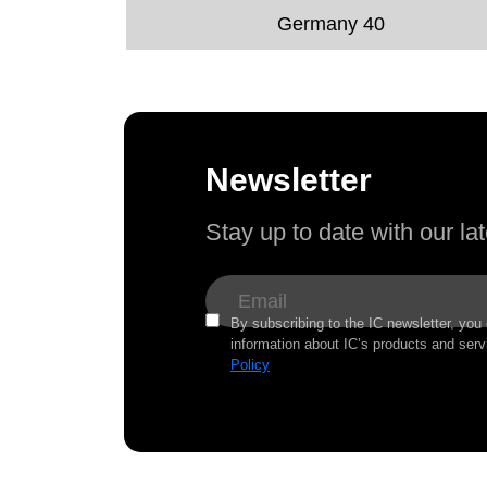
Germany 40
Newsletter
Stay up to date with our l
By subscribing to the IC newsletter, you
information about IC’s products and serv
Policy