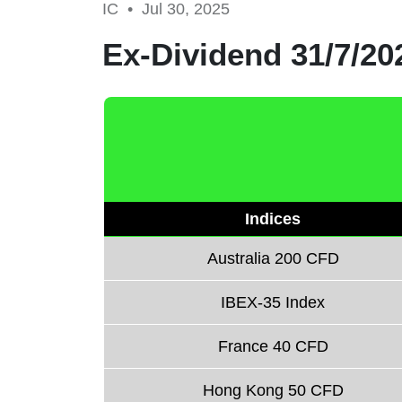
IC •
Jul 30, 2025
Ex-Dividend 31/7/20
Indices
Australia 200 CFD
IBEX-35 Index
France 40 CFD
Hong Kong 50 CFD