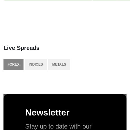
Live Spreads
FOREX
INDICES
METALS
Newsletter
Stay up to date with our