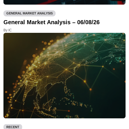
GENERAL MARKET ANALYSIS
General Market Analysis – 06/08/26
By IC
RECENT