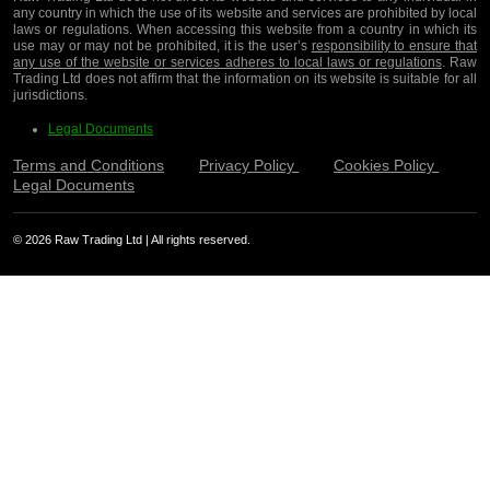
any country in which the use of its website and services are prohibited by local
laws or regulations. When accessing this website from a country in which its
use may or may not be prohibited, it is the user’s
responsibility to ensure that
any use of the website or services adheres to local laws or regulations
. Raw
Trading Ltd does not affirm that the information on its website is suitable for all
jurisdictions.
Legal Documents
Terms and Conditions
Privacy Policy
Cookies Policy
Legal Documents
© 2026 Raw Trading Ltd | All rights reserved.