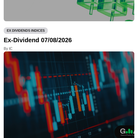
EX DIVIDENDS INDICES
Ex-Dividend 07/08/2026
By IC