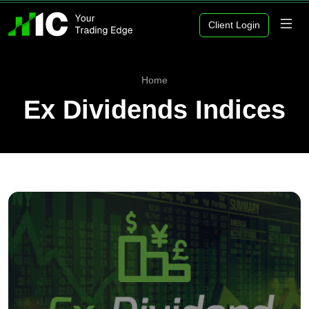
Client Login
Home
Ex Dividends Indices