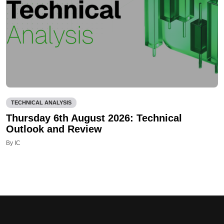
TECHNICAL ANALYSIS
Thursday 6th August 2026: Technical
Outlook and Review
By IC