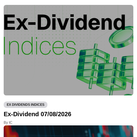
EX DIVIDENDS INDICES
Ex-Dividend 07/08/2026
By IC