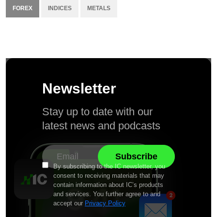
FOREX
INDICES
METALS
Newsletter
Stay up to date with our
latest news and podcasts
By subscribing to the IC newsletter, you
consent to receiving materials that may
contain information about IC’s products
and services. You further agree to and
accept our
Privacy Policy