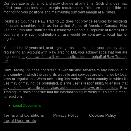
Our leverage is dynamic and may change at any time. Such changes may
affect your positions and margin requirements. You are responsible for
monitoring your positions and maintaining sufficient margin at all times.
Restricted Countries:
Raw Trading Ltd does not provide services for residents
of certain countries such as the United States of America, Canada, New
Zealand, Iran and North Korea (Democratic People’s Republic of Korea) or a
country where such distribution or use would be contrary to local law or
regulation.
You must be 18 years old, or of legal age as determined in your country. Upon
registering an account with Raw Trading Ltd, you acknowledge that you are
registering
at your own free will, without solicitation on behalf of Raw Trading
Ltd
.
Raw Trading Ltd does not direct its website and services to any individual in
any country in which the use of its website and services are prohibited by local
laws or regulations. When accessing this website from a country in which its
use may or may not be prohibited, it is the user’s
responsibility to ensure that
any use of the website or services adheres to local laws or regulations
. Raw
Trading Ltd does not affirm that the information on its website is suitable for all
jurisdictions.
Legal Documents
Terms and Conditions
Privacy Policy
Cookies Policy
Legal Documents