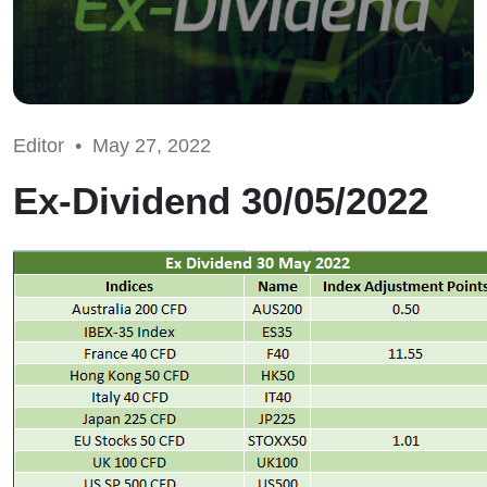
Editor •
May 27, 2022
Ex-Dividend 30/05/2022