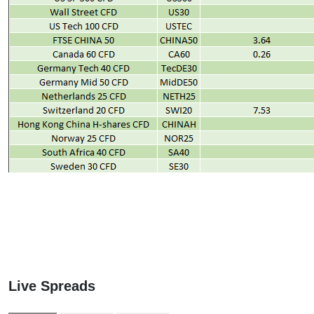
Live Spreads