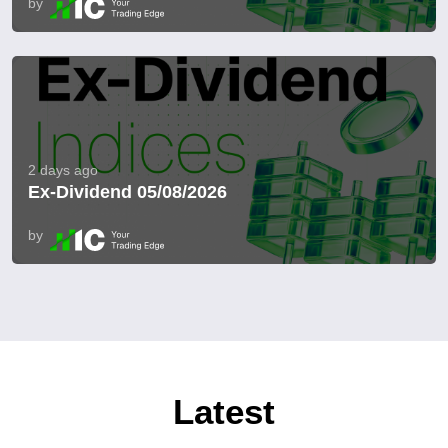
by
2 days ago
Ex-Dividend 05/08/2026
by
Latest