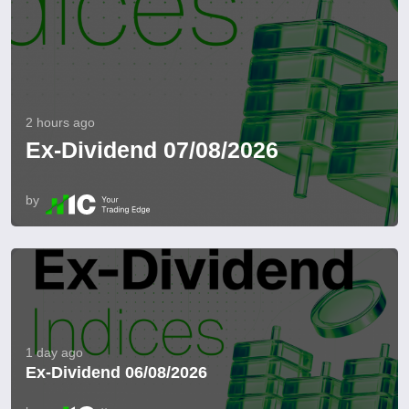
2 hours ago
Ex-Dividend 07/08/2026
by
1 day ago
Ex-Dividend 06/08/2026