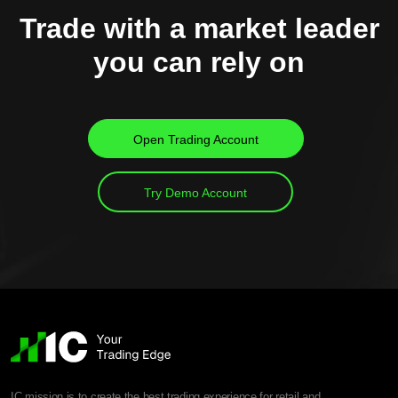
Trade with a market leader
you can rely on
Open Trading Account
Try Demo Account
IC mission is to create the best trading experience for retail and