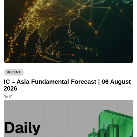
RECENT
IC – Asia Fundamental Forecast | 06 August
2026
By IC