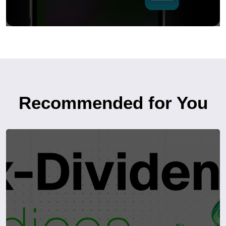
Recommended for You