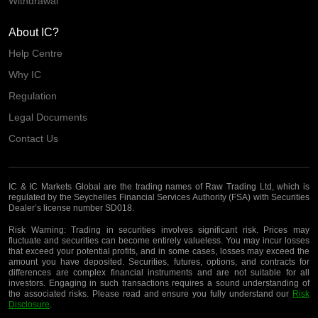
Withdrawal
About IC?
Help Centre
Why IC
Regulation
Legal Documents
Contact Us
IC & IC Markets Global are the trading names of Raw Trading Ltd, which is
regulated by the Seychelles Financial Services Authority (FSA) with Securities
Dealer’s license number SD018.
Risk Warning:
Trading in securities involves significant risk. Prices may
fluctuate and securities can become entirely valueless. You may incur losses
that exceed your potential profits, and in some cases, losses may exceed the
amount you have deposited. Securities, futures, options, and contracts for
differences are complex financial instruments and are not suitable for all
investors. Engaging in such transactions requires a sound understanding of
the associated risks. Please read and ensure you fully understand our
Risk
Disclosure
.