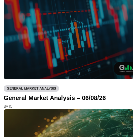
GENERAL MARKET ANALYSIS
General Market Analysis – 06/08/26
By IC