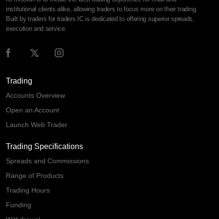
institutional clients alike, allowing traders to focus more on their trading.
Built by traders for traders IC is dedicated to offering superior spreads,
execution and service.
Trading
Accounts Overview
Open an Account
Launch Web Trader
Trading Specifications
Spreads and Commissions
Range of Products
Trading Hours
Funding