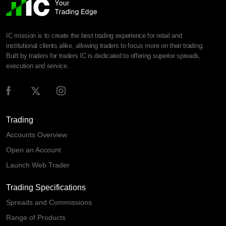
IC mission is to create the best trading experience for retail and
institutional clients alike, allowing traders to focus more on their trading.
Built by traders for traders IC is dedicated to offering superior spreads,
execution and service.
Trading
Accounts Overview
Open an Account
Launch Web Trader
Trading Specifications
Spreads and Commissions
Range of Products