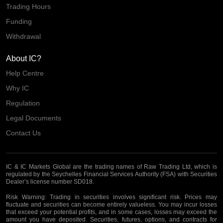
Trading Hours
Funding
Withdrawal
About IC?
Help Centre
Why IC
Regulation
Legal Documents
Contact Us
IC & IC Markets Global are the trading names of Raw Trading Ltd, which is
regulated by the Seychelles Financial Services Authority (FSA) with Securities
Dealer’s license number SD018.
Risk Warning:
Trading in securities involves significant risk. Prices may
fluctuate and securities can become entirely valueless. You may incur losses
that exceed your potential profits, and in some cases, losses may exceed the
amount you have deposited. Securities, futures, options, and contracts for