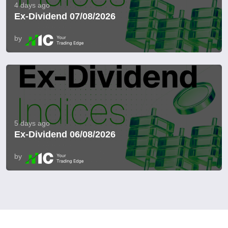
4 days ago
Ex-Dividend 07/08/2026
by
5 days ago
Ex-Dividend 06/08/2026
by