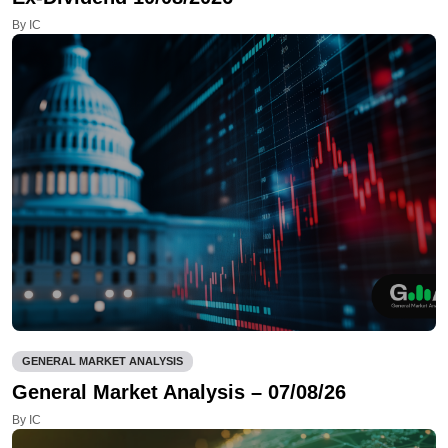
By IC
GENERAL MARKET ANALYSIS
General Market Analysis – 07/08/26
By IC