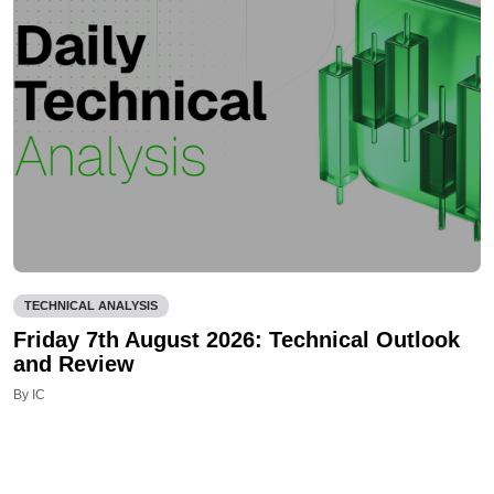
TECHNICAL ANALYSIS
Friday 7th August 2026: Technical Outlook
and Review
By IC