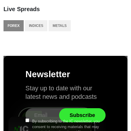
Live Spreads
FOREX
INDICES
METALS
Newsletter
Stay up to date with our
latest news and podcasts
By subscribing to the IC newsletter, you
consent to receiving materials that may