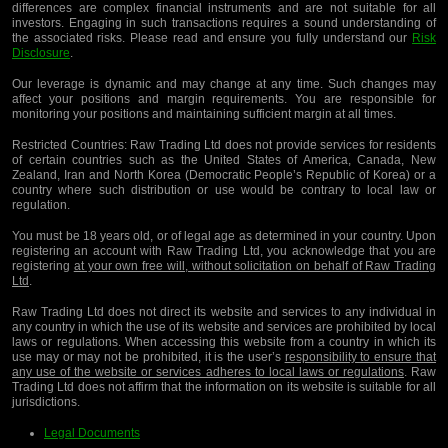
differences are complex financial instruments and are not suitable for all
investors. Engaging in such transactions requires a sound understanding of
the associated risks. Please read and ensure you fully understand our
Risk
Disclosure
.
Our leverage is dynamic and may change at any time. Such changes may
affect your positions and margin requirements. You are responsible for
monitoring your positions and maintaining sufficient margin at all times.
Restricted Countries:
Raw Trading Ltd does not provide services for residents
of certain countries such as the United States of America, Canada, New
Zealand, Iran and North Korea (Democratic People’s Republic of Korea) or a
country where such distribution or use would be contrary to local law or
regulation.
You must be 18 years old, or of legal age as determined in your country. Upon
registering an account with Raw Trading Ltd, you acknowledge that you are
registering
at your own free will, without solicitation on behalf of Raw Trading
Ltd
.
Raw Trading Ltd does not direct its website and services to any individual in
any country in which the use of its website and services are prohibited by local
laws or regulations. When accessing this website from a country in which its
use may or may not be prohibited, it is the user’s
responsibility to ensure that
any use of the website or services adheres to local laws or regulations
. Raw
Trading Ltd does not affirm that the information on its website is suitable for all
jurisdictions.
Legal Documents