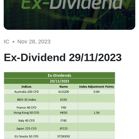
IC •
Nov 28, 2023
Ex-Dividend 29/11/2023