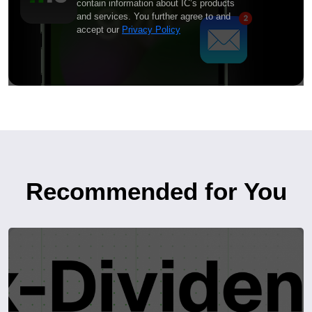
contain information about IC’s products
and services. You further agree to and
accept our
Privacy Policy
Recommended for You