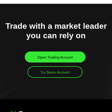
Trade with a market leader
you can rely on
Open Trading Account
Try Demo Account