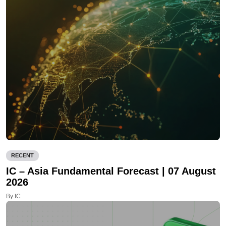
RECENT
IC – Asia Fundamental Forecast | 07 August
2026
By IC