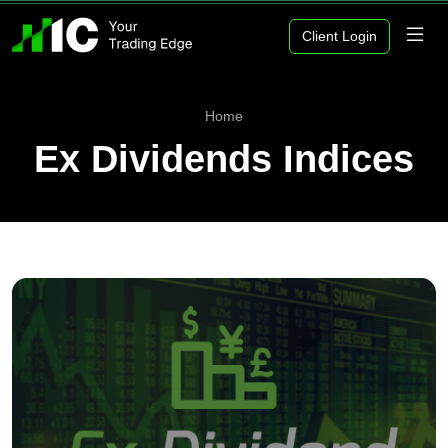
Client Login
Home
Ex Dividends Indices