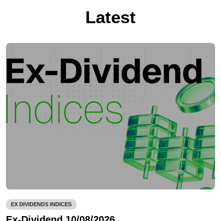
Latest
EX DIVIDENDS INDICES
Ex-Dividend 10/08/2026