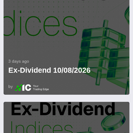
3 days ago
Ex-Dividend 10/08/2026
by