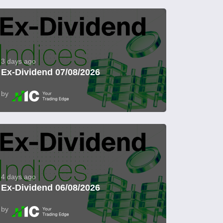
3 days ago
Ex-Dividend 07/08/2026
by
4 days ago
Ex-Dividend 06/08/2026
by