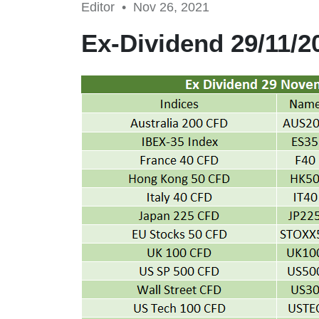
Editor •
Nov 26, 2021
Ex-Dividend 29/11/2