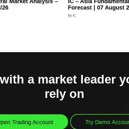
ral Market Analysis –
IC – Asia Fundamenta
/26
Forecast | 07 August 
By IC
with a market leader 
rely on
pen Trading Account
Try Demo Accou