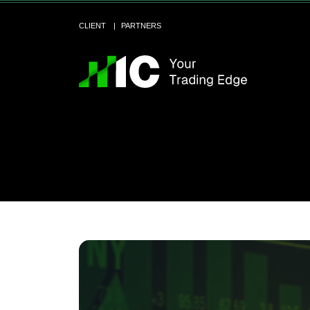
CLIENT
PARTNERS