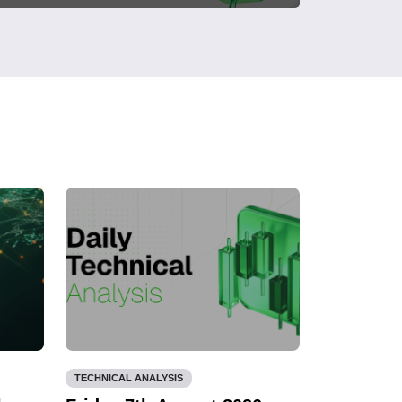
TECHNICAL ANALYSIS