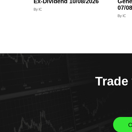
Ex-Dividend 10/08/2026
Gene
07/08
By IC
By IC
Trade 
O