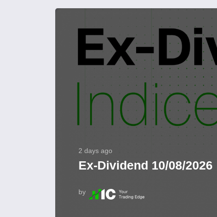
2 days ago
Ex-Dividend 10/08/2026
by