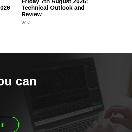
l
Friday 7th August 2026:
2026
Technical Outlook and
Review
By IC
you can
nt