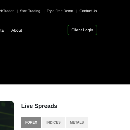
bTrader
Start Trading
Try a Free Demo
Contact Us
Client Login
ta
About
Live Spreads
FOREX
INDICES
METALS