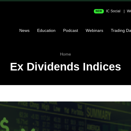
IC Social
We
NEW
News
Education
Podcast
Webinars
Trading Da
Home
Ex Dividends Indices