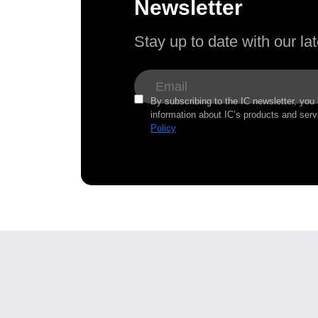
Newsletter
Stay up to date with our l
By subscribing to the IC newsletter, you
information about IC’s products and serv
Policy