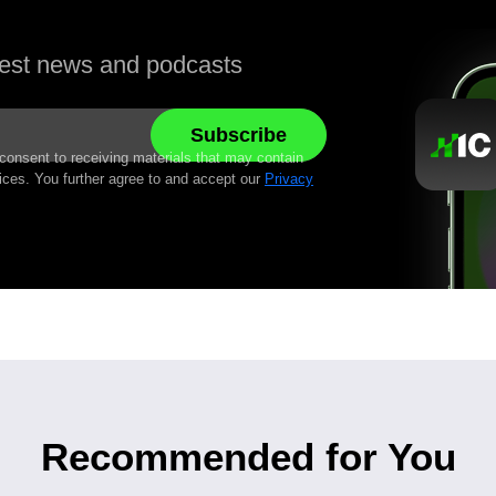
atest news and podcasts
 consent to receiving materials that may contain
ices. You further agree to and accept our
Privacy
Recommended for You