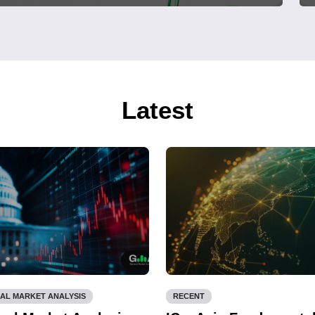
Latest
AL MARKET ANALYSIS
RECENT