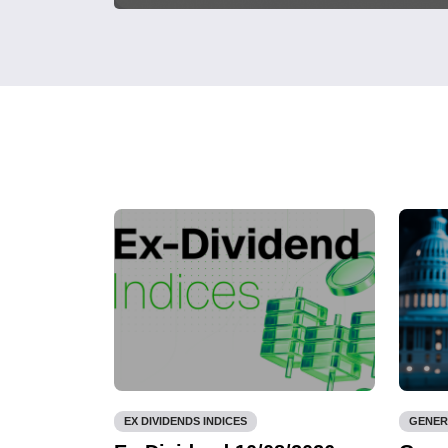
EX DIVIDENDS INDICES
GENER