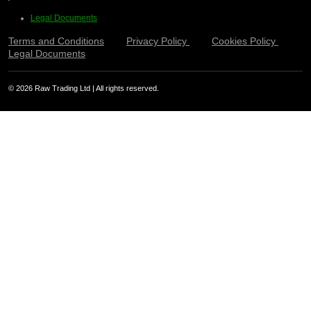
Legal Documents
Terms and Conditions
Privacy Policy
Cookies Policy
Legal Documents
© 2026 Raw Trading Ltd | All rights reserved.