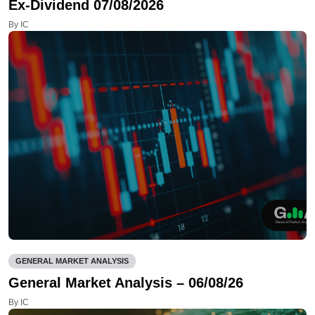
Ex-Dividend 07/08/2026
By IC
GENERAL MARKET ANALYSIS
General Market Analysis – 06/08/26
By IC