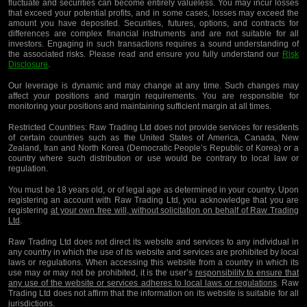
fluctuate and securities can become entirely valueless. You may incur losses
that exceed your potential profits, and in some cases, losses may exceed the
amount you have deposited. Securities, futures, options, and contracts for
differences are complex financial instruments and are not suitable for all
investors. Engaging in such transactions requires a sound understanding of
the associated risks. Please read and ensure you fully understand our
Risk
Disclosure
.
Our leverage is dynamic and may change at any time. Such changes may
affect your positions and margin requirements. You are responsible for
monitoring your positions and maintaining sufficient margin at all times.
Restricted Countries:
Raw Trading Ltd does not provide services for residents
of certain countries such as the United States of America, Canada, New
Zealand, Iran and North Korea (Democratic People’s Republic of Korea) or a
country where such distribution or use would be contrary to local law or
regulation.
You must be 18 years old, or of legal age as determined in your country. Upon
registering an account with Raw Trading Ltd, you acknowledge that you are
registering
at your own free will, without solicitation on behalf of Raw Trading
Ltd
.
Raw Trading Ltd does not direct its website and services to any individual in
any country in which the use of its website and services are prohibited by local
laws or regulations. When accessing this website from a country in which its
use may or may not be prohibited, it is the user’s
responsibility to ensure that
any use of the website or services adheres to local laws or regulations
. Raw
Trading Ltd does not affirm that the information on its website is suitable for all
jurisdictions.