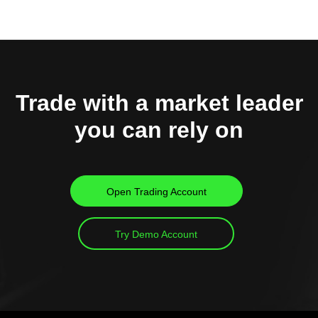
Trade with a market leader
you can rely on
Open Trading Account
Try Demo Account