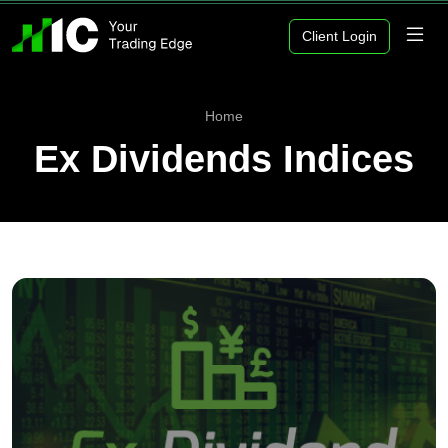
Client Login
Home
Ex Dividends Indices