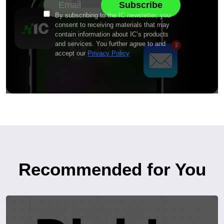
By subscribing to the IC newsletter, you
consent to receiving materials that may
contain information about IC’s products
and services. You further agree to and
accept our
Privacy Policy
Recommended for You