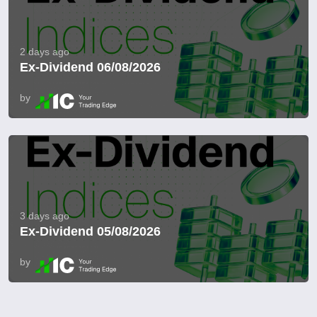
2 days ago
Ex-Dividend 06/08/2026
by
3 days ago
Ex-Dividend 05/08/2026
by