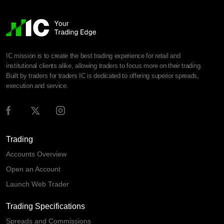
IC mission is to create the best trading experience for retail and
institutional clients alike, allowing traders to focus more on their trading.
Built by traders for traders IC is dedicated to offering superior spreads,
execution and service.
Trading
Accounts Overview
Open an Account
Launch Web Trader
Trading Specifications
Spreads and Commissions