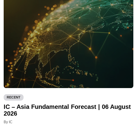
RECENT
IC – Asia Fundamental Forecast | 06 August
2026
By IC