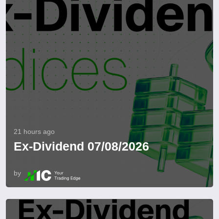
21 hours ago
Ex-Dividend 07/08/2026
by