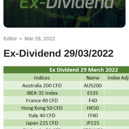
Editor •
Mar 28, 2022
Ex-Dividend 29/03/2022