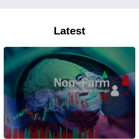
Latest