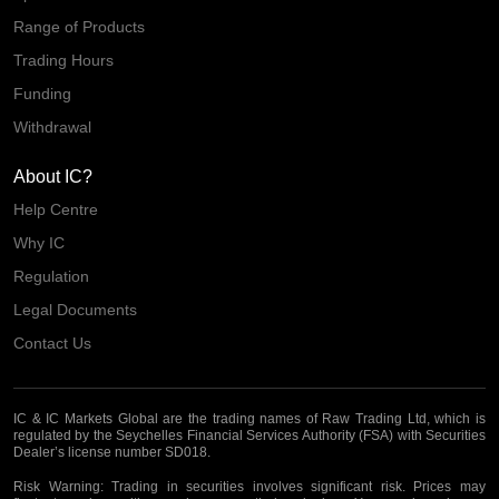
Range of Products
Trading Hours
Funding
Withdrawal
About IC?
Help Centre
Why IC
Regulation
Legal Documents
Contact Us
IC & IC Markets Global are the trading names of Raw Trading Ltd, which is
regulated by the Seychelles Financial Services Authority (FSA) with Securities
Dealer’s license number SD018.
Risk Warning:
Trading in securities involves significant risk. Prices may