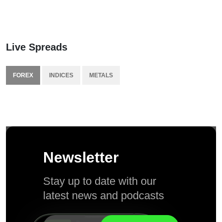
Live Spreads
FOREX
INDICES
METALS
Newsletter
Stay up to date with our
latest news and podcasts