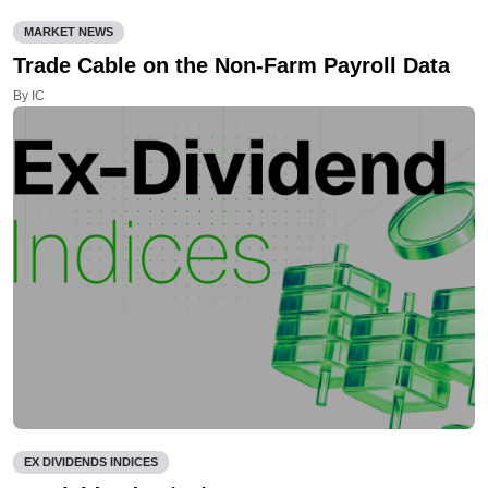
MARKET NEWS
Trade Cable on the Non-Farm Payroll Data
By IC
EX DIVIDENDS INDICES