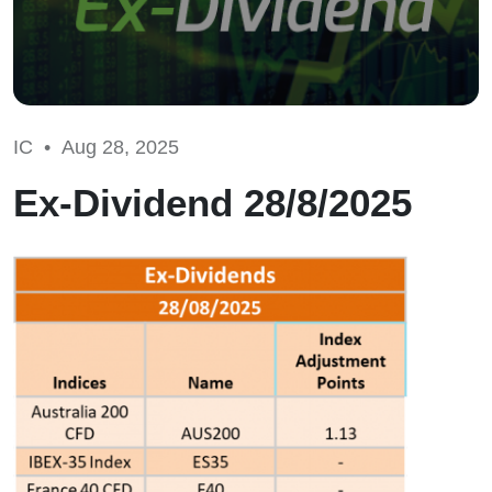
IC •
Aug 28, 2025
Ex-Dividend 28/8/2025