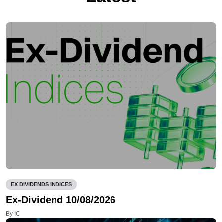
EX DIVIDENDS INDICES
Ex-Dividend 10/08/2026
By IC