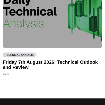
TECHNICAL ANALYSIS
Friday 7th August 2026: Technical Outlook
and Review
By IC