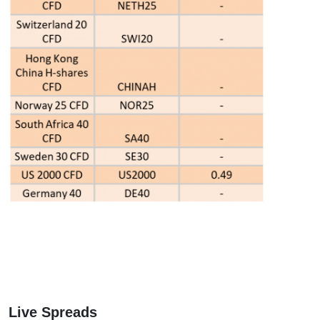
Live Spreads