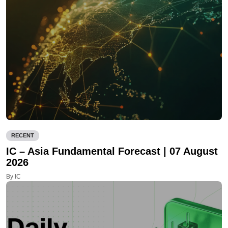
RECENT
IC – Asia Fundamental Forecast | 07 August
2026
By IC