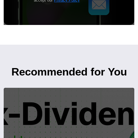
accept our
Privacy Policy
Recommended for You