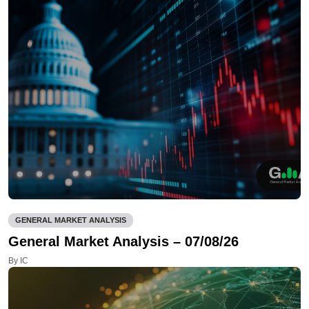
GENERAL MARKET ANALYSIS
General Market Analysis – 07/08/26
By IC