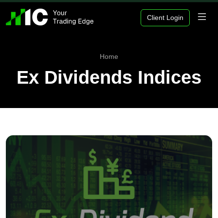
Client Login
Home
Ex Dividends Indices