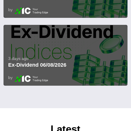
by
3 days ago
Ex-Dividend 06/08/2026
by
Latest