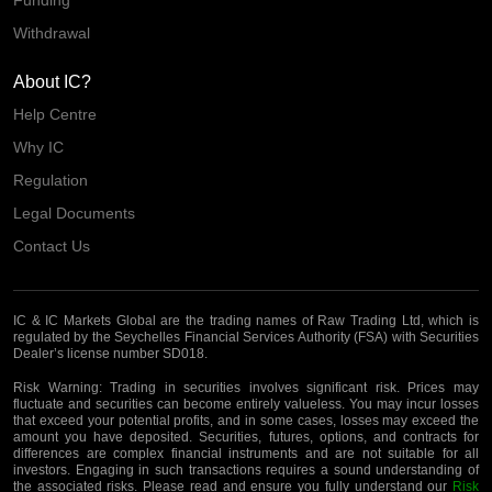
Funding
Withdrawal
About IC?
Help Centre
Why IC
Regulation
Legal Documents
Contact Us
IC & IC Markets Global are the trading names of Raw Trading Ltd, which is
regulated by the Seychelles Financial Services Authority (FSA) with Securities
Dealer’s license number SD018.
Risk Warning:
Trading in securities involves significant risk. Prices may
fluctuate and securities can become entirely valueless. You may incur losses
that exceed your potential profits, and in some cases, losses may exceed the
amount you have deposited. Securities, futures, options, and contracts for
differences are complex financial instruments and are not suitable for all
investors. Engaging in such transactions requires a sound understanding of
the associated risks. Please read and ensure you fully understand our
Risk