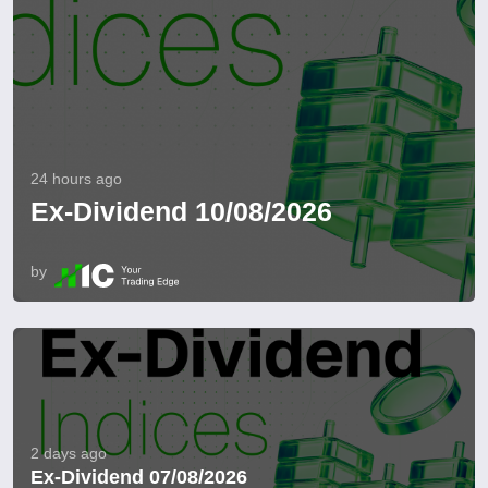
24 hours ago
Ex-Dividend 10/08/2026
by
2 days ago
Ex-Dividend 07/08/2026