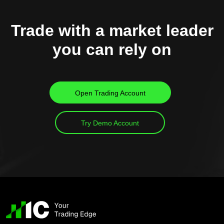
Trade with a market leader
you can rely on
Open Trading Account
Try Demo Account