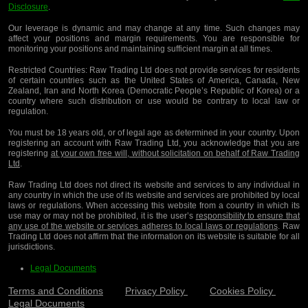
Disclosure
.
Our leverage is dynamic and may change at any time. Such changes may
affect your positions and margin requirements. You are responsible for
monitoring your positions and maintaining sufficient margin at all times.
Restricted Countries:
Raw Trading Ltd does not provide services for residents
of certain countries such as the United States of America, Canada, New
Zealand, Iran and North Korea (Democratic People’s Republic of Korea) or a
country where such distribution or use would be contrary to local law or
regulation.
You must be 18 years old, or of legal age as determined in your country. Upon
registering an account with Raw Trading Ltd, you acknowledge that you are
registering
at your own free will, without solicitation on behalf of Raw Trading
Ltd
.
Raw Trading Ltd does not direct its website and services to any individual in
any country in which the use of its website and services are prohibited by local
laws or regulations. When accessing this website from a country in which its
use may or may not be prohibited, it is the user’s
responsibility to ensure that
any use of the website or services adheres to local laws or regulations
. Raw
Trading Ltd does not affirm that the information on its website is suitable for all
jurisdictions.
Legal Documents
Terms and Conditions
Privacy Policy
Cookies Policy
Legal Documents