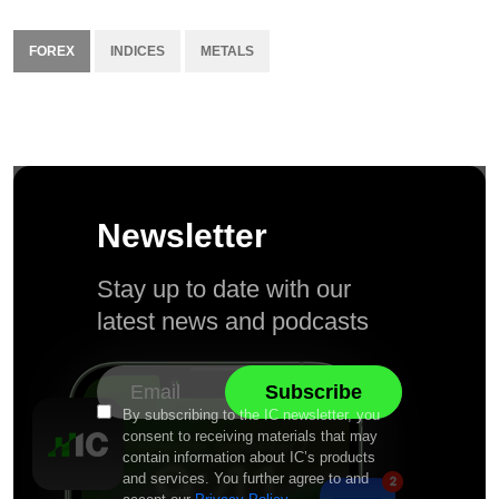
FOREX
INDICES
METALS
Newsletter
Stay up to date with our
latest news and podcasts
By subscribing to the IC newsletter, you
consent to receiving materials that may
contain information about IC’s products
and services. You further agree to and