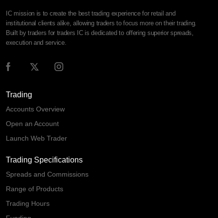
IC mission is to create the best trading experience for retail and
institutional clients alike, allowing traders to focus more on their trading.
Built by traders for traders IC is dedicated to offering superior spreads,
execution and service.
Trading
Accounts Overview
Open an Account
Launch Web Trader
Trading Specifications
Spreads and Commissions
Range of Products
Trading Hours