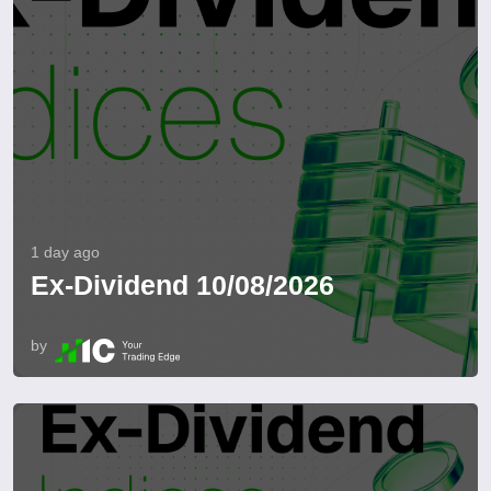
1 day ago
Ex-Dividend 10/08/2026
by