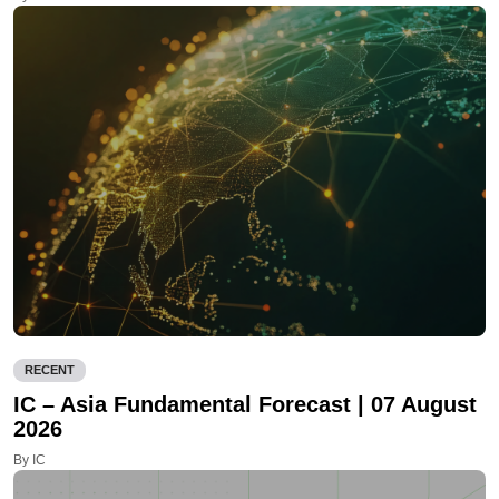
RECENT
IC – Asia Fundamental Forecast | 07 August
2026
By IC