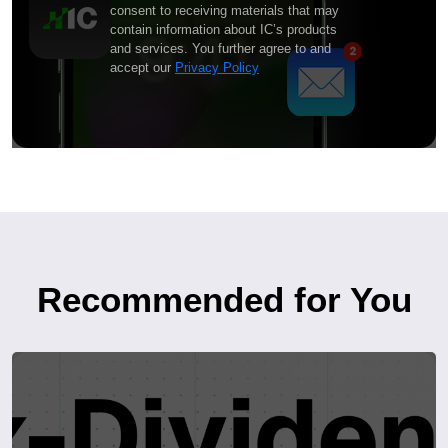
consent to receiving materials that may
contain information about IC’s products
and services. You further agree to and
accept our
Privacy Policy
Recommended for You