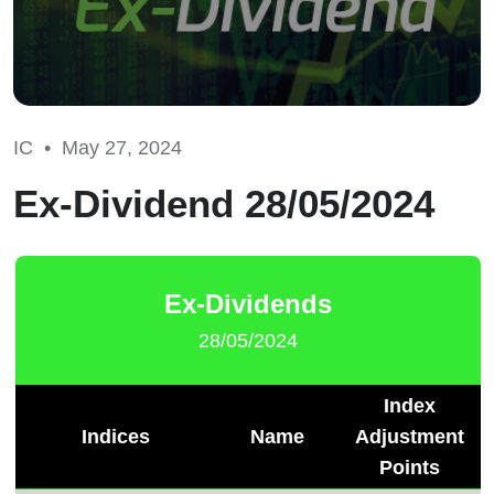
IC •
May 27, 2024
Ex-Dividend 28/05/2024
Ex-Dividends
28/05/2024
Index
Indices
Name
Adjustment
Points