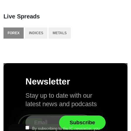
Live Spreads
FOREX
INDICES
METALS
Newsletter
Stay up to date with our
latest news and podcasts
By subscribing to the IC newsletter, you