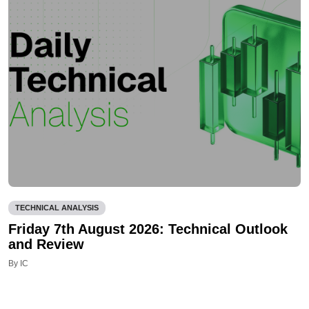
TECHNICAL ANALYSIS
Friday 7th August 2026: Technical Outlook
and Review
By IC