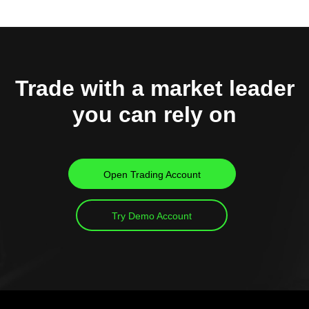
Trade with a market leader
you can rely on
Open Trading Account
Try Demo Account