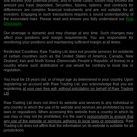
that exceed your potential profits, and in some cases, losses may exceed the
amount you have deposited. Securities, futures, options, and contracts for
differences are complex financial instruments and are not suitable for all
investors. Engaging in such transactions requires a sound understanding of
the associated risks. Please read and ensure you fully understand our
Risk
Disclosure
.
Our leverage is dynamic and may change at any time. Such changes may
affect your positions and margin requirements. You are responsible for
monitoring your positions and maintaining sufficient margin at all times.
Restricted Countries:
Raw Trading Ltd does not provide services for residents
of certain countries such as the United States of America, Canada, New
Zealand, Iran and North Korea (Democratic People’s Republic of Korea) or a
country where such distribution or use would be contrary to local law or
regulation.
You must be 18 years old, or of legal age as determined in your country. Upon
registering an account with Raw Trading Ltd, you acknowledge that you are
registering
at your own free will, without solicitation on behalf of Raw Trading
Ltd
.
Raw Trading Ltd does not direct its website and services to any individual in
any country in which the use of its website and services are prohibited by local
laws or regulations. When accessing this website from a country in which its
use may or may not be prohibited, it is the user’s
responsibility to ensure that
any use of the website or services adheres to local laws or regulations
. Raw
Trading Ltd does not affirm that the information on its website is suitable for all
jurisdictions.