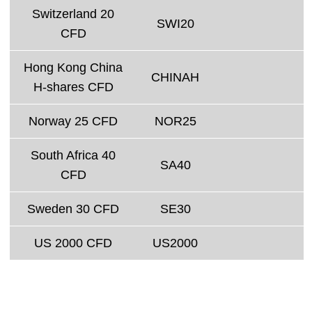
Switzerland 20
SWI20
CFD
Hong Kong China
CHINAH
H-shares CFD
Norway 25 CFD
NOR25
South Africa 40
SA40
CFD
Sweden 30 CFD
SE30
US 2000 CFD
US2000