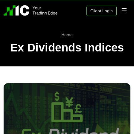
Client Login
Home
Ex Dividends Indices