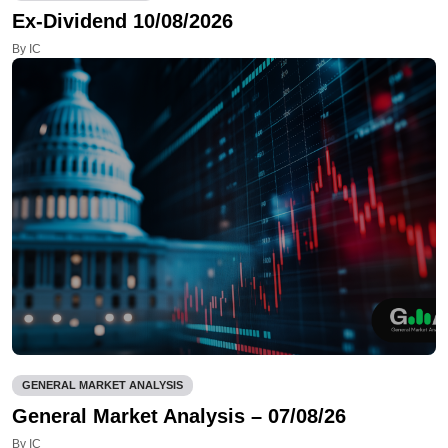
Ex-Dividend 10/08/2026
By IC
GENERAL MARKET ANALYSIS
General Market Analysis – 07/08/26
By IC