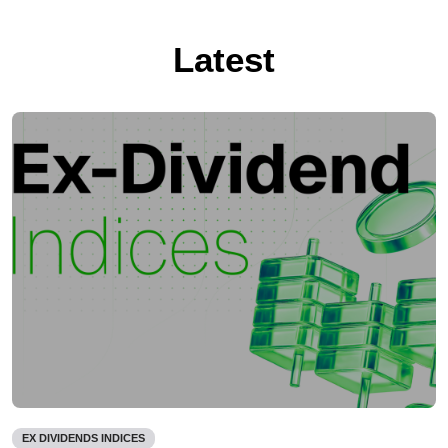
Latest
EX DIVIDENDS INDICES