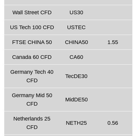
Wall Street CFD
US30
US Tech 100 CFD
USTEC
FTSE CHINA 50
CHINA50
1.55
Canada 60 CFD
CA60
Germany Tech 40
TecDE30
CFD
Germany Mid 50
MidDE50
CFD
Netherlands 25
NETH25
0.56
CFD