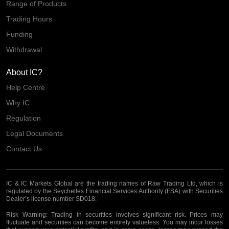
Range of Products
Trading Hours
Funding
Withdrawal
About IC?
Help Centre
Why IC
Regulation
Legal Documents
Contact Us
IC & IC Markets Global are the trading names of Raw Trading Ltd, which is
regulated by the Seychelles Financial Services Authority (FSA) with Securities
Dealer’s license number SD018.
Risk Warning:
Trading in securities involves significant risk. Prices may
fluctuate and securities can become entirely valueless. You may incur losses