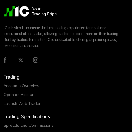
IC mission is to create the best trading experience for retail and
institutional clients alike, allowing traders to focus more on their trading.
Built by traders for traders IC is dedicated to offering superior spreads,
execution and service.
Trading
Accounts Overview
Open an Account
Launch Web Trader
Trading Specifications
Spreads and Commissions