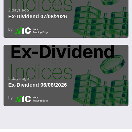
2 days ago
Ex-Dividend 07/08/2026
by
3 days ago
Ex-Dividend 06/08/2026
by