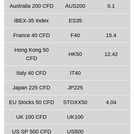
Australia 200 CFD
AUS200
0.1
IBEX-35 Index
ES35
France 40 CFD
F40
15.4
Hong Kong 50
HK50
12.42
CFD
Italy 40 CFD
IT40
Japan 225 CFD
JP225
EU Stocks 50 CFD
STOXX50
4.04
UK 100 CFD
UK100
US SP 500 CFD
US500