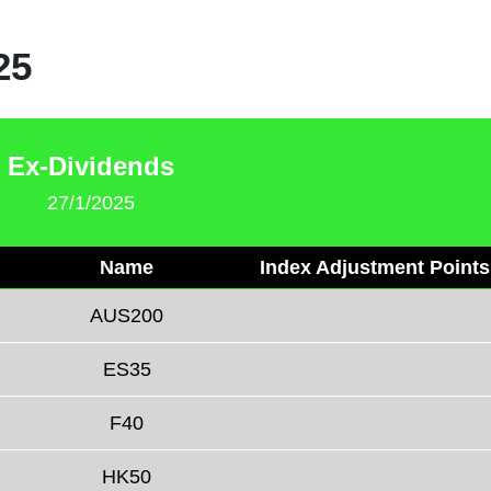
25
Ex-Dividends
27/1/2025
Name
Index Adjustment Points
AUS200
ES35
F40
HK50