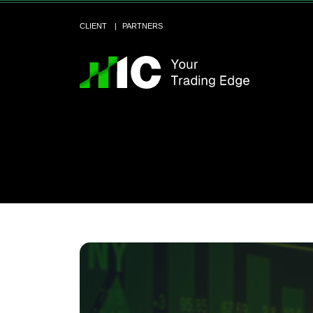
CLIENT
PARTNERS