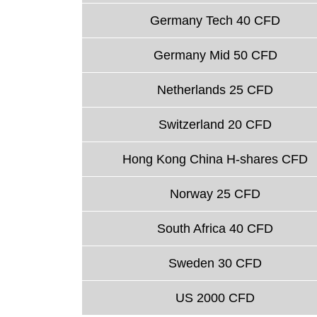
Germany Tech 40 CFD
Germany Mid 50 CFD
Netherlands 25 CFD
Switzerland 20 CFD
Hong Kong China H-shares CFD
Norway 25 CFD
South Africa 40 CFD
Sweden 30 CFD
US 2000 CFD