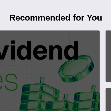
Recommended for You