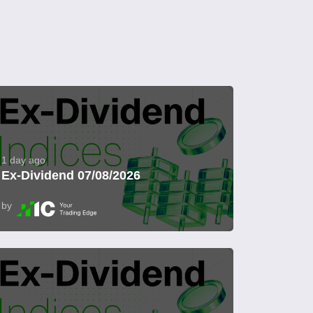
1 day ago
Ex-Dividend 07/08/2026
by