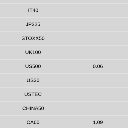
IT40
JP225
STOXX50
UK100
US500
0.06
US30
USTEC
CHINA50
CA60
1.09