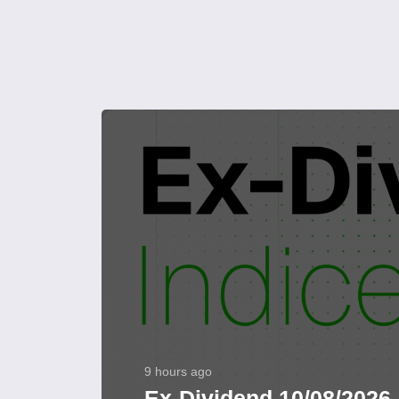
9 hours ago
Ex-Dividend 10/08/2026