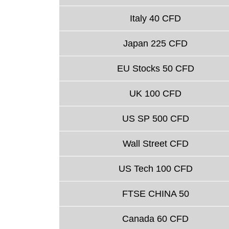
Italy 40 CFD
Japan 225 CFD
EU Stocks 50 CFD
UK 100 CFD
US SP 500 CFD
Wall Street CFD
US Tech 100 CFD
FTSE CHINA 50
Canada 60 CFD