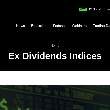
IC Social
We
NEW
News
Education
Podcast
Webinars
Trading Da
Home
Ex Dividends Indices