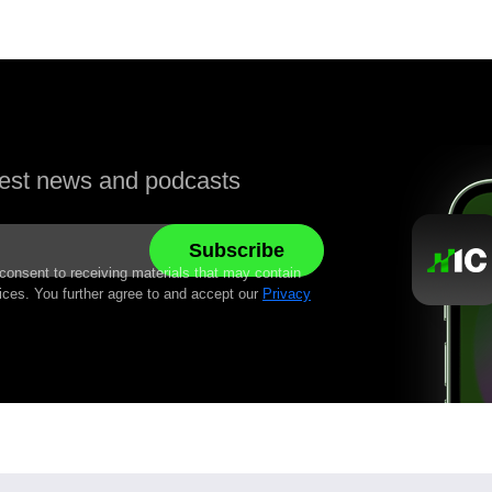
atest news and podcasts
 consent to receiving materials that may contain
ices. You further agree to and accept our
Privacy