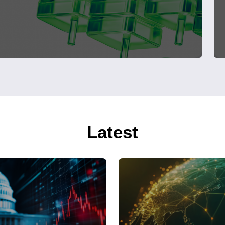
Latest