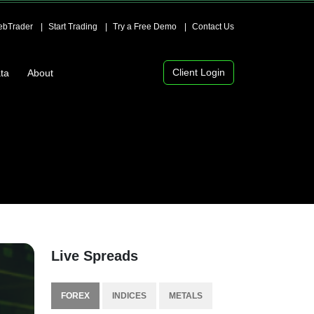
bTrader
Start Trading
Try a Free Demo
Contact Us
Client Login
ta
About
Live Spreads
FOREX
INDICES
METALS