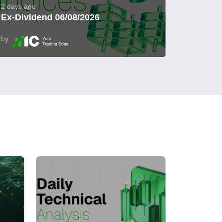
2 days ago
Ex-Dividend 06/08/2026
by