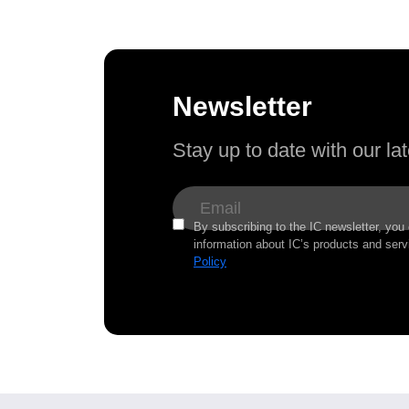
Newsletter
Stay up to date with our l
By subscribing to the IC newsletter, you
information about IC’s products and serv
Policy