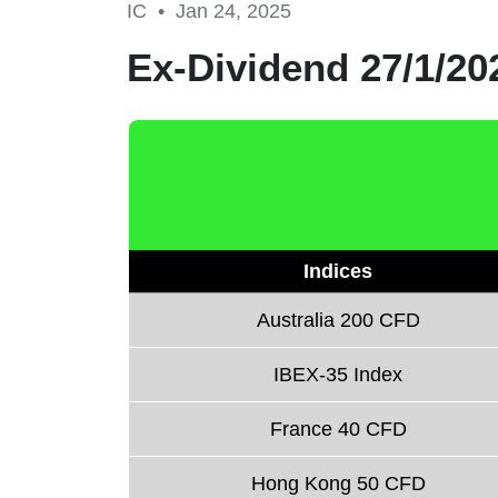
IC •
Jan 24, 2025
Ex-Dividend 27/1/20
Indices
Australia 200 CFD
IBEX-35 Index
France 40 CFD
Hong Kong 50 CFD