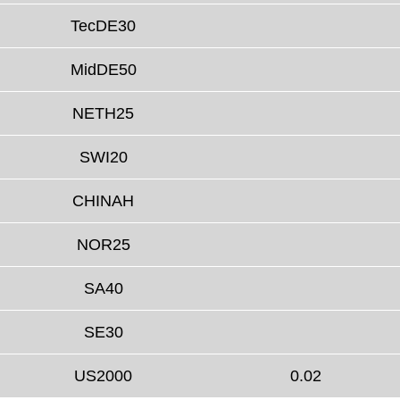
TecDE30
MidDE50
NETH25
SWI20
CHINAH
NOR25
SA40
SE30
US2000
0.02