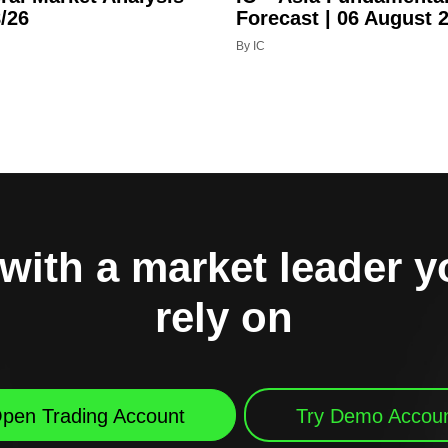
/26
Forecast | 06 August 
By IC
with a market leader 
rely on
pen Trading Account
Try Demo Accou