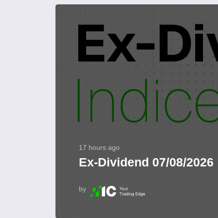
17 hours ago
Ex-Dividend 07/08/2026
by