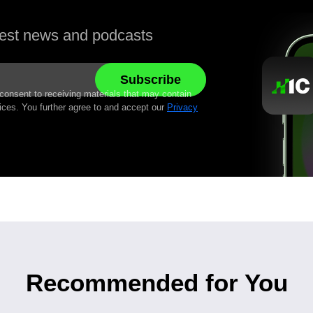
atest news and podcasts
 consent to receiving materials that may contain
ices. You further agree to and accept our
Privacy
Recommended for You