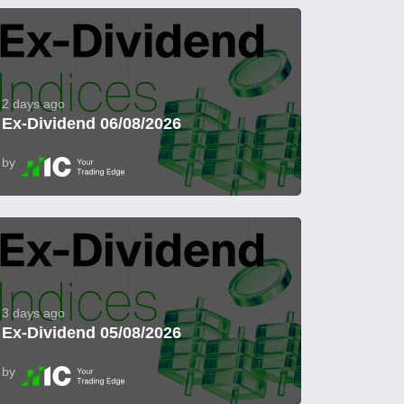
2 days ago
Ex-Dividend 06/08/2026
by
3 days ago
Ex-Dividend 05/08/2026
by