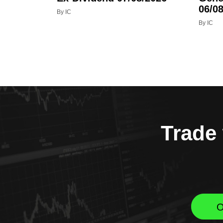
06/08
By IC
By IC
Trade 
O