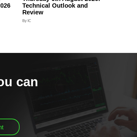
2026
Technical Outlook and
Review
By IC
you can
nt