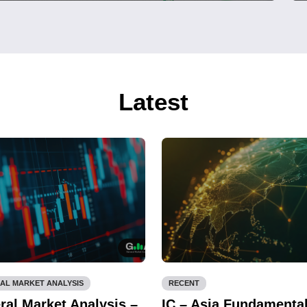
Latest
AL MARKET ANALYSIS
RECENT
ral Market Analysis –
IC – Asia Fundamenta