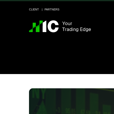
CLIENT
PARTNERS