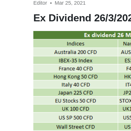
Editor •
Mar 25, 2021
Ex Dividend 26/3/20