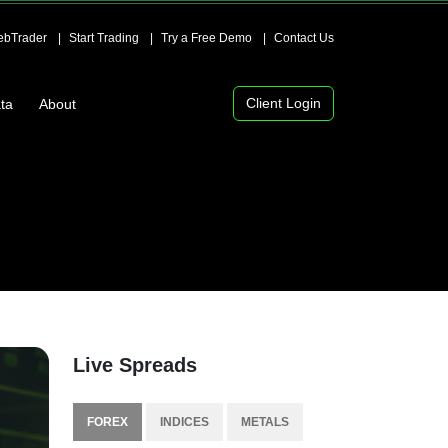
bTrader
Start Trading
Try a Free Demo
Contact Us
Client Login
ta
About
Live Spreads
FOREX
INDICES
METALS