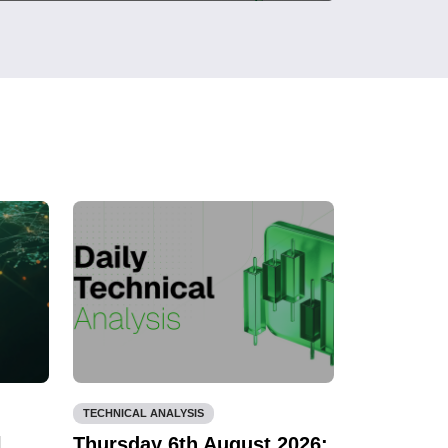
TECHNICAL ANALYSIS
l
Thursday 6th August 2026: