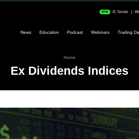
IC Social
We
NEW
News
Education
Podcast
Webinars
Trading Da
Home
Ex Dividends Indices