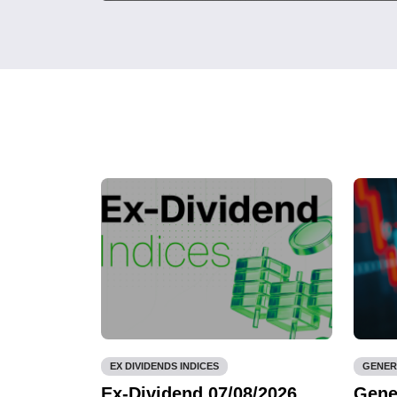
EX DIVIDENDS INDICES
GENER
Ex-Dividend 07/08/2026
Gene