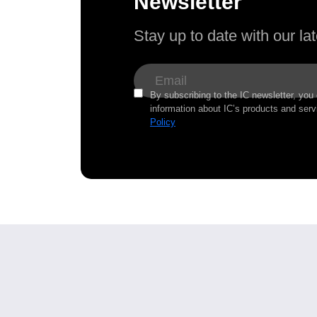
Newsletter
Stay up to date with our l
By subscribing to the IC newsletter, you
information about IC’s products and serv
Policy