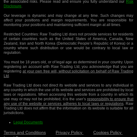
the associated risks. Please read and ensure you fully understand our
Risk
Disclosure
.
Our leverage is dynamic and may change at any time. Such changes may
affect your positions and margin requirements. You are responsible for
monitoring your positions and maintaining sufficient margin at all times.
Restricted Countries:
Raw Trading Ltd does not provide services for residents
of certain countries such as the United States of America, Canada, New
Zealand, Iran and North Korea (Democratic People’s Republic of Korea) or a
country where such distribution or use would be contrary to local law or
regulation.
You must be 18 years old, or of legal age as determined in your country. Upon
registering an account with Raw Trading Ltd, you acknowledge that you are
registering
at your own free will, without solicitation on behalf of Raw Trading
Ltd
.
Raw Trading Ltd does not direct its website and services to any individual in
any country in which the use of its website and services are prohibited by local
laws or regulations. When accessing this website from a country in which its
use may or may not be prohibited, it is the user’s
responsibility to ensure that
any use of the website or services adheres to local laws or regulations
. Raw
Trading Ltd does not affirm that the information on its website is suitable for all
jurisdictions.
Legal Documents
Terms and Conditions
Privacy Policy
Cookies Policy