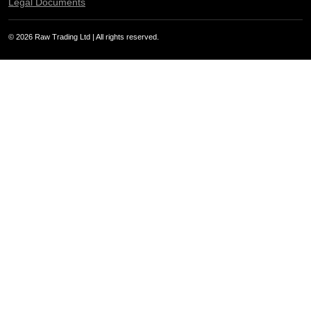
Legal Documents
© 2026 Raw Trading Ltd | All rights reserved.