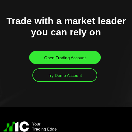
Trade with a market leader
you can rely on
Open Trading Account
Try Demo Account