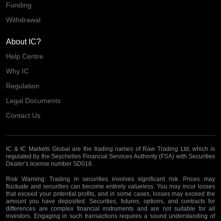
Funding
Withdrawal
About IC?
Help Centre
Why IC
Regulation
Legal Documents
Contact Us
IC & IC Markets Global are the trading names of Raw Trading Ltd, which is
regulated by the Seychelles Financial Services Authority (FSA) with Securities
Dealer’s license number SD018.
Risk Warning:
Trading in securities involves significant risk. Prices may
fluctuate and securities can become entirely valueless. You may incur losses
that exceed your potential profits, and in some cases, losses may exceed the
amount you have deposited. Securities, futures, options, and contracts for
differences are complex financial instruments and are not suitable for all
investors. Engaging in such transactions requires a sound understanding of