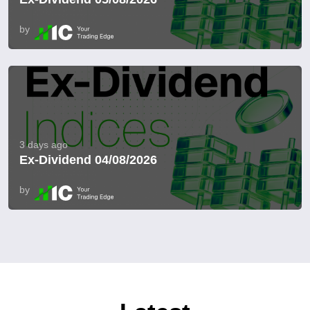
by
3 days ago
Ex-Dividend 04/08/2026
by