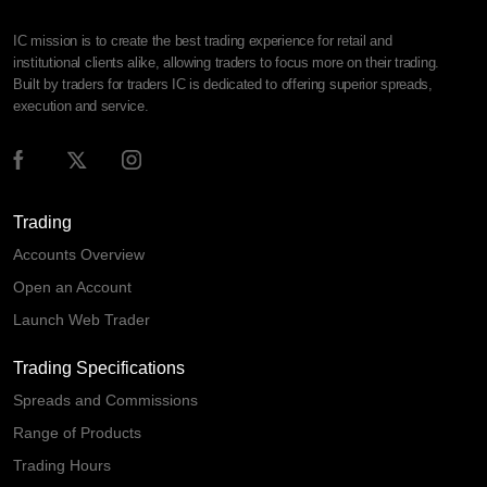
IC mission is to create the best trading experience for retail and
institutional clients alike, allowing traders to focus more on their trading.
Built by traders for traders IC is dedicated to offering superior spreads,
execution and service.
Trading
Accounts Overview
Open an Account
Launch Web Trader
Trading Specifications
Spreads and Commissions
Range of Products
Trading Hours