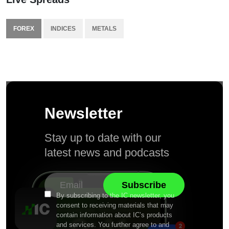
FOREX
INDICES
METALS
Newsletter
Stay up to date with our
latest news and podcasts
By subscribing to the IC newsletter, you
consent to receiving materials that may
contain information about IC’s products
and services. You further agree to and