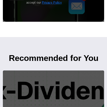
accept our
Privacy Policy
Recommended for You