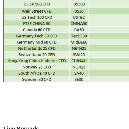
Live Spreads