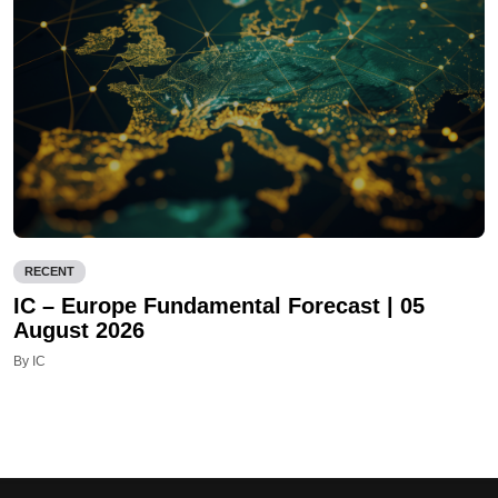
RECENT
IC – Europe Fundamental Forecast | 05
August 2026
By IC