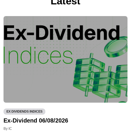
Latest
EX DIVIDENDS INDICES
Ex-Dividend 06/08/2026
By IC