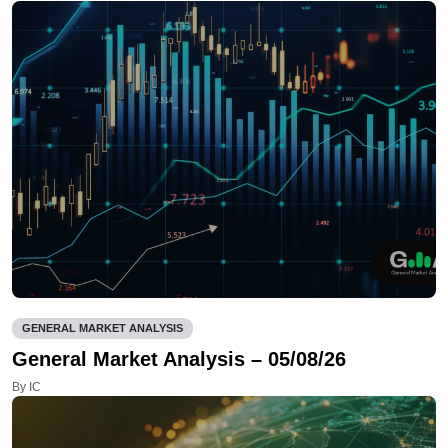
GENERAL MARKET ANALYSIS
General Market Analysis – 05/08/26
By IC