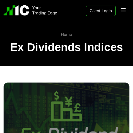
Client Login
Home
Ex Dividends Indices