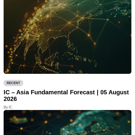
RECENT
IC – Asia Fundamental Forecast | 05 August
2026
By IC