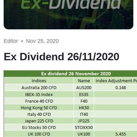
Editor •
Nov 25, 2020
Ex Dividend 26/11/2020