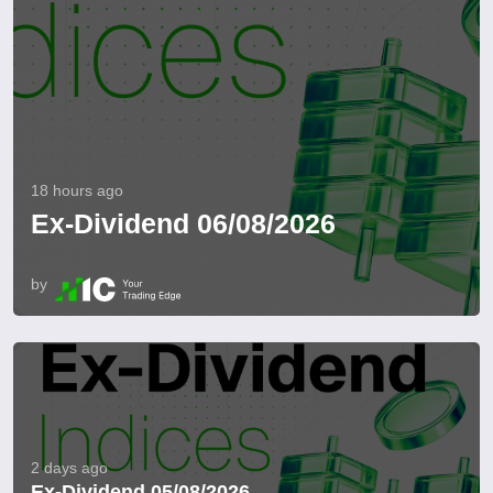
18 hours ago
Ex-Dividend 06/08/2026
by
2 days ago
Ex-Dividend 05/08/2026