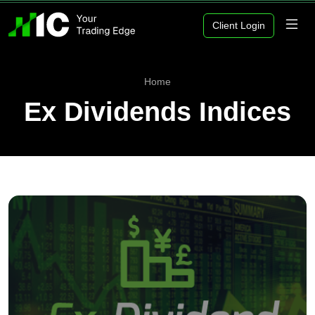
Client Login
Home
Ex Dividends Indices