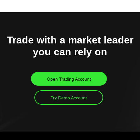
Trade with a market leader
you can rely on
Open Trading Account
Try Demo Account