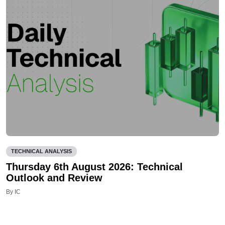
TECHNICAL ANALYSIS
Thursday 6th August 2026: Technical
Outlook and Review
By IC