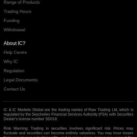
Range of Products
Trading Hours
Funding
Withdrawal
About IC?
Help Centre
Why IC
Regulation
Legal Documents
Contact Us
IC & IC Markets Global are the trading names of Raw Trading Ltd, which is
regulated by the Seychelles Financial Services Authority (FSA) with Securities
Dealer’s license number SD018.
Risk Warning:
Trading in securities involves significant risk. Prices may
fluctuate and securities can become entirely valueless. You may incur losses