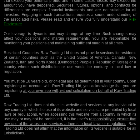
that exceed your potential profits, and in some cases, losses may exceed the
amount you have deposited. Securities, futures, options, and contracts for
differences are complex financial instruments and are not suitable for all
investors. Engaging in such transactions requires a sound understanding of
the associated risks. Please read and ensure you fully understand our
Risk
Disclosure
.
Our leverage is dynamic and may change at any time. Such changes may
affect your positions and margin requirements. You are responsible for
monitoring your positions and maintaining sufficient margin at all times.
Restricted Countries:
Raw Trading Ltd does not provide services for residents
of certain countries such as the United States of America, Canada, New
Zealand, Iran and North Korea (Democratic People’s Republic of Korea) or a
country where such distribution or use would be contrary to local law or
regulation.
You must be 18 years old, or of legal age as determined in your country. Upon
registering an account with Raw Trading Ltd, you acknowledge that you are
registering
at your own free will, without solicitation on behalf of Raw Trading
Ltd
.
Raw Trading Ltd does not direct its website and services to any individual in
any country in which the use of its website and services are prohibited by local
laws or regulations. When accessing this website from a country in which its
use may or may not be prohibited, it is the user’s
responsibility to ensure that
any use of the website or services adheres to local laws or regulations
. Raw
Trading Ltd does not affirm that the information on its website is suitable for all
jurisdictions.