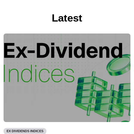
Latest
EX DIVIDENDS INDICES