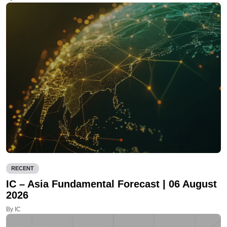
RECENT
IC – Asia Fundamental Forecast | 06 August
2026
By IC