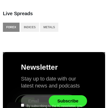
Live Spreads
FOREX
INDICES
METALS
Newsletter
Stay up to date with our
latest news and podcasts
By subscribing to the IC newsletter, you