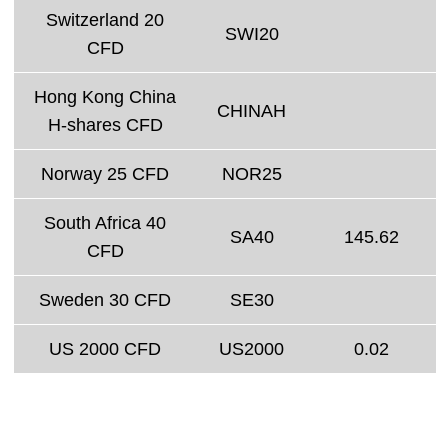
Switzerland 20
SWI20
CFD
Hong Kong China
CHINAH
H-shares CFD
Norway 25 CFD
NOR25
South Africa 40
SA40
145.62
CFD
Sweden 30 CFD
SE30
US 2000 CFD
US2000
0.02