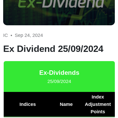
IC •
Sep 24, 2024
Ex Dividend 25/09/2024
Ex-Dividends
25/09/2024
Index
Indices
Name
Adjustment
Points