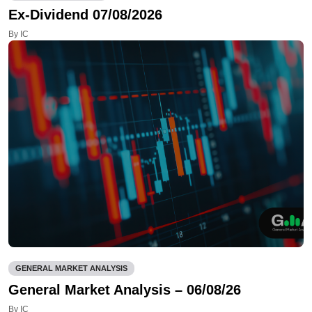
Ex-Dividend 07/08/2026
By IC
GENERAL MARKET ANALYSIS
General Market Analysis – 06/08/26
By IC