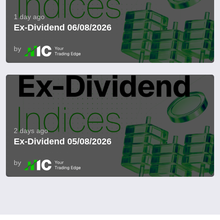
1 day ago
Ex-Dividend 06/08/2026
by
2 days ago
Ex-Dividend 05/08/2026
by