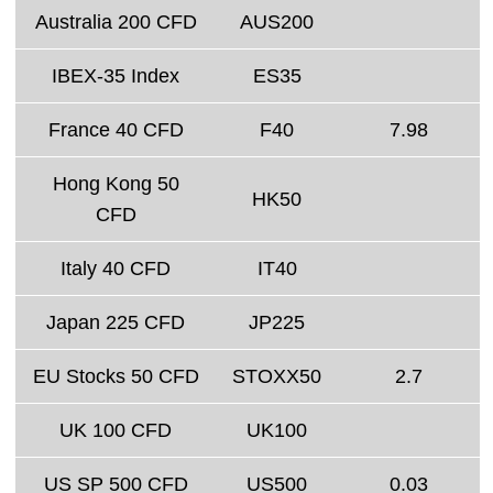
Australia 200 CFD
AUS200
IBEX-35 Index
ES35
France 40 CFD
F40
7.98
Hong Kong 50
HK50
CFD
Italy 40 CFD
IT40
Japan 225 CFD
JP225
EU Stocks 50 CFD
STOXX50
2.7
UK 100 CFD
UK100
US SP 500 CFD
US500
0.03