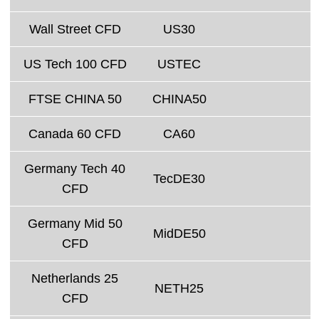
Wall Street CFD
US30
US Tech 100 CFD
USTEC
FTSE CHINA 50
CHINA50
Canada 60 CFD
CA60
Germany Tech 40
TecDE30
CFD
Germany Mid 50
MidDE50
CFD
Netherlands 25
NETH25
CFD