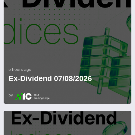
5 hours ago
Ex-Dividend 07/08/2026
by