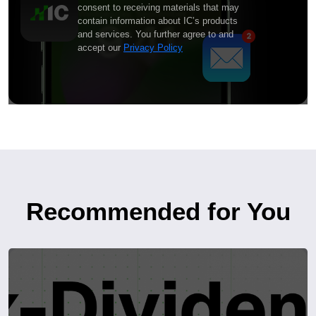
consent to receiving materials that may
contain information about IC’s products
and services. You further agree to and
accept our
Privacy Policy
Recommended for You