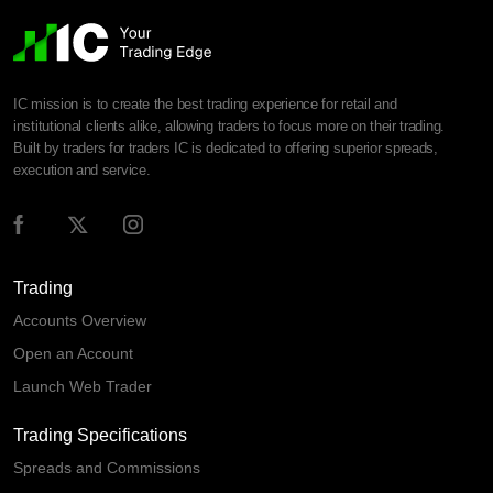
IC mission is to create the best trading experience for retail and
institutional clients alike, allowing traders to focus more on their trading.
Built by traders for traders IC is dedicated to offering superior spreads,
execution and service.
Trading
Accounts Overview
Open an Account
Launch Web Trader
Trading Specifications
Spreads and Commissions