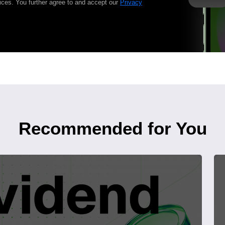
ices. You further agree to and accept our
Privacy
Recommended for You