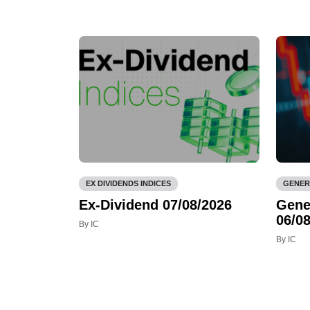
EX DIVIDENDS INDICES
GENER
Ex-Dividend 07/08/2026
Gene
06/08
By IC
By IC