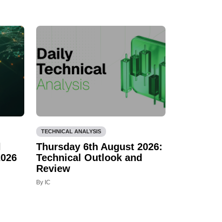
TECHNICAL ANALYSIS
l
Thursday 6th August 2026:
2026
Technical Outlook and
Review
By IC