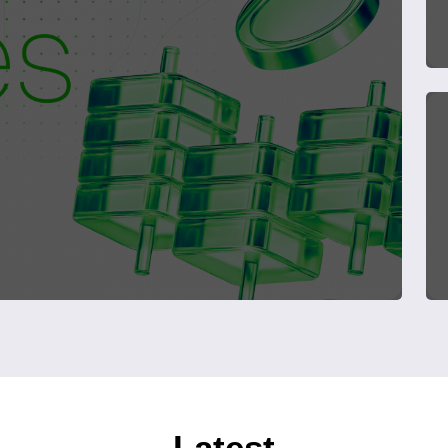
Latest