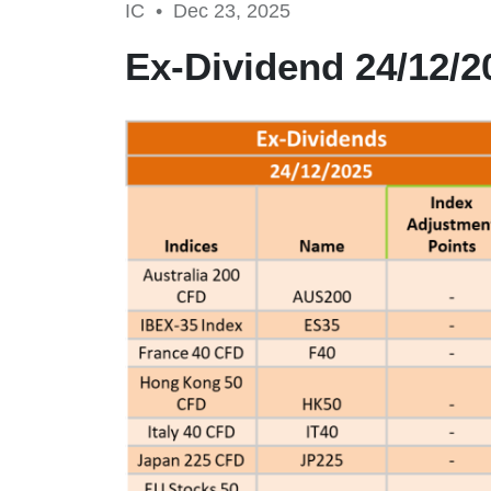
IC •
Dec 23, 2025
Ex-Dividend 24/12/2