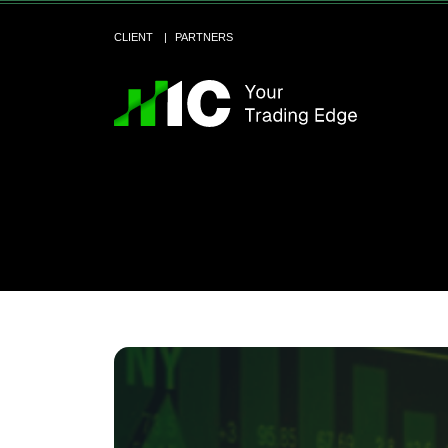
CLIENT
PARTNERS