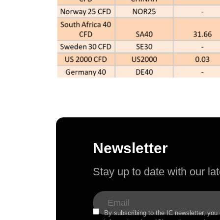
Newsletter
Stay up to date with our l
By subscribing to the IC newsletter, you