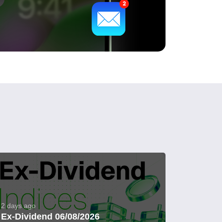
2 days ago
Ex-Dividend 06/08/2026