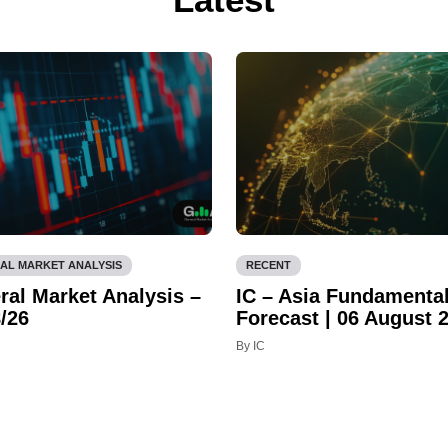
AL MARKET ANALYSIS
RECENT
ral Market Analysis –
IC – Asia Fundamenta
/26
Forecast | 06 August 
By IC