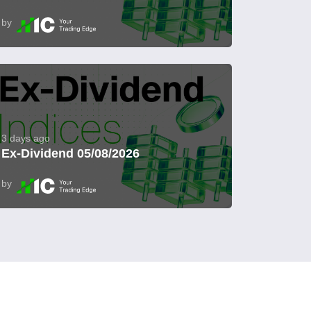
by
3 days ago
Ex-Dividend 05/08/2026
by