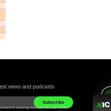
atest news and podcasts
 consent to receiving materials that may contain