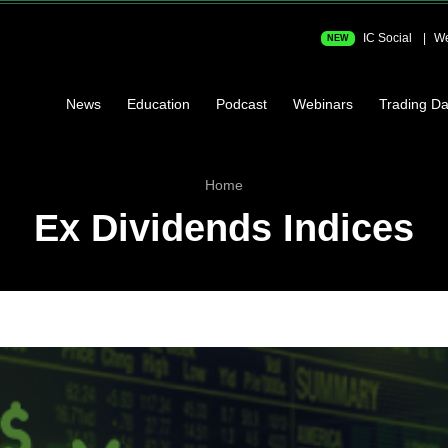
IC Social
We
NEW
News
Education
Podcast
Webinars
Trading Da
Home
Ex Dividends Indices