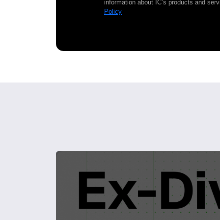
information about IC’s products and serv
Policy