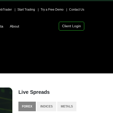
bTrader
Start Trading
Try a Free Demo
Contact Us
Client Login
ta
About
Live Spreads
FOREX
INDICES
METALS