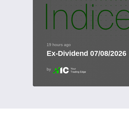
19 hours ago
Ex-Dividend 07/08/2026
by