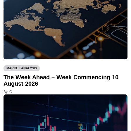
MARKET ANALYSIS
The Week Ahead – Week Commencing 10
August 2026
By IC