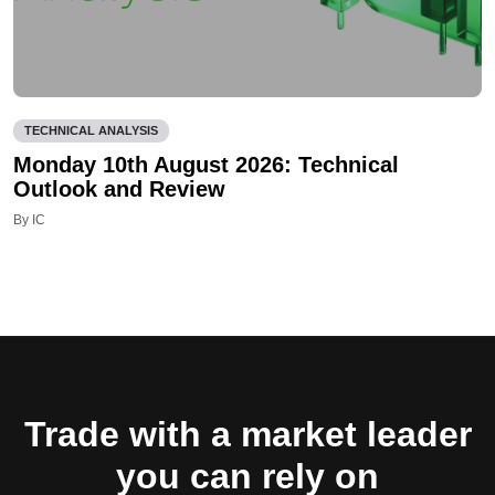
TECHNICAL ANALYSIS
Monday 10th August 2026: Technical
Outlook and Review
By IC
Trade with a market leader
you can rely on