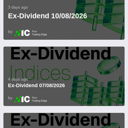
3 days ago
Ex-Dividend 10/08/2026
by
4 days ago
Ex-Dividend 07/08/2026
by