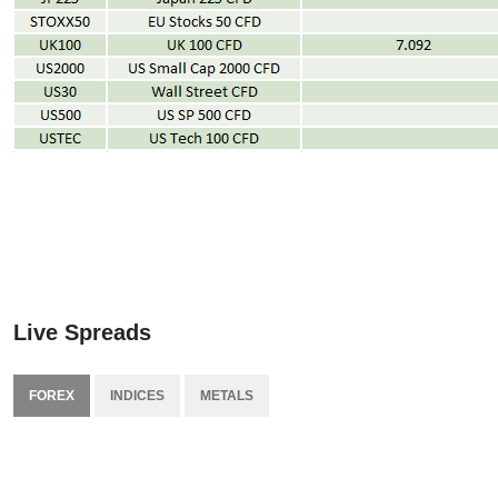
Live Spreads
FOREX
INDICES
METALS