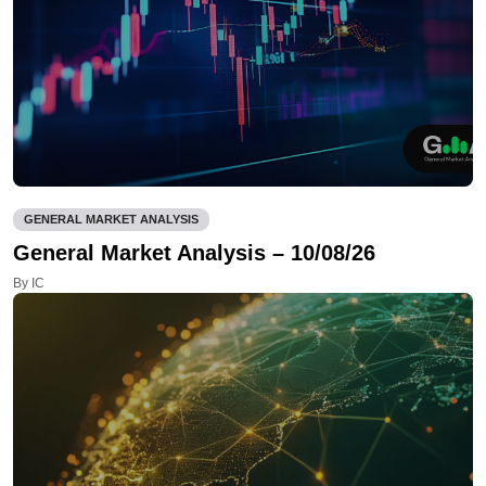
GENERAL MARKET ANALYSIS
General Market Analysis – 10/08/26
By IC