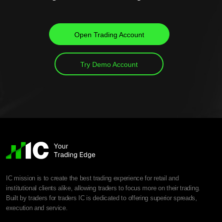
Open Trading Account
Try Demo Account
IC mission is to create the best trading experience for retail and
institutional clients alike, allowing traders to focus more on their trading.
Built by traders for traders IC is dedicated to offering superior spreads,
execution and service.