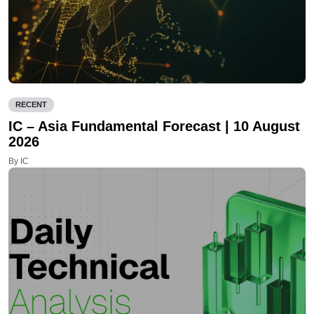
RECENT
IC – Asia Fundamental Forecast | 10 August
2026
By IC