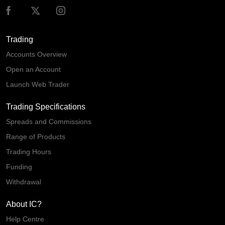
Trading
Accounts Overview
Open an Account
Launch Web Trader
Trading Specifications
Spreads and Commissions
Range of Products
Trading Hours
Funding
Withdrawal
About IC?
Help Centre