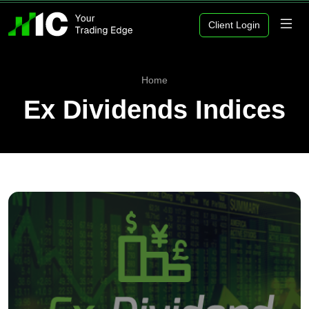
Client Login
Home
Ex Dividends Indices