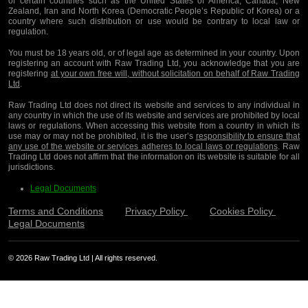
of certain countries such as the United States of America, Canada, New
Zealand, Iran and North Korea (Democratic People’s Republic of Korea) or a
country where such distribution or use would be contrary to local law or
regulation.
You must be 18 years old, or of legal age as determined in your country. Upon
registering an account with Raw Trading Ltd, you acknowledge that you are
registering
at your own free will, without solicitation on behalf of Raw Trading
Ltd
.
Raw Trading Ltd does not direct its website and services to any individual in
any country in which the use of its website and services are prohibited by local
laws or regulations. When accessing this website from a country in which its
use may or may not be prohibited, it is the user’s
responsibility to ensure that
any use of the website or services adheres to local laws or regulations
. Raw
Trading Ltd does not affirm that the information on its website is suitable for all
jurisdictions.
Legal Documents
Terms and Conditions
Privacy Policy
Cookies Policy
Legal Documents
© 2026 Raw Trading Ltd | All rights reserved.