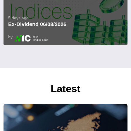
5 days ago
Ex-Dividend 06/08/2026
by
Latest