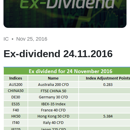
IC •
Nov 25, 2016
Ex-dividend 24.11.2016