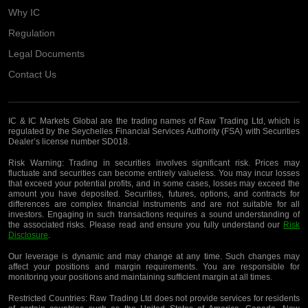
Why IC
Regulation
Legal Documents
Contact Us
IC & IC Markets Global are the trading names of Raw Trading Ltd, which is
regulated by the Seychelles Financial Services Authority (FSA) with Securities
Dealer’s license number SD018.
Risk Warning:
Trading in securities involves significant risk. Prices may
fluctuate and securities can become entirely valueless. You may incur losses
that exceed your potential profits, and in some cases, losses may exceed the
amount you have deposited. Securities, futures, options, and contracts for
differences are complex financial instruments and are not suitable for all
investors. Engaging in such transactions requires a sound understanding of
the associated risks. Please read and ensure you fully understand our
Risk
Disclosure
.
Our leverage is dynamic and may change at any time. Such changes may
affect your positions and margin requirements. You are responsible for
monitoring your positions and maintaining sufficient margin at all times.
Restricted Countries:
Raw Trading Ltd does not provide services for residents