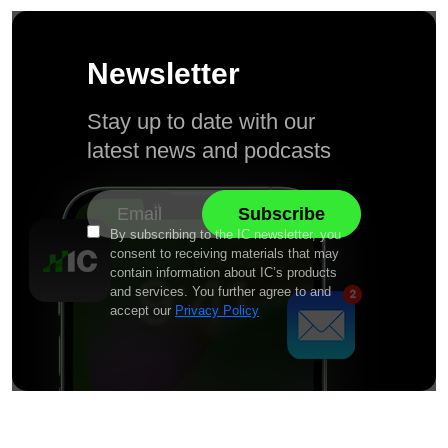
Newsletter
Stay up to date with our
latest news and podcasts
By subscribing to the IC newsletter, you
consent to receiving materials that may
contain information about IC’s products
and services. You further agree to and
accept our
Privacy Policy