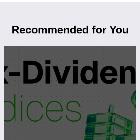
Recommended for You