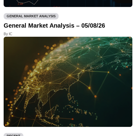
GENERAL MARKET ANALYSIS
General Market Analysis – 05/08/26
By IC