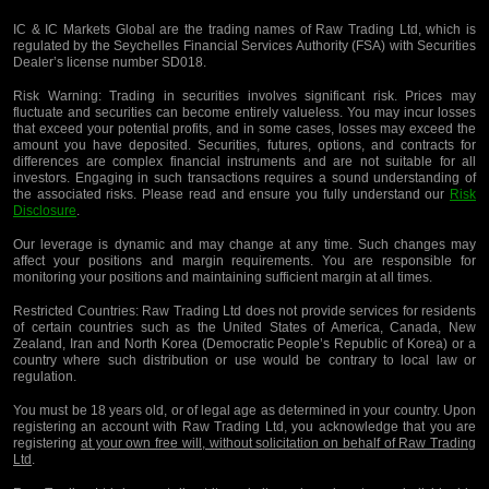
IC & IC Markets Global are the trading names of Raw Trading Ltd, which is
regulated by the Seychelles Financial Services Authority (FSA) with Securities
Dealer’s license number SD018.
Risk Warning:
Trading in securities involves significant risk. Prices may
fluctuate and securities can become entirely valueless. You may incur losses
that exceed your potential profits, and in some cases, losses may exceed the
amount you have deposited. Securities, futures, options, and contracts for
differences are complex financial instruments and are not suitable for all
investors. Engaging in such transactions requires a sound understanding of
the associated risks. Please read and ensure you fully understand our
Risk
Disclosure
.
Our leverage is dynamic and may change at any time. Such changes may
affect your positions and margin requirements. You are responsible for
monitoring your positions and maintaining sufficient margin at all times.
Restricted Countries:
Raw Trading Ltd does not provide services for residents
of certain countries such as the United States of America, Canada, New
Zealand, Iran and North Korea (Democratic People’s Republic of Korea) or a
country where such distribution or use would be contrary to local law or
regulation.
You must be 18 years old, or of legal age as determined in your country. Upon
registering an account with Raw Trading Ltd, you acknowledge that you are
registering
at your own free will, without solicitation on behalf of Raw Trading
Ltd
.