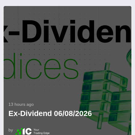
13 hours ago
Ex-Dividend 06/08/2026
by