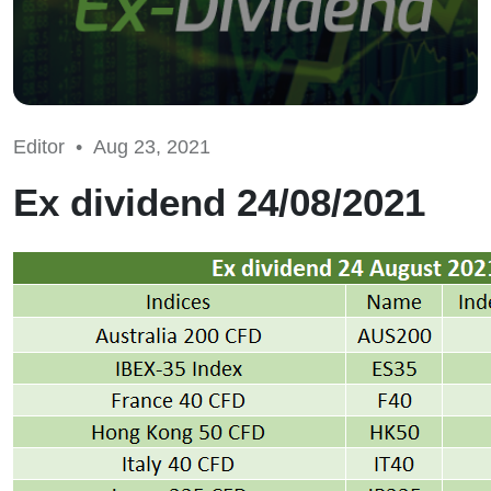
Editor •
Aug 23, 2021
Ex dividend 24/08/2021