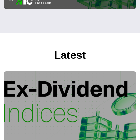
Latest