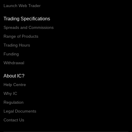
Launch Web Trader
Trading Specifications
Spreads and Commissions
Range of Products
Trading Hours
Funding
Withdrawal
About IC?
Help Centre
Why IC
Regulation
Legal Documents
Contact Us