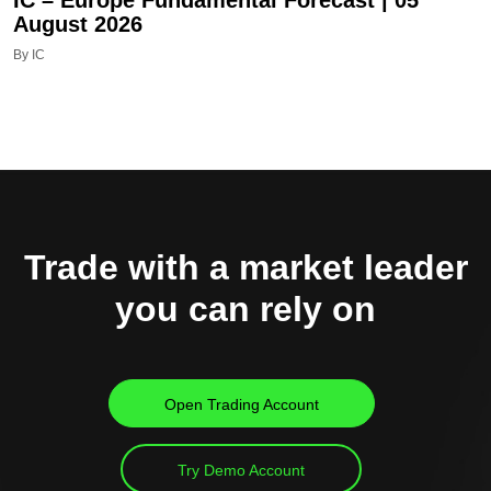
August 2026
By IC
Trade with a market leader
you can rely on
Open Trading Account
Try Demo Account