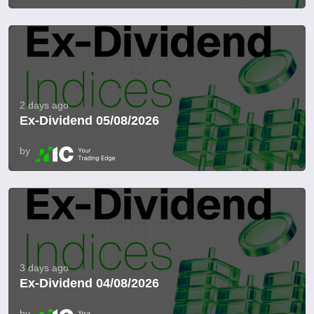
2 days ago
Ex-Dividend 05/08/2026
by
3 days ago
Ex-Dividend 04/08/2026
by