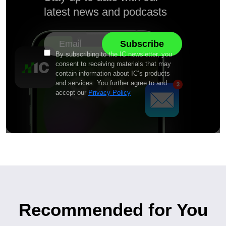
latest news and podcasts
By subscribing to the IC newsletter, you
consent to receiving materials that may
contain information about IC’s products
and services. You further agree to and
accept our
Privacy Policy
Recommended for You