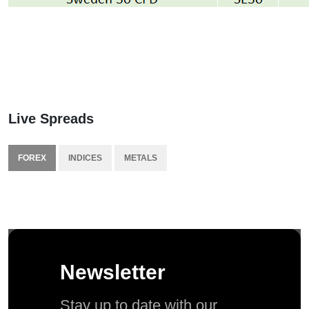
Live Spreads
FOREX
INDICES
METALS
Newsletter
Stay up to date with our