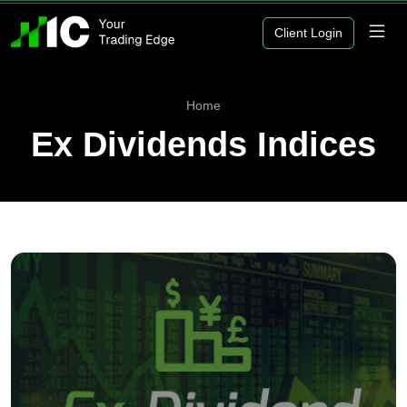
Client Login
Home
Ex Dividends Indices