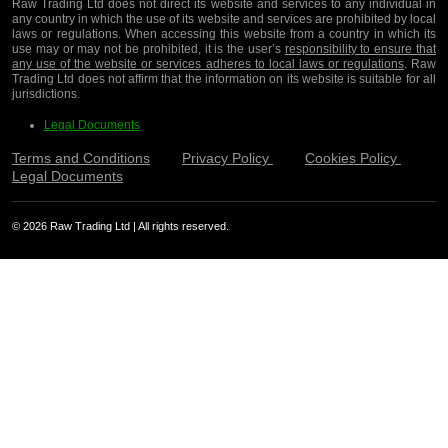
Raw Trading Ltd does not direct its website and services to any individual in
any country in which the use of its website and services are prohibited by local
laws or regulations. When accessing this website from a country in which its
use may or may not be prohibited, it is the user’s
responsibility to ensure that
any use of the website or services adheres to local laws or regulations
. Raw
Trading Ltd does not affirm that the information on its website is suitable for all
jurisdictions.
Legal Documents
Terms and Conditions
Privacy Policy
Cookies Policy
Legal Documents
© 2026 Raw Trading Ltd | All rights reserved.