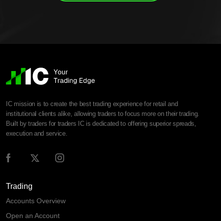
IC mission is to create the best trading experience for retail and
institutional clients alike, allowing traders to focus more on their trading.
Built by traders for traders IC is dedicated to offering superior spreads,
execution and service.
Trading
Accounts Overview
Open an Account