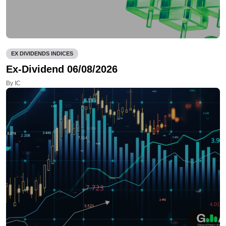
EX DIVIDENDS INDICES
Ex-Dividend 06/08/2026
By IC