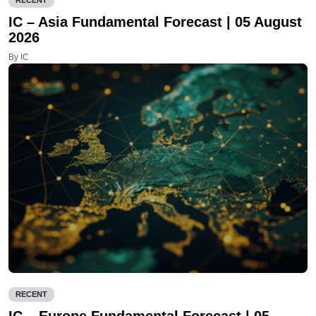
RECENT
IC – Asia Fundamental Forecast | 05 August
2026
By IC
RECENT
IC – Europe Fundamental Forecast | 05