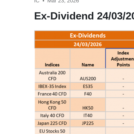
IC •
Mar 23, 2026
Ex-Dividend 24/03/2