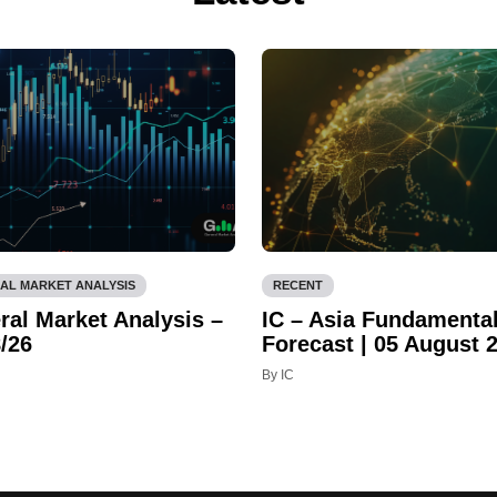
AL MARKET ANALYSIS
RECENT
ral Market Analysis –
IC – Asia Fundamenta
/26
Forecast | 05 August 
By IC