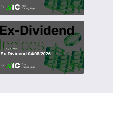
by
3 days ago
Ex-Dividend 04/08/2026
by