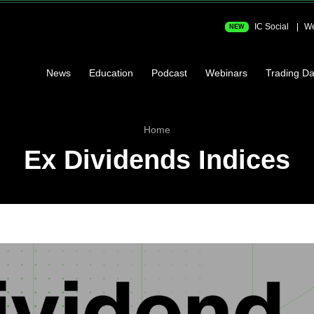
IC Social
We
NEW
News
Education
Podcast
Webinars
Trading Da
Home
Ex Dividends Indices