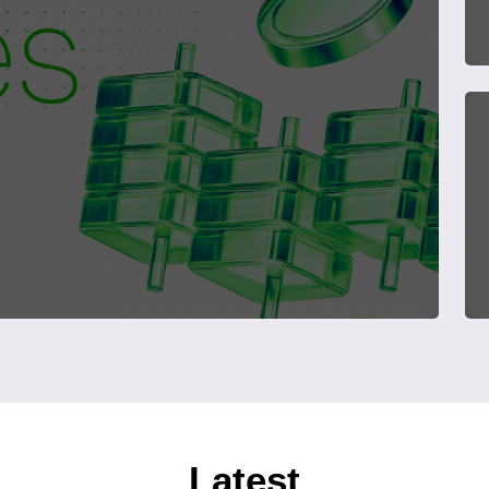
Latest