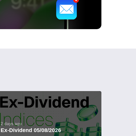
2 days ago
Ex-Dividend 05/08/2026