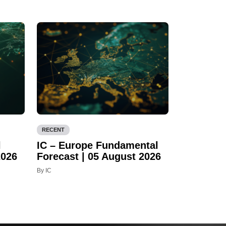
RECENT
l
IC – Europe Fundamental
2026
Forecast | 05 August 2026
By IC