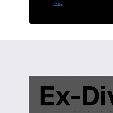
Policy