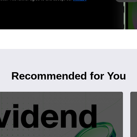
Recommended for You