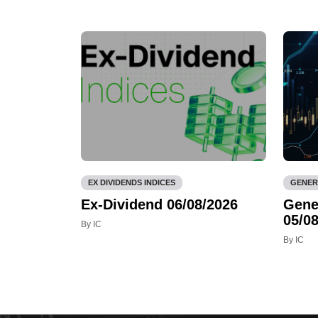
EX DIVIDENDS INDICES
GENER
Ex-Dividend 06/08/2026
Gene
05/08
By IC
By IC