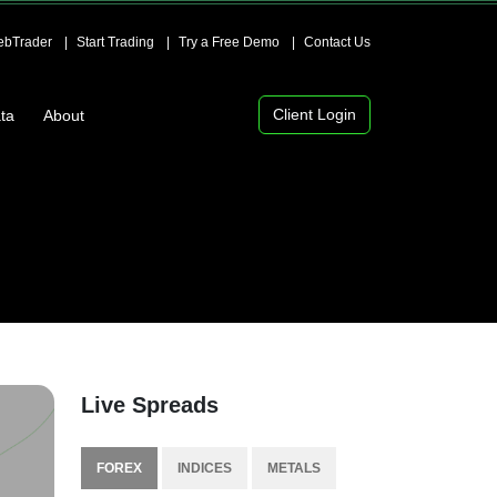
bTrader
Start Trading
Try a Free Demo
Contact Us
Client Login
ta
About
Live Spreads
FOREX
INDICES
METALS