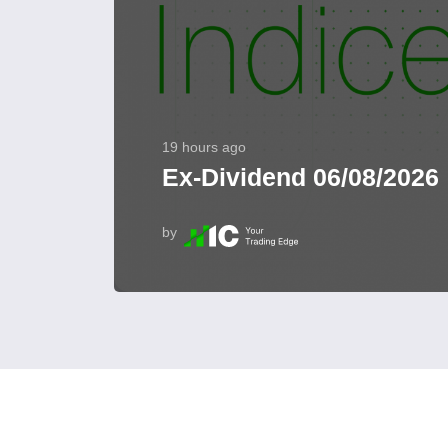
19 hours ago
Ex-Dividend 06/08/2026
by