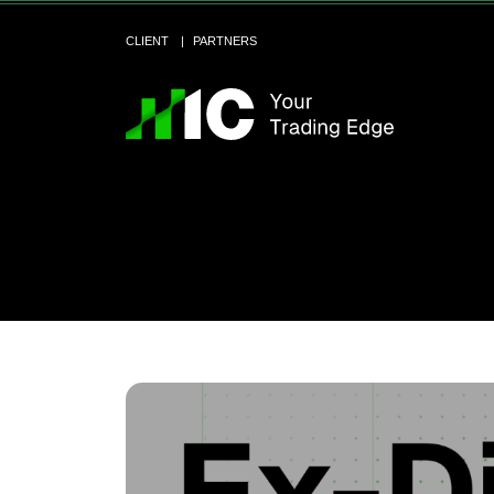
CLIENT
PARTNERS