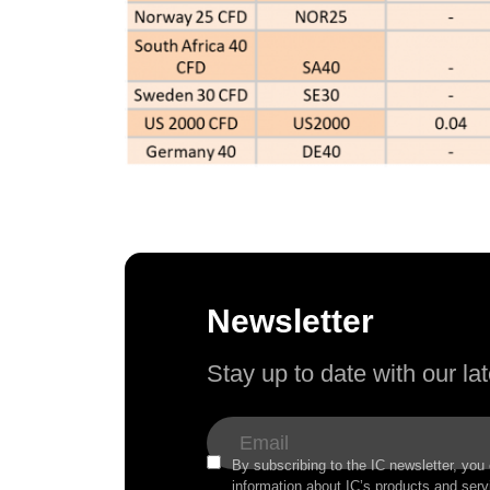
Newsletter
Stay up to date with our l
By subscribing to the IC newsletter, you
information about IC’s products and serv