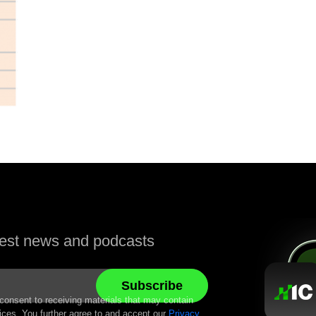
atest news and podcasts
 consent to receiving materials that may contain
ices. You further agree to and accept our
Privacy