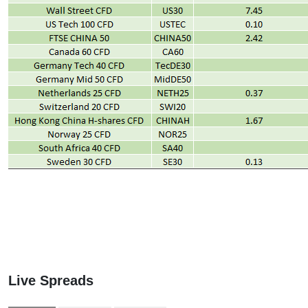
Live Spreads