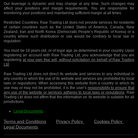
Our leverage is dynamic and may change at any time. Such changes may
affect your positions and margin requirements. You are responsible for
monitoring your positions and maintaining sufficient margin at all times.
Restricted Countries:
Raw Trading Ltd does not provide services for residents
of certain countries such as the United States of America, Canada, New
Zealand, Iran and North Korea (Democratic People’s Republic of Korea) or a
country where such distribution or use would be contrary to local law or
regulation.
You must be 18 years old, or of legal age as determined in your country. Upon
registering an account with Raw Trading Ltd, you acknowledge that you are
registering
at your own free will, without solicitation on behalf of Raw Trading
Ltd
.
Raw Trading Ltd does not direct its website and services to any individual in
any country in which the use of its website and services are prohibited by local
laws or regulations. When accessing this website from a country in which its
use may or may not be prohibited, it is the user’s
responsibility to ensure that
any use of the website or services adheres to local laws or regulations
. Raw
Trading Ltd does not affirm that the information on its website is suitable for all
jurisdictions.
Legal Documents
Terms and Conditions
Privacy Policy
Cookies Policy
Legal Documents