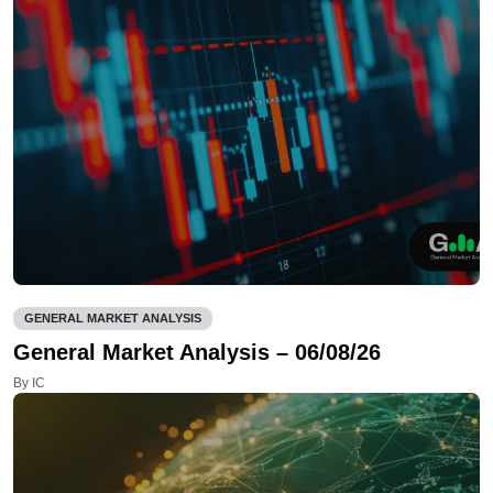
GENERAL MARKET ANALYSIS
General Market Analysis – 06/08/26
By IC