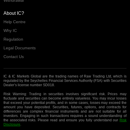
Withdrawal
About IC?
Help Centre
Why IC
Regulation
Legal Documents
Contact Us
IC & IC Markets Global are the trading names of Raw Trading Ltd, which is
regulated by the Seychelles Financial Services Authority (FSA) with Securities
Dealer’s license number SD018.
Risk Warning:
Trading in securities involves significant risk. Prices may
fluctuate and securities can become entirely valueless. You may incur losses
that exceed your potential profits, and in some cases, losses may exceed the
amount you have deposited. Securities, futures, options, and contracts for
differences are complex financial instruments and are not suitable for all
investors. Engaging in such transactions requires a sound understanding of
the associated risks. Please read and ensure you fully understand our
Risk
Disclosure
.