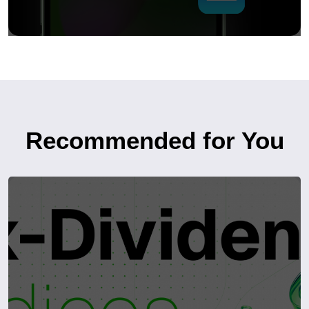
Recommended for You