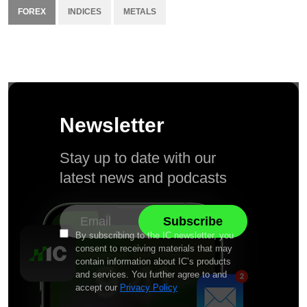
FOREX
INDICES
METALS
Newsletter
Stay up to date with our
latest news and podcasts
By subscribing to the IC newsletter, you
consent to receiving materials that may
contain information about IC’s products
and services. You further agree to and
accept our
Privacy Policy