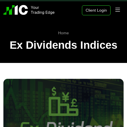
Client Login
Home
Ex Dividends Indices