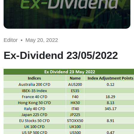
Editor •
May 20, 2022
Ex-Dividend 23/05/2022