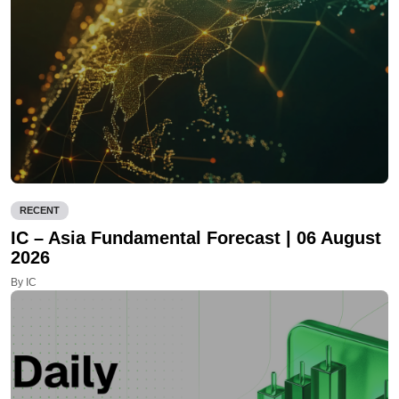
RECENT
IC – Asia Fundamental Forecast | 06 August
2026
By IC