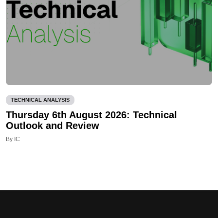
TECHNICAL ANALYSIS
Thursday 6th August 2026: Technical
Outlook and Review
By IC