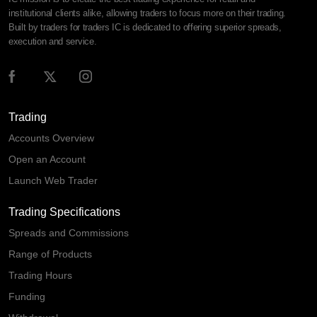
institutional clients alike, allowing traders to focus more on their trading.
Built by traders for traders IC is dedicated to offering superior spreads,
execution and service.
Trading
Accounts Overview
Open an Account
Launch Web Trader
Trading Specifications
Spreads and Commissions
Range of Products
Trading Hours
Funding