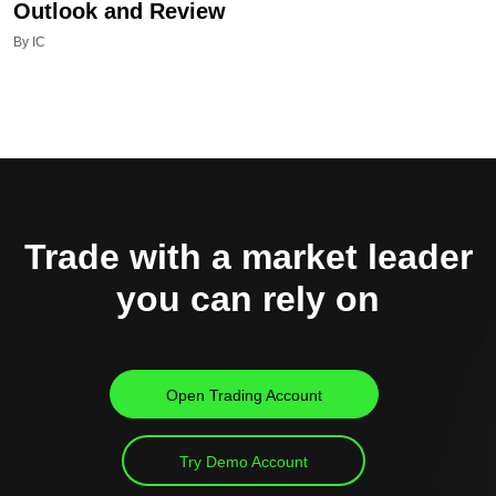
Outlook and Review
By IC
Trade with a market leader
you can rely on
Open Trading Account
Try Demo Account