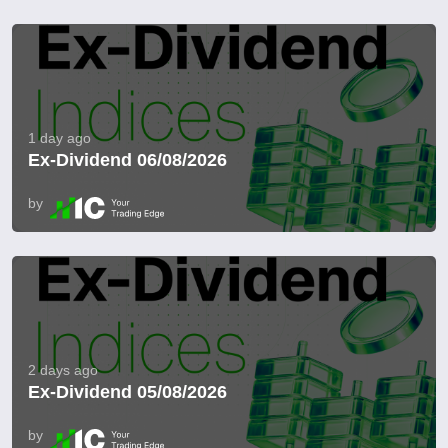
1 day ago
Ex-Dividend 06/08/2026
by
2 days ago
Ex-Dividend 05/08/2026
by