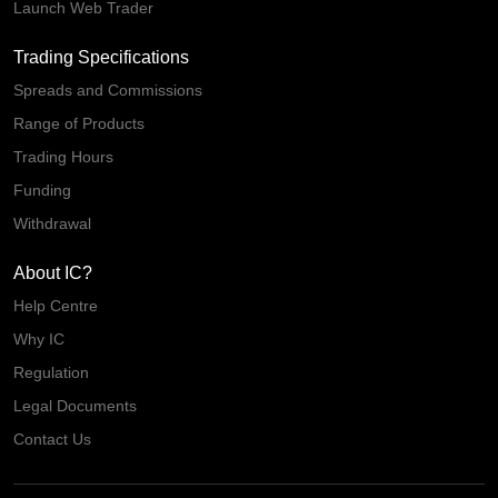
Launch Web Trader
Trading Specifications
Spreads and Commissions
Range of Products
Trading Hours
Funding
Withdrawal
About IC?
Help Centre
Why IC
Regulation
Legal Documents
Contact Us