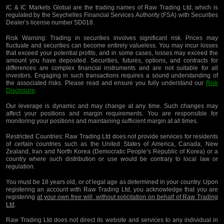
IC & IC Markets Global are the trading names of Raw Trading Ltd, which is
regulated by the Seychelles Financial Services Authority (FSA) with Securities
Dealer’s license number SD018.
Risk Warning:
Trading in securities involves significant risk. Prices may
fluctuate and securities can become entirely valueless. You may incur losses
that exceed your potential profits, and in some cases, losses may exceed the
amount you have deposited. Securities, futures, options, and contracts for
differences are complex financial instruments and are not suitable for all
investors. Engaging in such transactions requires a sound understanding of
the associated risks. Please read and ensure you fully understand our
Risk
Disclosure
.
Our leverage is dynamic and may change at any time. Such changes may
affect your positions and margin requirements. You are responsible for
monitoring your positions and maintaining sufficient margin at all times.
Restricted Countries:
Raw Trading Ltd does not provide services for residents
of certain countries such as the United States of America, Canada, New
Zealand, Iran and North Korea (Democratic People’s Republic of Korea) or a
country where such distribution or use would be contrary to local law or
regulation.
You must be 18 years old, or of legal age as determined in your country. Upon
registering an account with Raw Trading Ltd, you acknowledge that you are
registering
at your own free will, without solicitation on behalf of Raw Trading
Ltd
.
Raw Trading Ltd does not direct its website and services to any individual in