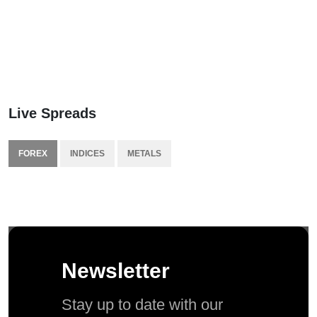
Live Spreads
FOREX
INDICES
METALS
Newsletter
Stay up to date with our