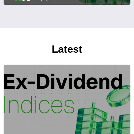
Latest