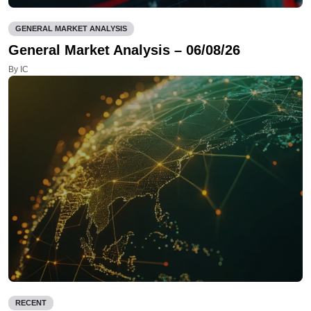
GENERAL MARKET ANALYSIS
General Market Analysis – 06/08/26
By IC
RECENT