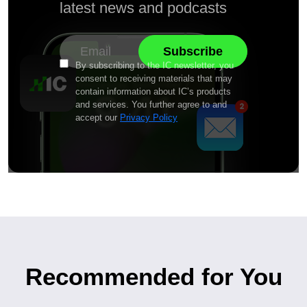
latest news and podcasts
By subscribing to the IC newsletter, you
consent to receiving materials that may
contain information about IC’s products
and services. You further agree to and
accept our
Privacy Policy
Recommended for You