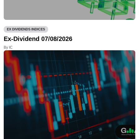
EX DIVIDENDS INDICES
Ex-Dividend 07/08/2026
By IC