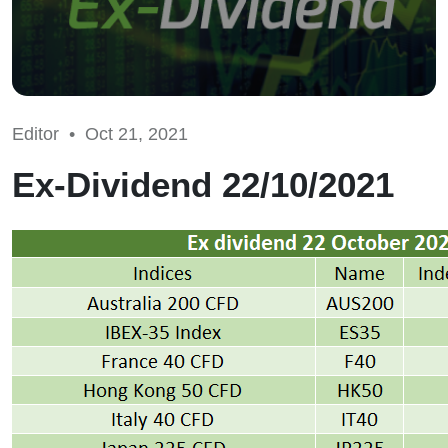
Editor •
Oct 21, 2021
Ex-Dividend 22/10/2021