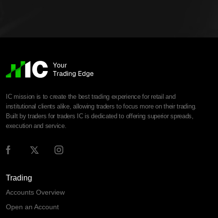
IC mission is to create the best trading experience for retail and
institutional clients alike, allowing traders to focus more on their trading.
Built by traders for traders IC is dedicated to offering superior spreads,
execution and service.
Trading
Accounts Overview
Open an Account