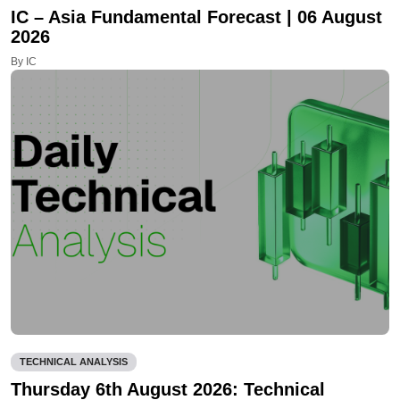
IC – Asia Fundamental Forecast | 06 August
2026
By IC
TECHNICAL ANALYSIS
Thursday 6th August 2026: Technical