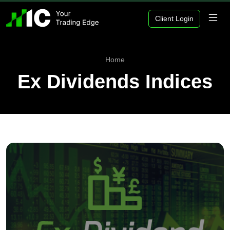
Client Login
Home
Ex Dividends Indices