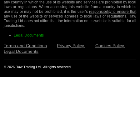
any country in which the use of its website and services are prohibited by local
laws or regulations. When accessing this website from a country in which its
use may or may not be prohibited, it is the user’s
responsibility to ensure that
any use of the website or services adheres to local laws or regulations
. Raw
Trading Ltd does not affirm that the information on its website is suitable for all
jurisdictions.
Legal Documents
Terms and Conditions
Privacy Policy
Cookies Policy
Legal Documents
© 2026 Raw Trading Ltd | All rights reserved.