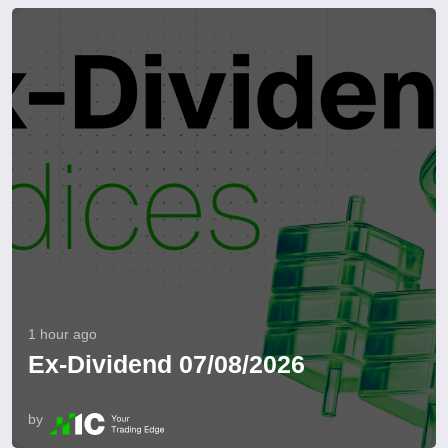
1 hour ago
Ex-Dividend 07/08/2026
by