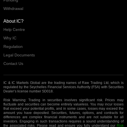
Funding
Withdrawal
About IC?
Help Centre
Why IC
Regulation
Legal Documents
Contact Us
IC & IC Markets Global are the trading names of Raw Trading Ltd, which is
regulated by the Seychelles Financial Services Authority (FSA) with Securities
Dealer’s license number SD018.
Risk Warning:
Trading in securities involves significant risk. Prices may
fluctuate and securities can become entirely valueless. You may incur losses
that exceed your potential profits, and in some cases, losses may exceed the
amount you have deposited. Securities, futures, options, and contracts for
differences are complex financial instruments and are not suitable for all
investors. Engaging in such transactions requires a sound understanding of
the associated risks. Please read and ensure you fully understand our
Risk