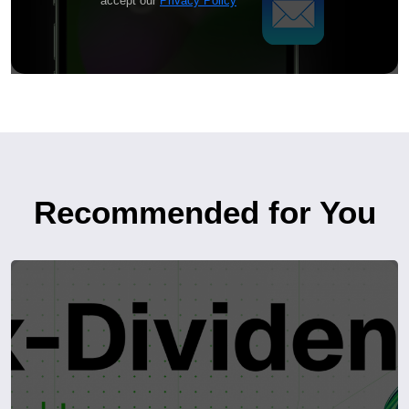
accept our
Privacy Policy
Recommended for You