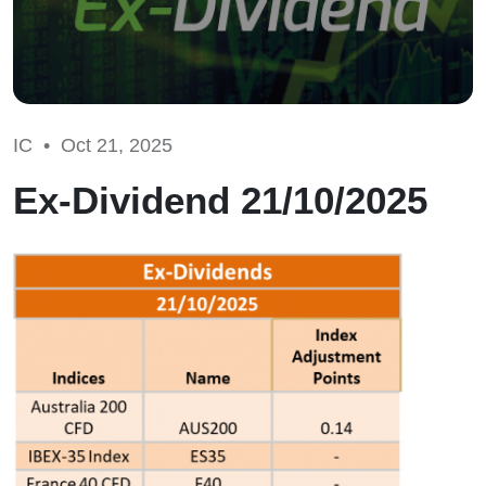
IC •
Oct 21, 2025
Ex-Dividend 21/10/2025