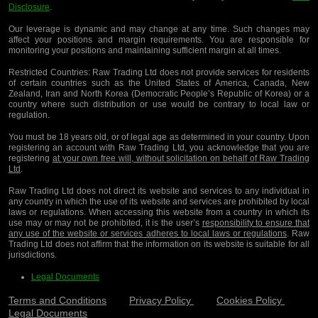
Disclosure
.
Our leverage is dynamic and may change at any time. Such changes may
affect your positions and margin requirements. You are responsible for
monitoring your positions and maintaining sufficient margin at all times.
Restricted Countries:
Raw Trading Ltd does not provide services for residents
of certain countries such as the United States of America, Canada, New
Zealand, Iran and North Korea (Democratic People’s Republic of Korea) or a
country where such distribution or use would be contrary to local law or
regulation.
You must be 18 years old, or of legal age as determined in your country. Upon
registering an account with Raw Trading Ltd, you acknowledge that you are
registering
at your own free will, without solicitation on behalf of Raw Trading
Ltd
.
Raw Trading Ltd does not direct its website and services to any individual in
any country in which the use of its website and services are prohibited by local
laws or regulations. When accessing this website from a country in which its
use may or may not be prohibited, it is the user’s
responsibility to ensure that
any use of the website or services adheres to local laws or regulations
. Raw
Trading Ltd does not affirm that the information on its website is suitable for all
jurisdictions.
Legal Documents
Terms and Conditions
Privacy Policy
Cookies Policy
Legal Documents