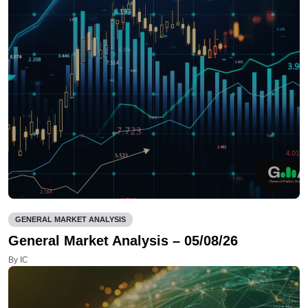
GENERAL MARKET ANALYSIS
General Market Analysis – 05/08/26
By IC