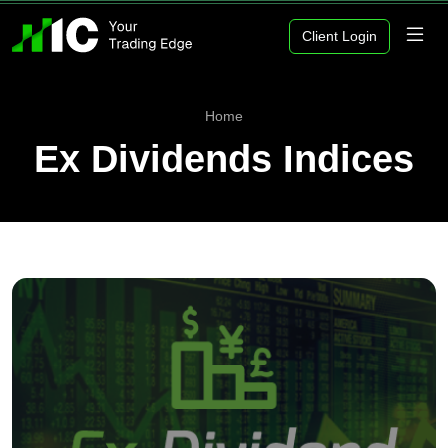
Client Login
Home
Ex Dividends Indices