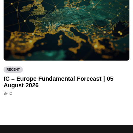
RECENT
IC – Europe Fundamental Forecast | 05
August 2026
By IC