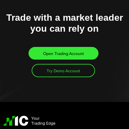
Trade with a market leader
you can rely on
Open Trading Account
Try Demo Account