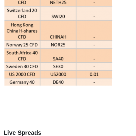
Live Spreads