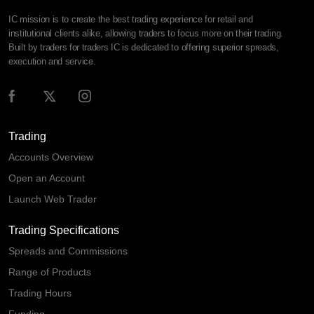
IC mission is to create the best trading experience for retail and
institutional clients alike, allowing traders to focus more on their trading.
Built by traders for traders IC is dedicated to offering superior spreads,
execution and service.
Trading
Accounts Overview
Open an Account
Launch Web Trader
Trading Specifications
Spreads and Commissions
Range of Products
Trading Hours