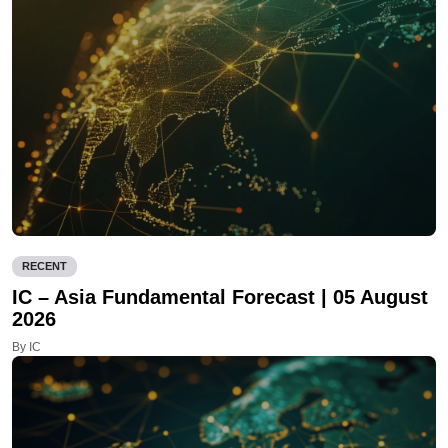
RECENT
IC – Asia Fundamental Forecast | 05 August
2026
By IC