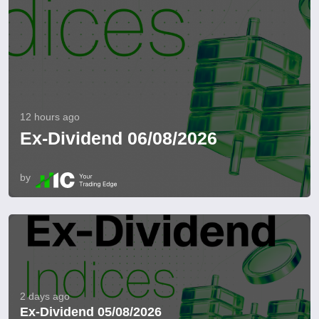
12 hours ago
Ex-Dividend 06/08/2026
by
2 days ago
Ex-Dividend 05/08/2026