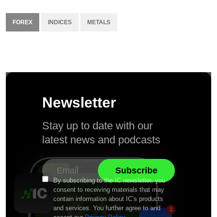
FOREX
INDICES
METALS
Newsletter
Stay up to date with our
latest news and podcasts
By subscribing to the IC newsletter, you
consent to receiving materials that may
contain information about IC’s products
and services. You further agree to and