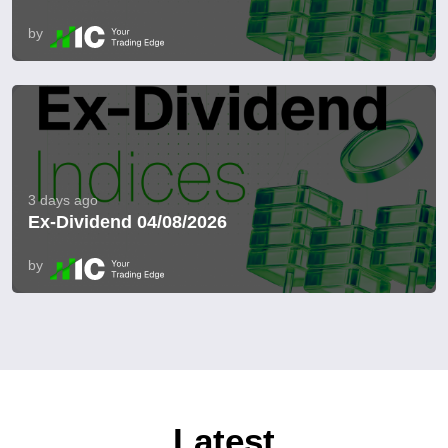
by
3 days ago
Ex-Dividend 04/08/2026
by
Latest