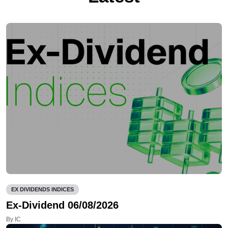
EX DIVIDENDS INDICES
Ex-Dividend 06/08/2026
By IC