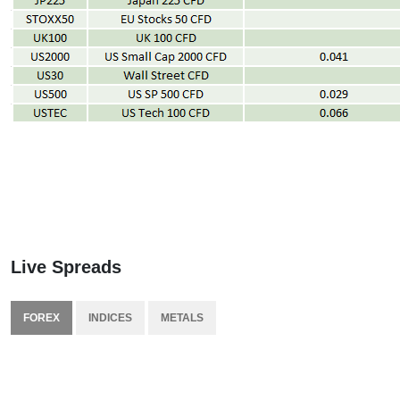
Live Spreads
FOREX
INDICES
METALS