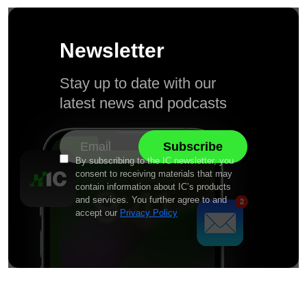
Newsletter
Stay up to date with our
latest news and podcasts
By subscribing to the IC newsletter, you
consent to receiving materials that may
contain information about IC’s products
and services. You further agree to and
accept our
Privacy Policy