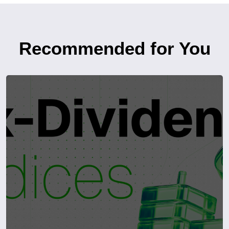
Recommended for You