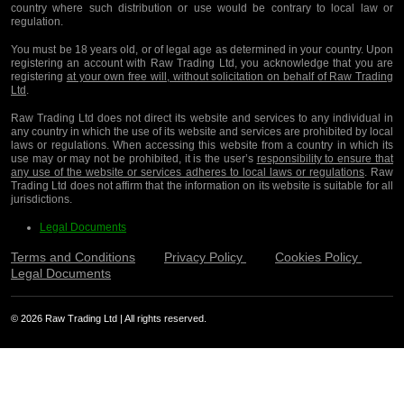
country where such distribution or use would be contrary to local law or
regulation.
You must be 18 years old, or of legal age as determined in your country. Upon
registering an account with Raw Trading Ltd, you acknowledge that you are
registering
at your own free will, without solicitation on behalf of Raw Trading
Ltd
.
Raw Trading Ltd does not direct its website and services to any individual in
any country in which the use of its website and services are prohibited by local
laws or regulations. When accessing this website from a country in which its
use may or may not be prohibited, it is the user’s
responsibility to ensure that
any use of the website or services adheres to local laws or regulations
. Raw
Trading Ltd does not affirm that the information on its website is suitable for all
jurisdictions.
Legal Documents
Terms and Conditions
Privacy Policy
Cookies Policy
Legal Documents
© 2026 Raw Trading Ltd | All rights reserved.