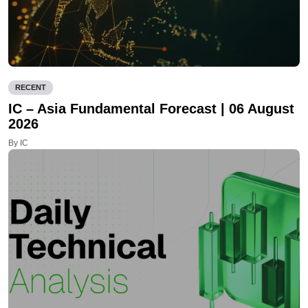
RECENT
IC – Asia Fundamental Forecast | 06 August
2026
By IC