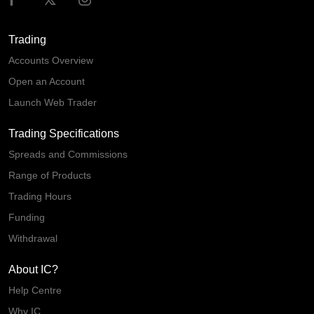
Trading
Accounts Overview
Open an Account
Launch Web Trader
Trading Specifications
Spreads and Commissions
Range of Products
Trading Hours
Funding
Withdrawal
About IC?
Help Centre
Why IC