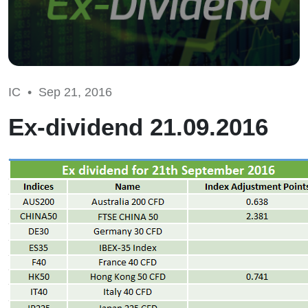
IC •
Sep 21, 2016
Ex-dividend 21.09.2016