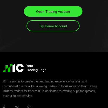
Open Trading Account
Try Demo Account
IC mission is to create the best trading experience for retail and
institutional clients alike, allowing traders to focus more on their trading.
Built by traders for traders IC is dedicated to offering superior spreads,
execution and service.