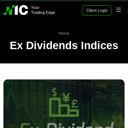
Client Login
Home
Ex Dividends Indices