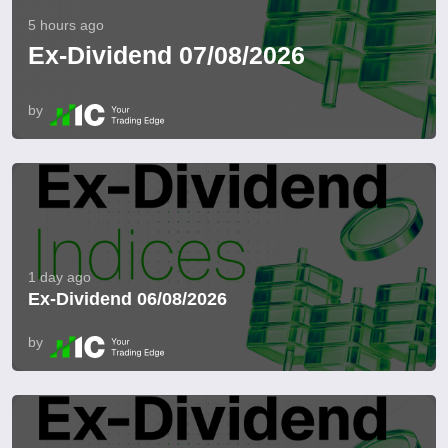
5 hours ago
Ex-Dividend 07/08/2026
by
1 day ago
Ex-Dividend 06/08/2026
by