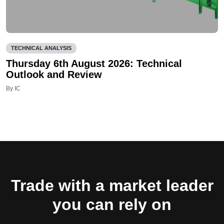
TECHNICAL ANALYSIS
Thursday 6th August 2026: Technical
Outlook and Review
By IC
Trade with a market leader
you can rely on