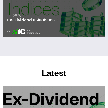
2 days ago
Ex-Dividend 05/08/2026
by
Latest