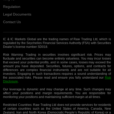
Regulation
Legal Documents
Contact Us
IC & IC Markets Global are the trading names of Raw Trading Ltd, which is
regulated by the Seychelles Financial Services Authority (FSA) with Securities
Dealer’s license number SD018.
Risk Warning:
Trading in securities involves significant risk. Prices may
fluctuate and securities can become entirely valueless. You may incur losses
that exceed your potential profits, and in some cases, losses may exceed the
amount you have deposited. Securities, futures, options, and contracts for
differences are complex financial instruments and are not suitable for all
investors. Engaging in such transactions requires a sound understanding of
the associated risks. Please read and ensure you fully understand our
Risk
Disclosure
.
Our leverage is dynamic and may change at any time. Such changes may
affect your positions and margin requirements. You are responsible for
monitoring your positions and maintaining sufficient margin at all times.
Restricted Countries:
Raw Trading Ltd does not provide services for residents
of certain countries such as the United States of America, Canada, New
Zealand, Iran and North Korea (Democratic People’s Republic of Korea) or a