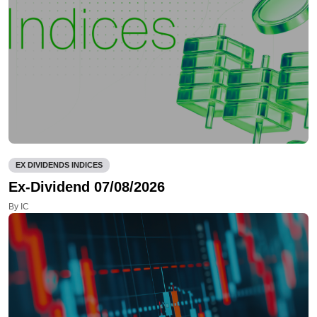
EX DIVIDENDS INDICES
Ex-Dividend 07/08/2026
By IC