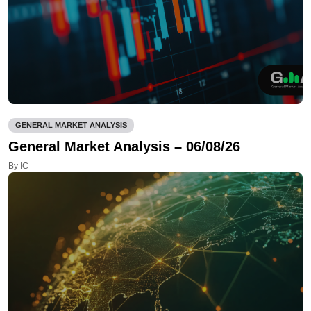
GENERAL MARKET ANALYSIS
General Market Analysis – 06/08/26
By IC