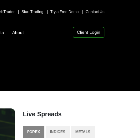
bTrader
Start Trading
Try a Free Demo
Contact Us
Client Login
ta
About
Live Spreads
FOREX
INDICES
METALS