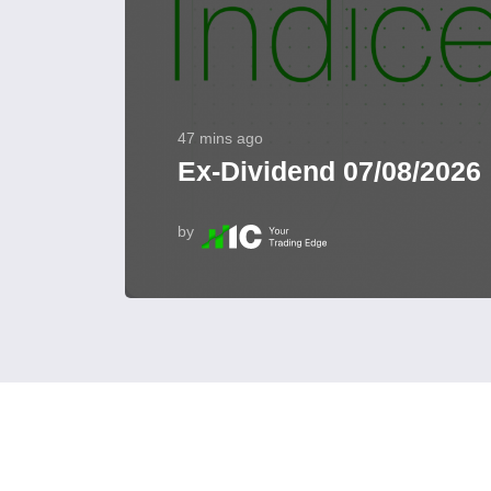
47 mins ago
Ex-Dividend 07/08/2026
by