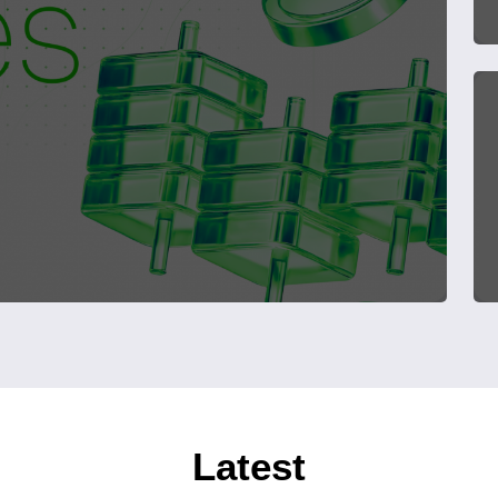
Latest