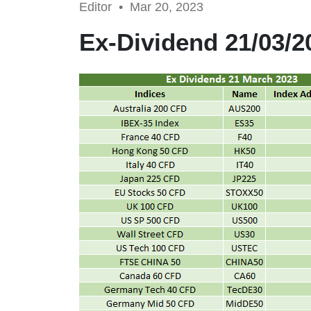
Editor •
Mar 20, 2023
Ex-Dividend 21/03/2