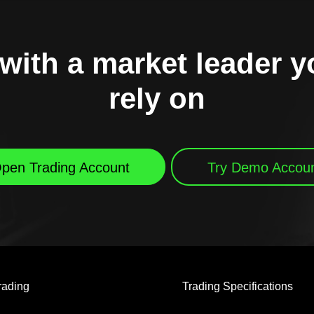
with a market leader 
rely on
pen Trading Account
Try Demo Accou
rading
Trading Specifications