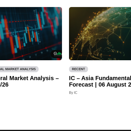
AL MARKET ANALYSIS
RECENT
ral Market Analysis –
IC – Asia Fundamenta
/26
Forecast | 06 August 
By IC