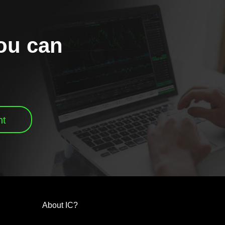
you can
nt
About IC?