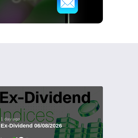
1 day ago
Ex-Dividend 06/08/2026