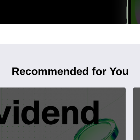
Recommended for You