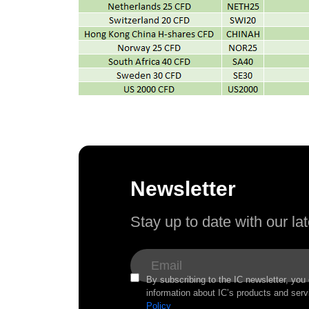
Newsletter
Stay up to date with our l
By subscribing to the IC newsletter, you
information about IC’s products and serv
Policy