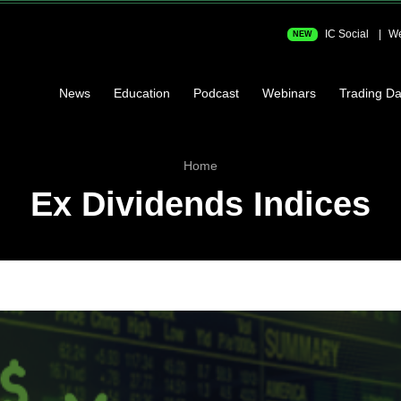
IC Social
We
NEW
News
Education
Podcast
Webinars
Trading Da
Home
Ex Dividends Indices