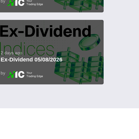
by
2 days ago
Ex-Dividend 05/08/2026
by