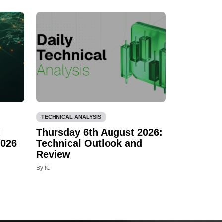
TECHNICAL ANALYSIS
l
Thursday 6th August 2026:
2026
Technical Outlook and
Review
By IC