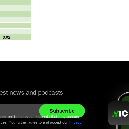
atest news and podcasts
 consent to receiving materials that may contain
ices. You further agree to and accept our
Privacy