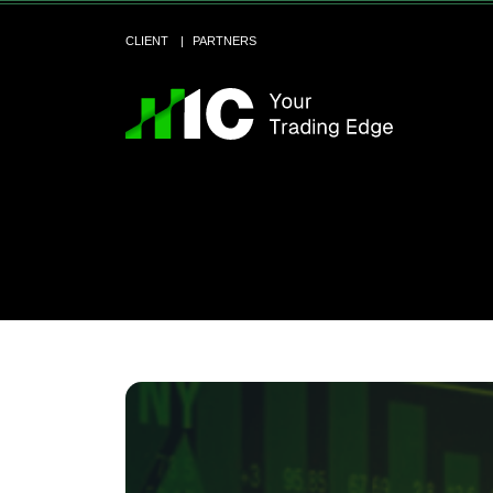
CLIENT
PARTNERS