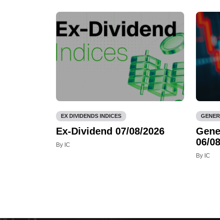
EX DIVIDENDS INDICES
GENER
Ex-Dividend 07/08/2026
Gene
06/08
By IC
By IC