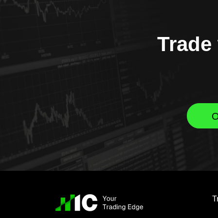
Trade 
O
T