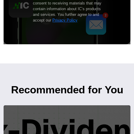
consent to receiving materials that may
contain information about IC’s products
and services. You further agree to and
accept our
Privacy Policy
Recommended for You