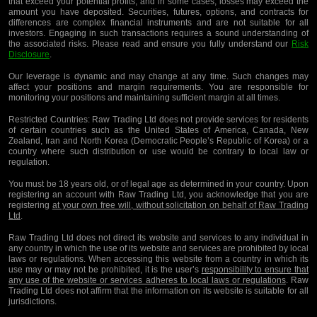
that exceed your potential profits, and in some cases, losses may exceed the
amount you have deposited. Securities, futures, options, and contracts for
differences are complex financial instruments and are not suitable for all
investors. Engaging in such transactions requires a sound understanding of
the associated risks. Please read and ensure you fully understand our
Risk
Disclosure
.
Our leverage is dynamic and may change at any time. Such changes may
affect your positions and margin requirements. You are responsible for
monitoring your positions and maintaining sufficient margin at all times.
Restricted Countries:
Raw Trading Ltd does not provide services for residents
of certain countries such as the United States of America, Canada, New
Zealand, Iran and North Korea (Democratic People’s Republic of Korea) or a
country where such distribution or use would be contrary to local law or
regulation.
You must be 18 years old, or of legal age as determined in your country. Upon
registering an account with Raw Trading Ltd, you acknowledge that you are
registering
at your own free will, without solicitation on behalf of Raw Trading
Ltd
.
Raw Trading Ltd does not direct its website and services to any individual in
any country in which the use of its website and services are prohibited by local
laws or regulations. When accessing this website from a country in which its
use may or may not be prohibited, it is the user’s
responsibility to ensure that
any use of the website or services adheres to local laws or regulations
. Raw
Trading Ltd does not affirm that the information on its website is suitable for all
jurisdictions.