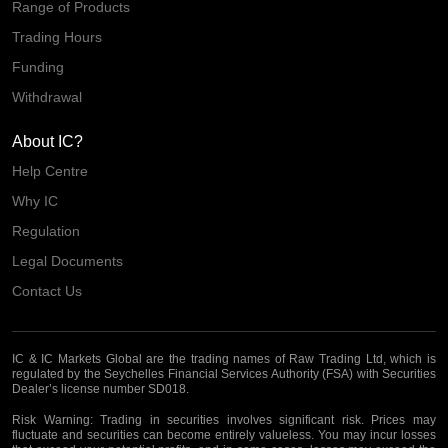
Range of Products
Trading Hours
Funding
Withdrawal
About IC?
Help Centre
Why IC
Regulation
Legal Documents
Contact Us
IC & IC Markets Global are the trading names of Raw Trading Ltd, which is
regulated by the Seychelles Financial Services Authority (FSA) with Securities
Dealer’s license number SD018.
Risk Warning:
Trading in securities involves significant risk. Prices may
fluctuate and securities can become entirely valueless. You may incur losses