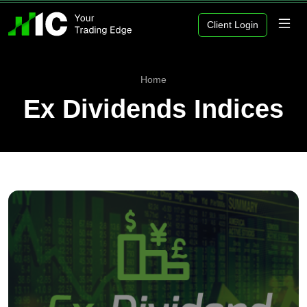
Client Login
Home
Ex Dividends Indices