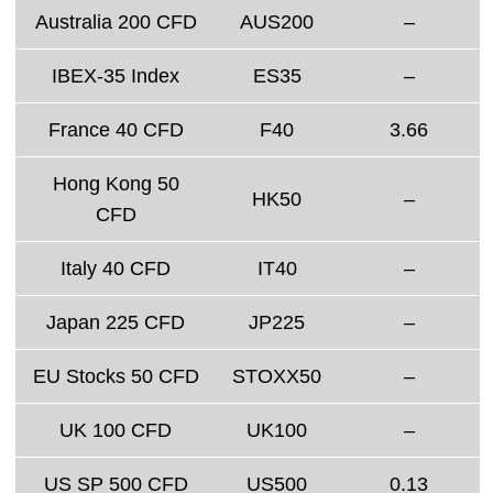
Australia 200 CFD
AUS200
–
IBEX-35 Index
ES35
–
France 40 CFD
F40
3.66
Hong Kong 50
HK50
–
CFD
Italy 40 CFD
IT40
–
Japan 225 CFD
JP225
–
EU Stocks 50 CFD
STOXX50
–
UK 100 CFD
UK100
–
US SP 500 CFD
US500
0.13