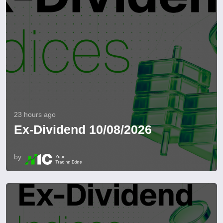
23 hours ago
Ex-Dividend 10/08/2026
by