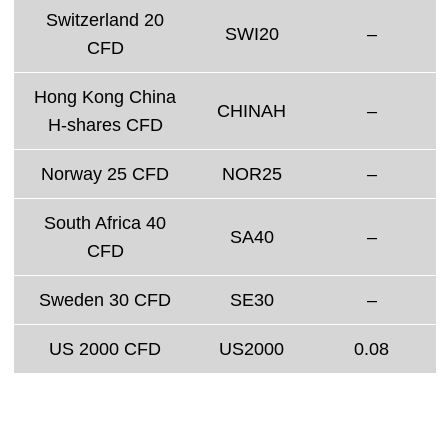
Switzerland 20
SWI20
–
CFD
Hong Kong China
CHINAH
–
H-shares CFD
Norway 25 CFD
NOR25
–
South Africa 40
SA40
–
CFD
Sweden 30 CFD
SE30
–
US 2000 CFD
US2000
0.08