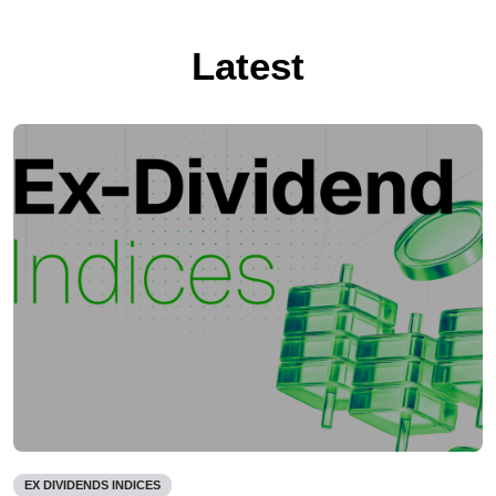
Latest
EX DIVIDENDS INDICES