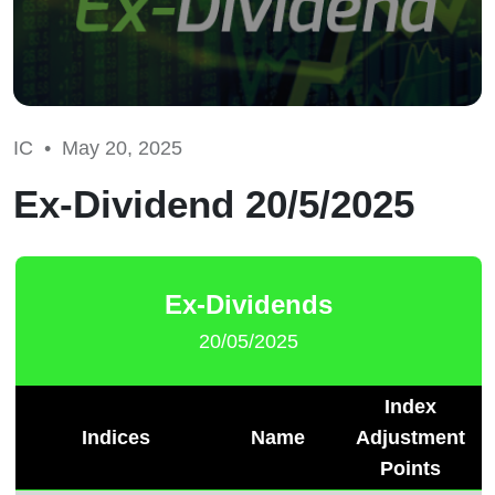
IC •
May 20, 2025
Ex-Dividend 20/5/2025
Ex-Dividends
20/05/2025
Index
Indices
Name
Adjustment
Points