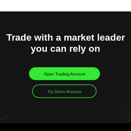
Trade with a market leader
you can rely on
Open Trading Account
Try Demo Account