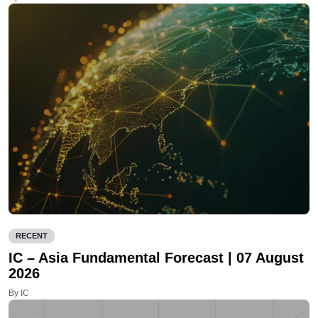
RECENT
IC – Asia Fundamental Forecast | 07 August
2026
By IC