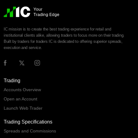
IC mission is to create the best trading experience for retail and
institutional clients alike, allowing traders to focus more on their trading.
Built by traders for traders IC is dedicated to offering superior spreads,
execution and service.
Trading
Accounts Overview
Open an Account
Launch Web Trader
Trading Specifications
Spreads and Commissions