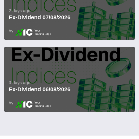
2 days ago
Ex-Dividend 07/08/2026
by
3 days ago
Ex-Dividend 06/08/2026
by