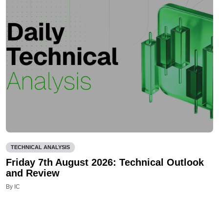
TECHNICAL ANALYSIS
Friday 7th August 2026: Technical Outlook
and Review
By IC