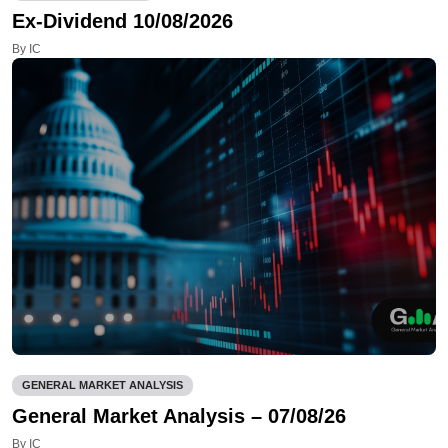
Ex-Dividend 10/08/2026
By IC
GENERAL MARKET ANALYSIS
General Market Analysis – 07/08/26
By IC