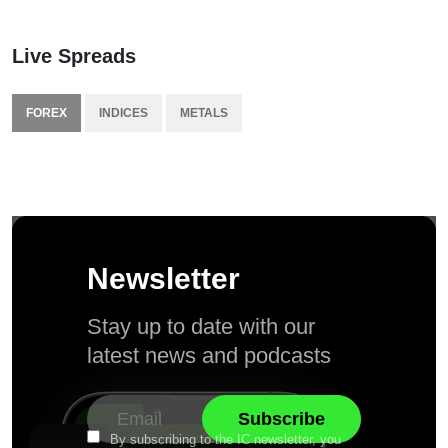
Live Spreads
FOREX
INDICES
METALS
Newsletter
Stay up to date with our
latest news and podcasts
By subscribing to the IC newsletter, you