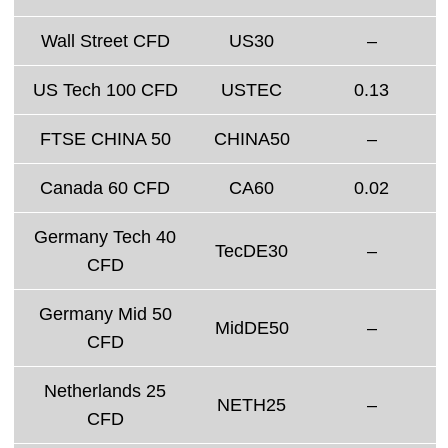
Wall Street CFD
US30
–
US Tech 100 CFD
USTEC
0.13
FTSE CHINA 50
CHINA50
–
Canada 60 CFD
CA60
0.02
Germany Tech 40
TecDE30
–
CFD
Germany Mid 50
MidDE50
–
CFD
Netherlands 25
NETH25
–
CFD