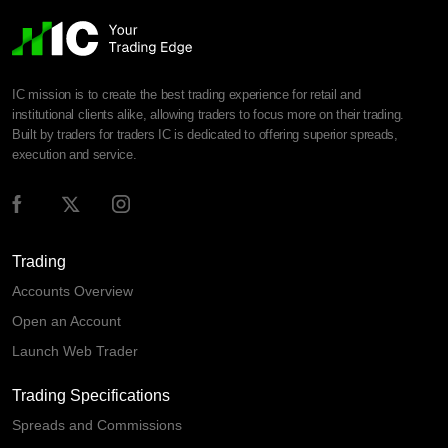
IC mission is to create the best trading experience for retail and
institutional clients alike, allowing traders to focus more on their trading.
Built by traders for traders IC is dedicated to offering superior spreads,
execution and service.
Trading
Accounts Overview
Open an Account
Launch Web Trader
Trading Specifications
Spreads and Commissions