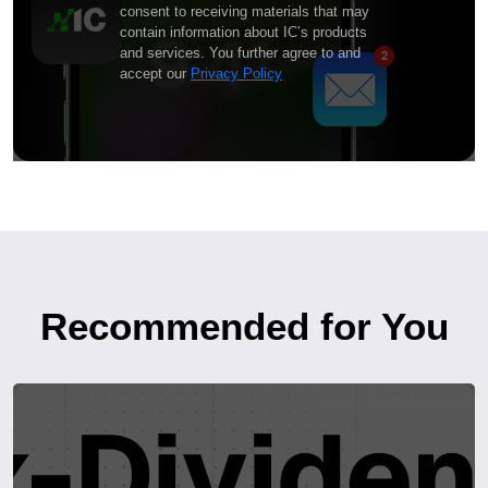
consent to receiving materials that may
contain information about IC’s products
and services. You further agree to and
accept our
Privacy Policy
Recommended for You