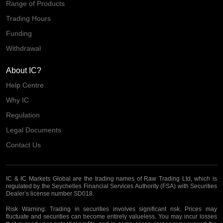
Range of Products
Trading Hours
Funding
Withdrawal
About IC?
Help Centre
Why IC
Regulation
Legal Documents
Contact Us
IC & IC Markets Global are the trading names of Raw Trading Ltd, which is
regulated by the Seychelles Financial Services Authority (FSA) with Securities
Dealer’s license number SD018.
Risk Warning:
Trading in securities involves significant risk. Prices may
fluctuate and securities can become entirely valueless. You may incur losses