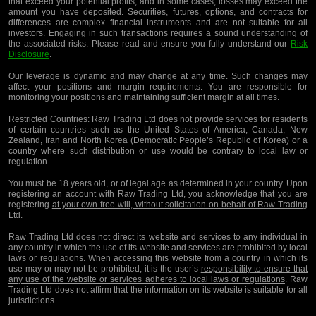
that exceed your potential profits, and in some cases, losses may exceed the
amount you have deposited. Securities, futures, options, and contracts for
differences are complex financial instruments and are not suitable for all
investors. Engaging in such transactions requires a sound understanding of
the associated risks. Please read and ensure you fully understand our
Risk
Disclosure
.
Our leverage is dynamic and may change at any time. Such changes may
affect your positions and margin requirements. You are responsible for
monitoring your positions and maintaining sufficient margin at all times.
Restricted Countries:
Raw Trading Ltd does not provide services for residents
of certain countries such as the United States of America, Canada, New
Zealand, Iran and North Korea (Democratic People’s Republic of Korea) or a
country where such distribution or use would be contrary to local law or
regulation.
You must be 18 years old, or of legal age as determined in your country. Upon
registering an account with Raw Trading Ltd, you acknowledge that you are
registering
at your own free will, without solicitation on behalf of Raw Trading
Ltd
.
Raw Trading Ltd does not direct its website and services to any individual in
any country in which the use of its website and services are prohibited by local
laws or regulations. When accessing this website from a country in which its
use may or may not be prohibited, it is the user’s
responsibility to ensure that
any use of the website or services adheres to local laws or regulations
. Raw
Trading Ltd does not affirm that the information on its website is suitable for all
jurisdictions.