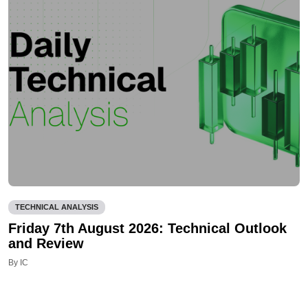
TECHNICAL ANALYSIS
Friday 7th August 2026: Technical Outlook
and Review
By IC