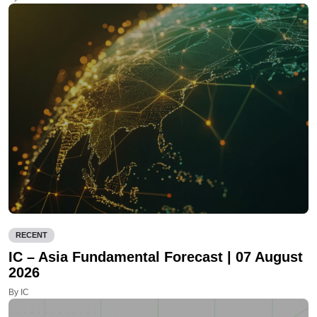
RECENT
IC – Asia Fundamental Forecast | 07 August
2026
By IC