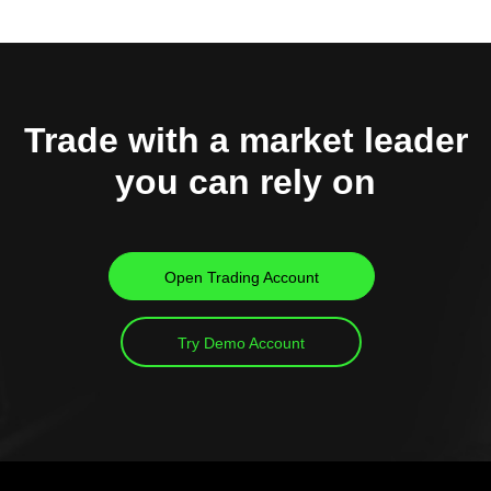
Trade with a market leader
you can rely on
Open Trading Account
Try Demo Account