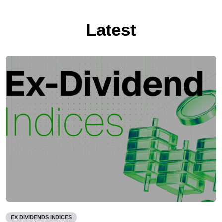
Latest
EX DIVIDENDS INDICES