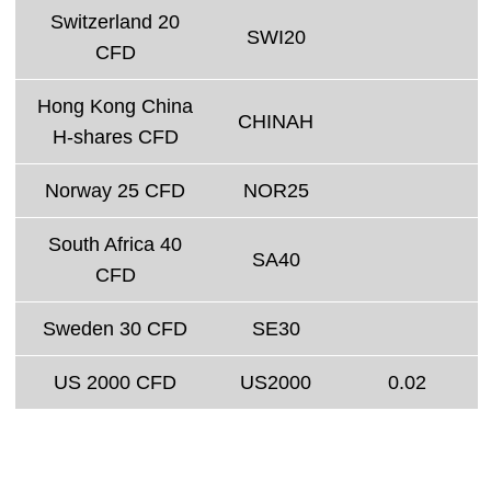
Switzerland 20
SWI20
CFD
Hong Kong China
CHINAH
H-shares CFD
Norway 25 CFD
NOR25
South Africa 40
SA40
CFD
Sweden 30 CFD
SE30
US 2000 CFD
US2000
0.02