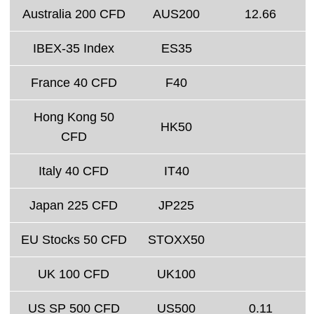
Australia 200 CFD
AUS200
12.66
IBEX-35 Index
ES35
France 40 CFD
F40
Hong Kong 50
HK50
CFD
Italy 40 CFD
IT40
Japan 225 CFD
JP225
EU Stocks 50 CFD
STOXX50
UK 100 CFD
UK100
US SP 500 CFD
US500
0.11