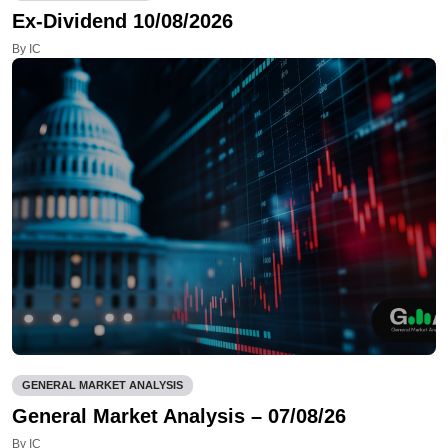
Ex-Dividend 10/08/2026
By IC
GENERAL MARKET ANALYSIS
General Market Analysis – 07/08/26
By IC