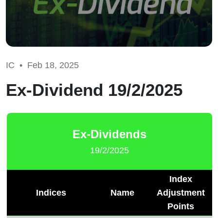
IC •
Feb 18, 2025
Ex-Dividend 19/2/2025
Ex-Dividends
19/2/2025
Index
Indices
Name
Adjustment
Points