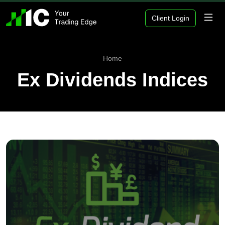
Client Login
Home
Ex Dividends Indices