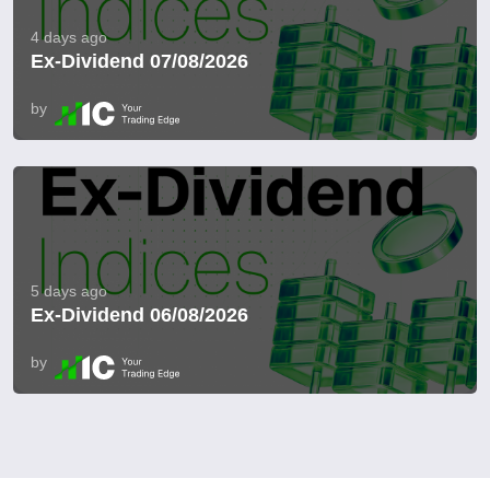
4 days ago
Ex-Dividend 07/08/2026
by
5 days ago
Ex-Dividend 06/08/2026
by