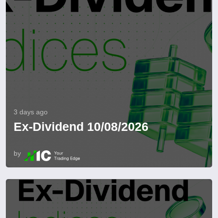
3 days ago
Ex-Dividend 10/08/2026
by