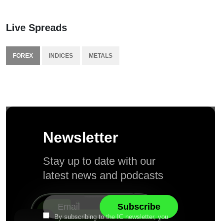
Live Spreads
FOREX
INDICES
METALS
Newsletter
Stay up to date with our
latest news and podcasts
By subscribing to the IC newsletter, you