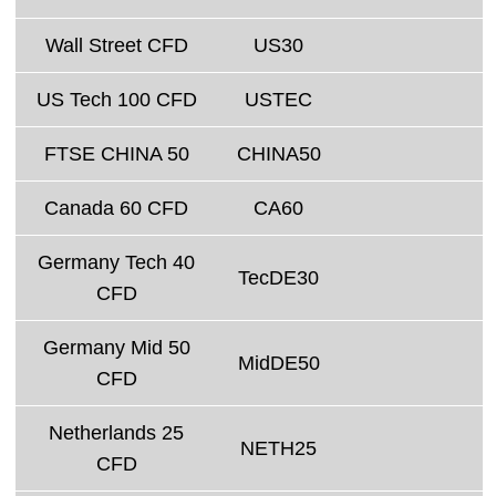
Wall Street CFD
US30
US Tech 100 CFD
USTEC
FTSE CHINA 50
CHINA50
Canada 60 CFD
CA60
Germany Tech 40
TecDE30
CFD
Germany Mid 50
MidDE50
CFD
Netherlands 25
NETH25
CFD