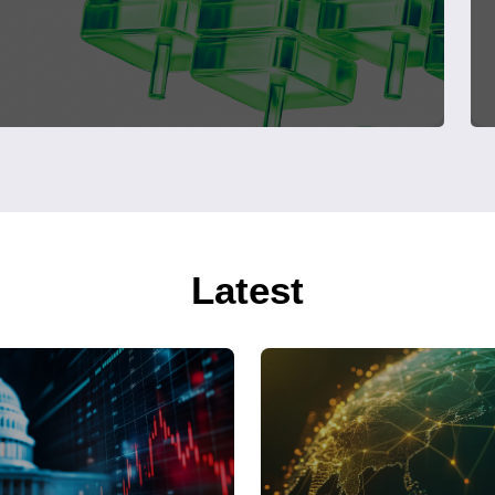
Latest