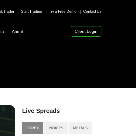
bTrader
Start Trading
Try a Free Demo
Contact Us
Client Login
ta
About
Live Spreads
FOREX
INDICES
METALS