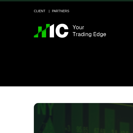
CLIENT
PARTNERS