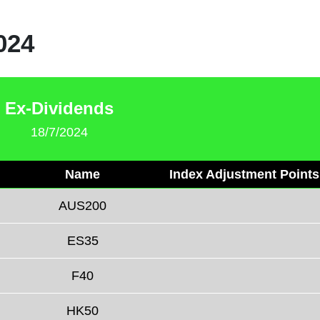
024
Ex-Dividends
18/7/2024
Name
Index Adjustment Points
AUS200
ES35
F40
HK50