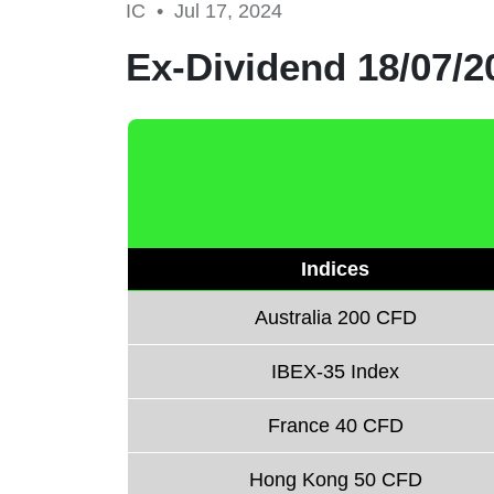
IC •
Jul 17, 2024
Ex-Dividend 18/07/2
Indices
Australia 200 CFD
IBEX-35 Index
France 40 CFD
Hong Kong 50 CFD