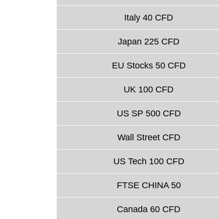
Italy 40 CFD
Japan 225 CFD
EU Stocks 50 CFD
UK 100 CFD
US SP 500 CFD
Wall Street CFD
US Tech 100 CFD
FTSE CHINA 50
Canada 60 CFD