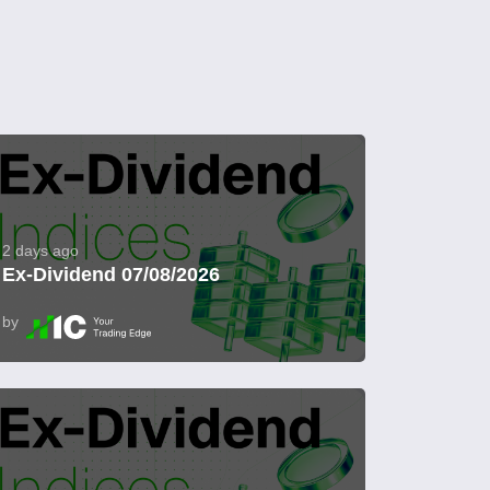
2 days ago
Ex-Dividend 07/08/2026
by