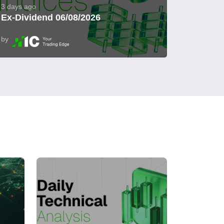
3 days ago
Ex-Dividend 06/08/2026
by