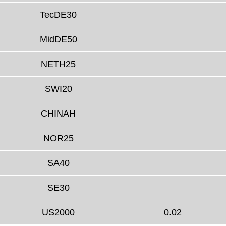
TecDE30
MidDE50
NETH25
SWI20
CHINAH
NOR25
SA40
SE30
US2000
0.02