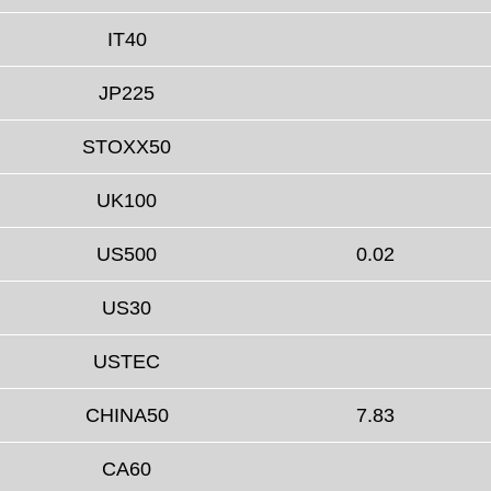
IT40
JP225
STOXX50
UK100
US500
0.02
US30
USTEC
CHINA50
7.83
CA60