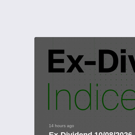
14 hours ago
Ex-Dividend 10/08/2026