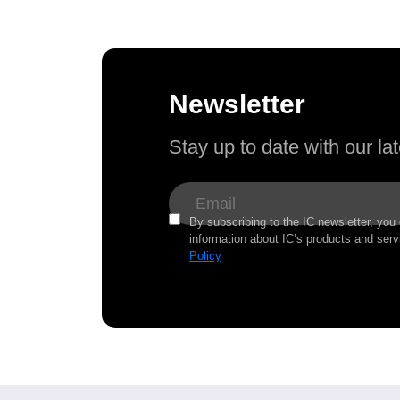
Newsletter
Stay up to date with our l
By subscribing to the IC newsletter, you
information about IC’s products and serv
Policy