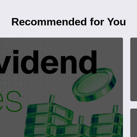
Recommended for You