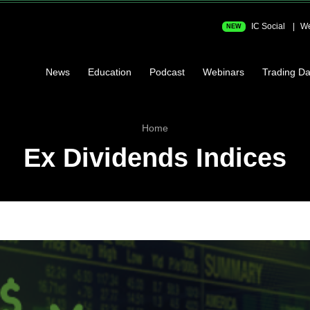
IC Social
We
NEW
News
Education
Podcast
Webinars
Trading Da
Home
Ex Dividends Indices