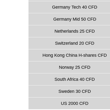
Germany Tech 40 CFD
Germany Mid 50 CFD
Netherlands 25 CFD
Switzerland 20 CFD
Hong Kong China H-shares CFD
Norway 25 CFD
South Africa 40 CFD
Sweden 30 CFD
US 2000 CFD