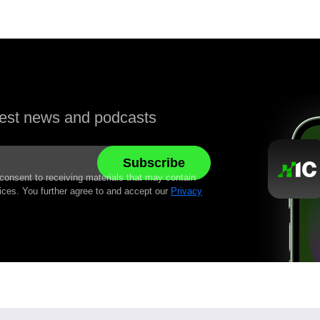
atest news and podcasts
 consent to receiving materials that may contain
ices. You further agree to and accept our
Privacy