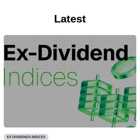
Latest
EX DIVIDENDS INDICES