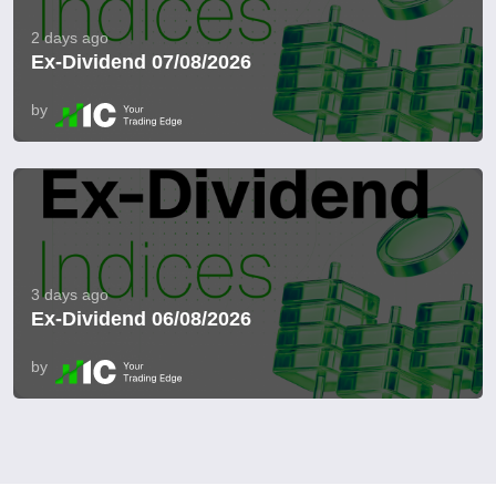
2 days ago
Ex-Dividend 07/08/2026
by
3 days ago
Ex-Dividend 06/08/2026
by