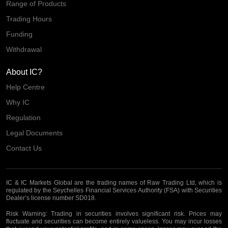
Range of Products
Trading Hours
Funding
Withdrawal
About IC?
Help Centre
Why IC
Regulation
Legal Documents
Contact Us
IC & IC Markets Global are the trading names of Raw Trading Ltd, which is
regulated by the Seychelles Financial Services Authority (FSA) with Securities
Dealer’s license number SD018.
Risk Warning:
Trading in securities involves significant risk. Prices may
fluctuate and securities can become entirely valueless. You may incur losses