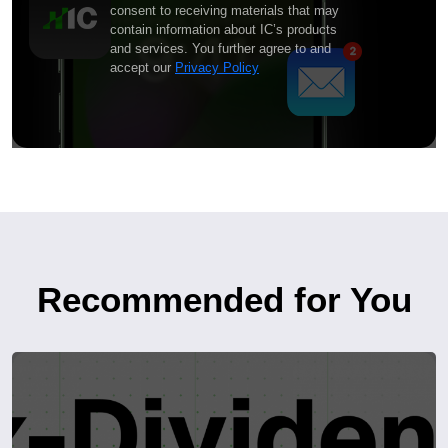
consent to receiving materials that may
contain information about IC’s products
and services. You further agree to and
accept our
Privacy Policy
Recommended for You