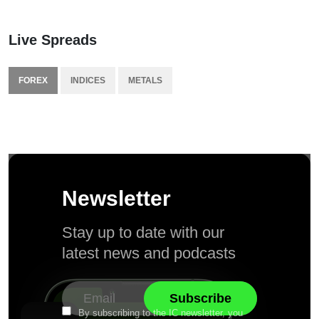
Live Spreads
FOREX
INDICES
METALS
Newsletter
Stay up to date with our
latest news and podcasts
By subscribing to the IC newsletter, you