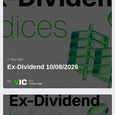
1 day ago
Ex-Dividend 10/08/2026
by