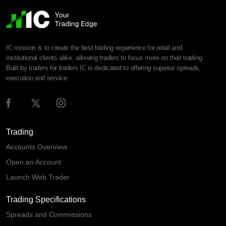
IC mission is to create the best trading experience for retail and
institutional clients alike, allowing traders to focus more on their trading.
Built by traders for traders IC is dedicated to offering superior spreads,
execution and service.
Trading
Accounts Overview
Open an Account
Launch Web Trader
Trading Specifications
Spreads and Commissions