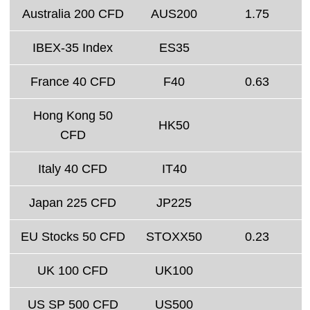
Australia 200 CFD
AUS200
1.75
IBEX-35 Index
ES35
France 40 CFD
F40
0.63
Hong Kong 50
HK50
CFD
Italy 40 CFD
IT40
Japan 225 CFD
JP225
EU Stocks 50 CFD
STOXX50
0.23
UK 100 CFD
UK100
US SP 500 CFD
US500