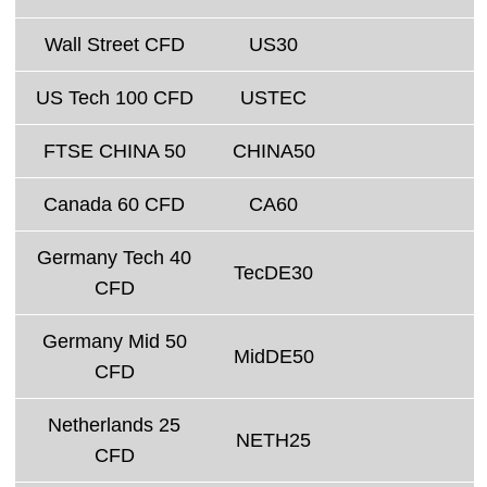
Wall Street CFD
US30
US Tech 100 CFD
USTEC
FTSE CHINA 50
CHINA50
Canada 60 CFD
CA60
Germany Tech 40
TecDE30
CFD
Germany Mid 50
MidDE50
CFD
Netherlands 25
NETH25
CFD