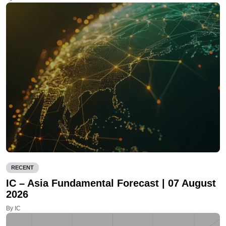
RECENT
IC – Asia Fundamental Forecast | 07 August
2026
By IC