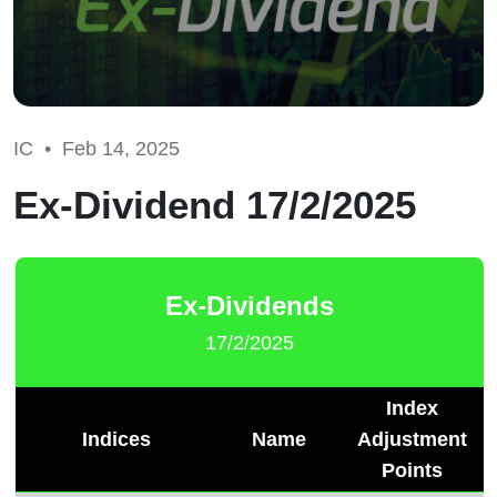
IC •
Feb 14, 2025
Ex-Dividend 17/2/2025
Ex-Dividends
17/2/2025
Index
Indices
Name
Adjustment
Points