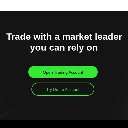
Trade with a market leader
you can rely on
Open Trading Account
Try Demo Account