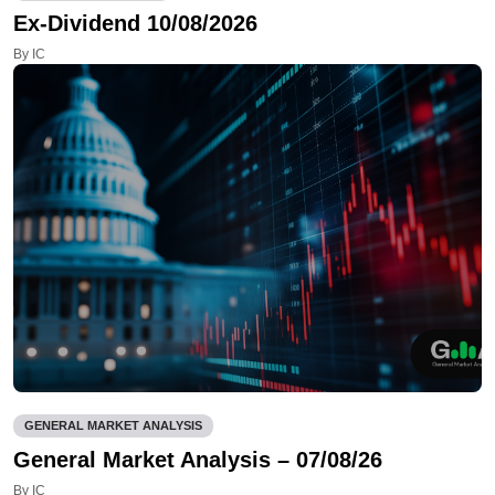
Ex-Dividend 10/08/2026
By IC
GENERAL MARKET ANALYSIS
General Market Analysis – 07/08/26
By IC