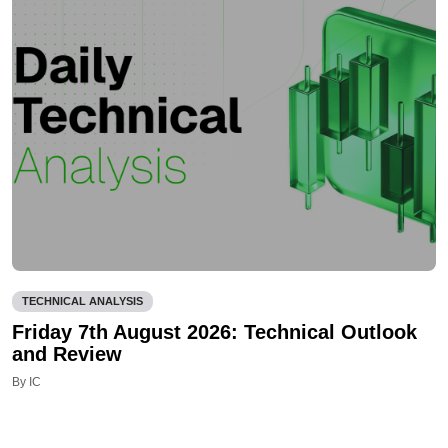
TECHNICAL ANALYSIS
Friday 7th August 2026: Technical Outlook
and Review
By IC