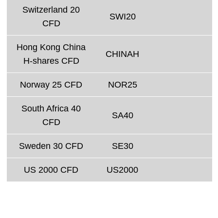
Switzerland 20
SWI20
CFD
Hong Kong China
CHINAH
H-shares CFD
Norway 25 CFD
NOR25
South Africa 40
SA40
CFD
Sweden 30 CFD
SE30
US 2000 CFD
US2000