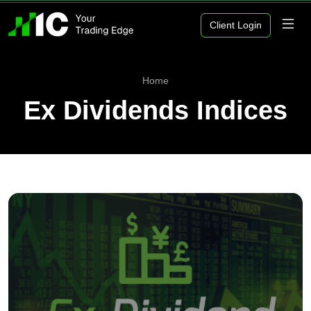
Client Login
Home
Ex Dividends Indices