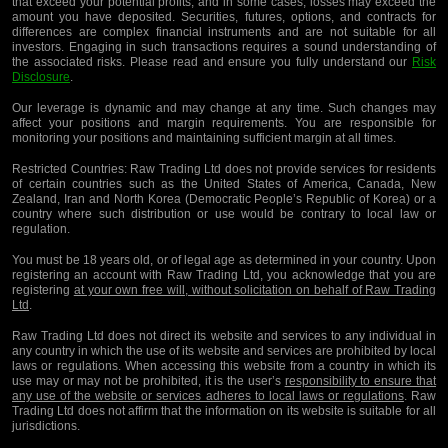
that exceed your potential profits, and in some cases, losses may exceed the
amount you have deposited. Securities, futures, options, and contracts for
differences are complex financial instruments and are not suitable for all
investors. Engaging in such transactions requires a sound understanding of
the associated risks. Please read and ensure you fully understand our
Risk
Disclosure
.
Our leverage is dynamic and may change at any time. Such changes may
affect your positions and margin requirements. You are responsible for
monitoring your positions and maintaining sufficient margin at all times.
Restricted Countries:
Raw Trading Ltd does not provide services for residents
of certain countries such as the United States of America, Canada, New
Zealand, Iran and North Korea (Democratic People’s Republic of Korea) or a
country where such distribution or use would be contrary to local law or
regulation.
You must be 18 years old, or of legal age as determined in your country. Upon
registering an account with Raw Trading Ltd, you acknowledge that you are
registering
at your own free will, without solicitation on behalf of Raw Trading
Ltd
.
Raw Trading Ltd does not direct its website and services to any individual in
any country in which the use of its website and services are prohibited by local
laws or regulations. When accessing this website from a country in which its
use may or may not be prohibited, it is the user’s
responsibility to ensure that
any use of the website or services adheres to local laws or regulations
. Raw
Trading Ltd does not affirm that the information on its website is suitable for all
jurisdictions.