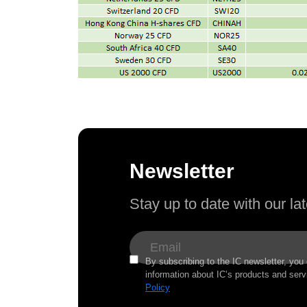
Newsletter
Stay up to date with our l
By subscribing to the IC newsletter, you
information about IC’s products and serv
Policy