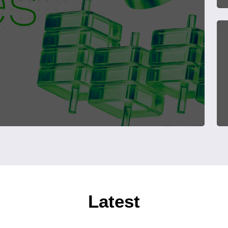
Latest