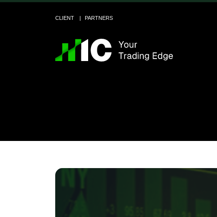
CLIENT
PARTNERS