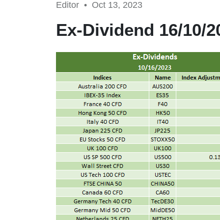
Editor •
Oct 13, 2023
Ex-Dividend 16/10/2