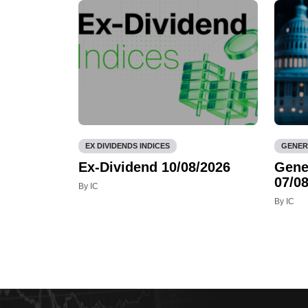
EX DIVIDENDS INDICES
GENER
Ex-Dividend 10/08/2026
Gene
07/08
By IC
By IC