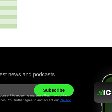
atest news and podcasts
 consent to receiving materials that may contain
ices. You further agree to and accept our
Privacy