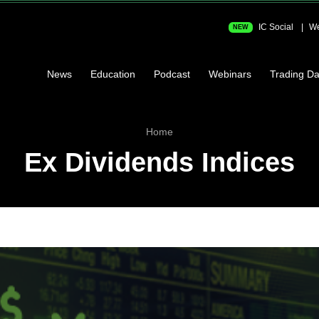
IC Social
We
NEW
News
Education
Podcast
Webinars
Trading Da
Home
Ex Dividends Indices