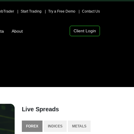
bTrader
Start Trading
Try a Free Demo
Contact Us
Client Login
ta
About
Live Spreads
FOREX
INDICES
METALS