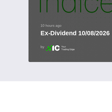
10 hours ago
Ex-Dividend 10/08/2026
by