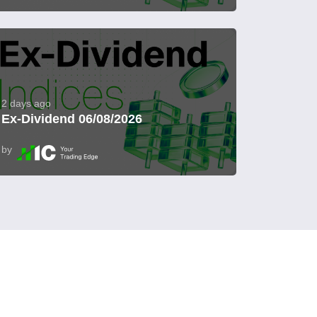
2 days ago
Ex-Dividend 06/08/2026
by