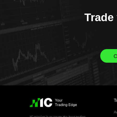
Trade 
O
T
A