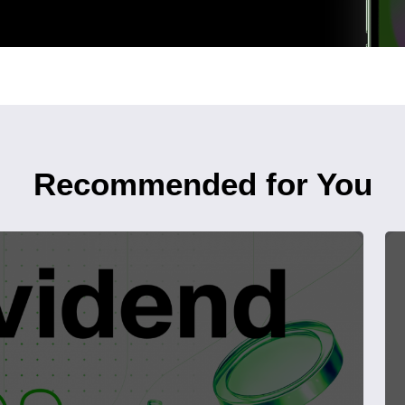
Recommended for You