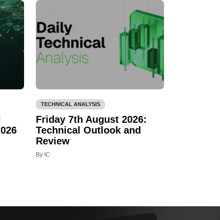
TECHNICAL ANALYSIS
l
Friday 7th August 2026:
2026
Technical Outlook and
Review
By IC