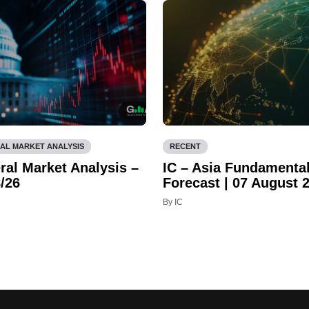
AL MARKET ANALYSIS
RECENT
ral Market Analysis –
IC – Asia Fundamenta
/26
Forecast | 07 August 
By IC