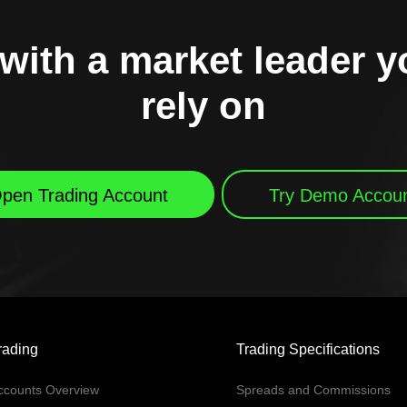
with a market leader 
rely on
pen Trading Account
Try Demo Accou
rading
Trading Specifications
ccounts Overview
Spreads and Commissions