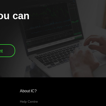
you can
nt
About IC?
Help Centre