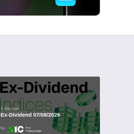
1 day ago
Ex-Dividend 07/08/2026
by