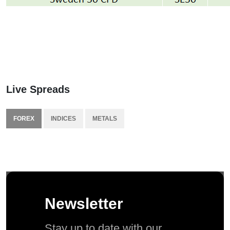
Live Spreads
FOREX
INDICES
METALS
Newsletter
Stay up to date with our