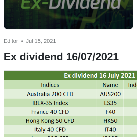
Editor •
Jul 15, 2021
Ex dividend 16/07/2021