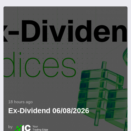
18 hours ago
Ex-Dividend 06/08/2026
by