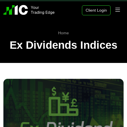
Client Login
Home
Ex Dividends Indices