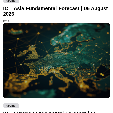
RECENT
IC – Asia Fundamental Forecast | 05 August
2026
By IC
RECENT