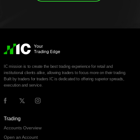
IC mission is to create the best trading experience for retail and
institutional clients alike, allowing traders to focus more on their trading.
Built by traders for traders IC is dedicated to offering superior spreads,
execution and service.
Trading
Accounts Overview
Open an Account