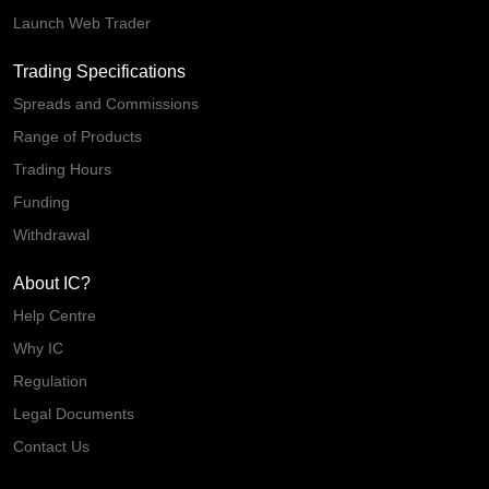
Launch Web Trader
Trading Specifications
Spreads and Commissions
Range of Products
Trading Hours
Funding
Withdrawal
About IC?
Help Centre
Why IC
Regulation
Legal Documents
Contact Us