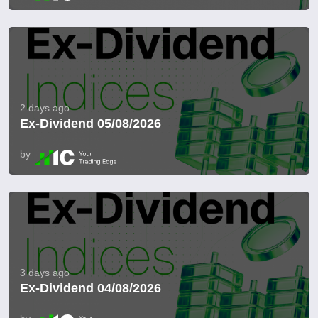
2 days ago
Ex-Dividend 05/08/2026
by
3 days ago
Ex-Dividend 04/08/2026