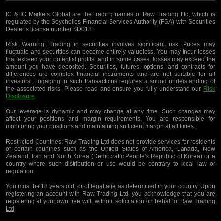
IC & IC Markets Global are the trading names of Raw Trading Ltd, which is
regulated by the Seychelles Financial Services Authority (FSA) with Securities
Dealer’s license number SD018.
Risk Warning:
Trading in securities involves significant risk. Prices may
fluctuate and securities can become entirely valueless. You may incur losses
that exceed your potential profits, and in some cases, losses may exceed the
amount you have deposited. Securities, futures, options, and contracts for
differences are complex financial instruments and are not suitable for all
investors. Engaging in such transactions requires a sound understanding of
the associated risks. Please read and ensure you fully understand our
Risk
Disclosure
.
Our leverage is dynamic and may change at any time. Such changes may
affect your positions and margin requirements. You are responsible for
monitoring your positions and maintaining sufficient margin at all times.
Restricted Countries:
Raw Trading Ltd does not provide services for residents
of certain countries such as the United States of America, Canada, New
Zealand, Iran and North Korea (Democratic People’s Republic of Korea) or a
country where such distribution or use would be contrary to local law or
regulation.
You must be 18 years old, or of legal age as determined in your country. Upon
registering an account with Raw Trading Ltd, you acknowledge that you are
registering
at your own free will, without solicitation on behalf of Raw Trading
Ltd
.