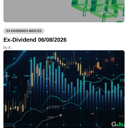
EX DIVIDENDS INDICES
Ex-Dividend 06/08/2026
By IC