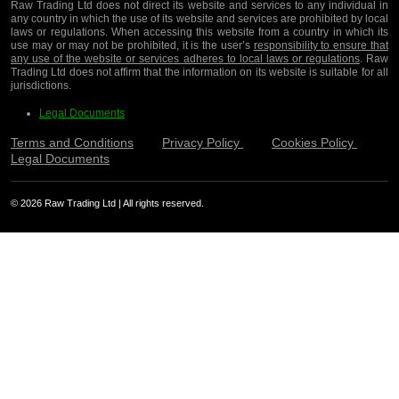
Raw Trading Ltd does not direct its website and services to any individual in
any country in which the use of its website and services are prohibited by local
laws or regulations. When accessing this website from a country in which its
use may or may not be prohibited, it is the user’s
responsibility to ensure that
any use of the website or services adheres to local laws or regulations
. Raw
Trading Ltd does not affirm that the information on its website is suitable for all
jurisdictions.
Legal Documents
Terms and Conditions
Privacy Policy
Cookies Policy
Legal Documents
© 2026 Raw Trading Ltd | All rights reserved.