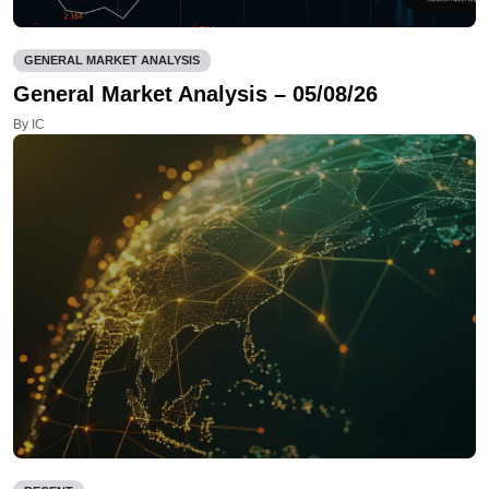
GENERAL MARKET ANALYSIS
General Market Analysis – 05/08/26
By IC