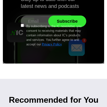
latest news and podcasts
By subscribing to the IC newsletter, you
consent to receiving materials that may
contain information about IC’s products
and services. You further agree to and
accept our
Privacy Policy
Recommended for You