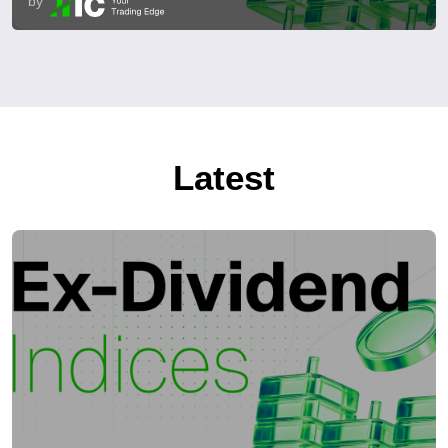
by
Latest