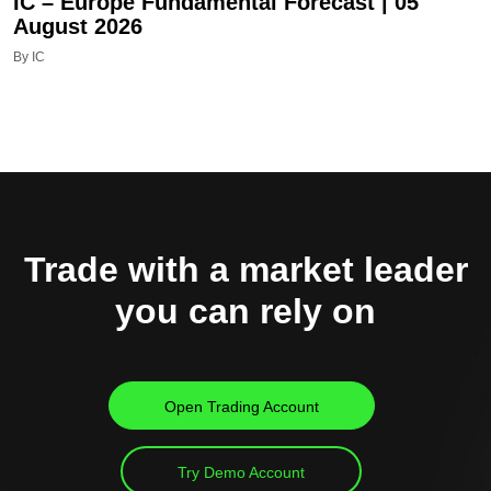
IC – Europe Fundamental Forecast | 05
August 2026
By IC
Trade with a market leader
you can rely on
Open Trading Account
Try Demo Account