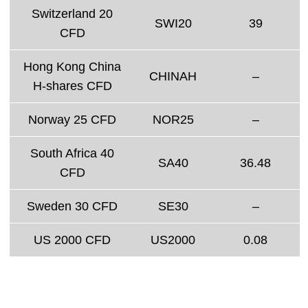
Switzerland 20
SWI20
39
CFD
Hong Kong China
CHINAH
–
H-shares CFD
Norway 25 CFD
NOR25
–
South Africa 40
SA40
36.48
CFD
Sweden 30 CFD
SE30
–
US 2000 CFD
US2000
0.08