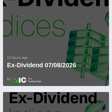
12 hours ago
Ex-Dividend 07/08/2026
by