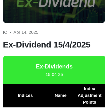
IC •
Apr 14, 2025
Ex-Dividend 15/4/2025
Ex-Dividends
15-04-25
Index
Indices
Name
Adjustment
Points