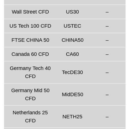
Wall Street CFD
US30
–
US Tech 100 CFD
USTEC
–
FTSE CHINA 50
CHINA50
–
Canada 60 CFD
CA60
–
Germany Tech 40
TecDE30
–
CFD
Germany Mid 50
MidDE50
–
CFD
Netherlands 25
NETH25
–
CFD