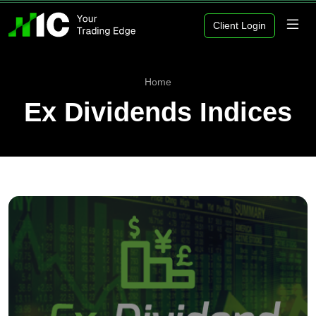
Client Login
Home
Ex Dividends Indices