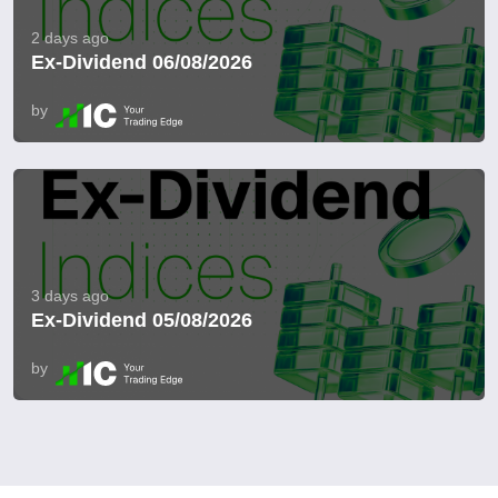
2 days ago
Ex-Dividend 06/08/2026
by
3 days ago
Ex-Dividend 05/08/2026
by