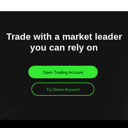
Trade with a market leader
you can rely on
Open Trading Account
Try Demo Account