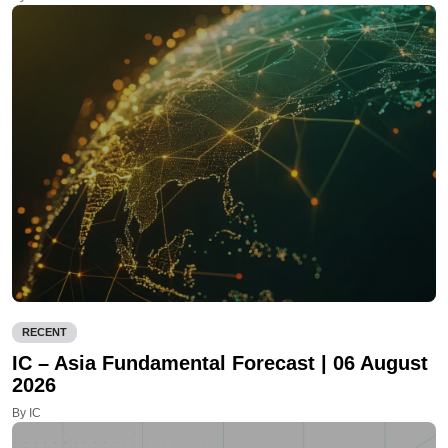
RECENT
IC – Asia Fundamental Forecast | 06 August
2026
By IC