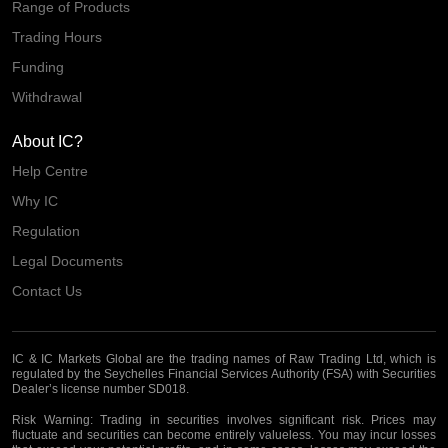
Range of Products
Trading Hours
Funding
Withdrawal
About IC?
Help Centre
Why IC
Regulation
Legal Documents
Contact Us
IC & IC Markets Global are the trading names of Raw Trading Ltd, which is
regulated by the Seychelles Financial Services Authority (FSA) with Securities
Dealer’s license number SD018.
Risk Warning:
Trading in securities involves significant risk. Prices may
fluctuate and securities can become entirely valueless. You may incur losses