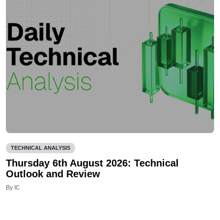
TECHNICAL ANALYSIS
Thursday 6th August 2026: Technical
Outlook and Review
By IC