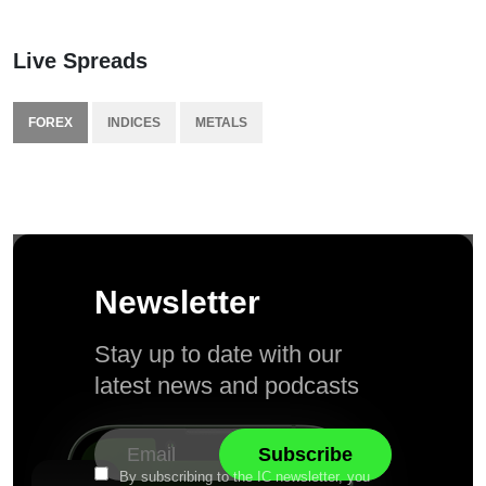
Live Spreads
FOREX
INDICES
METALS
Newsletter
Stay up to date with our
latest news and podcasts
By subscribing to the IC newsletter, you