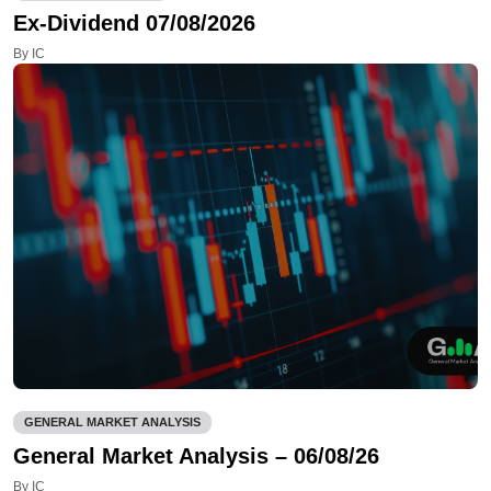
Ex-Dividend 07/08/2026
By IC
GENERAL MARKET ANALYSIS
General Market Analysis – 06/08/26
By IC