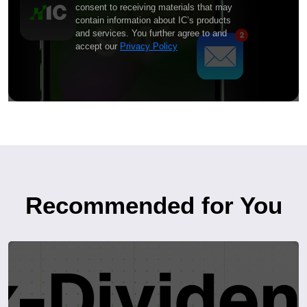
consent to receiving materials that may
contain information about IC’s products
and services. You further agree to and
accept our
Privacy Policy
Recommended for You