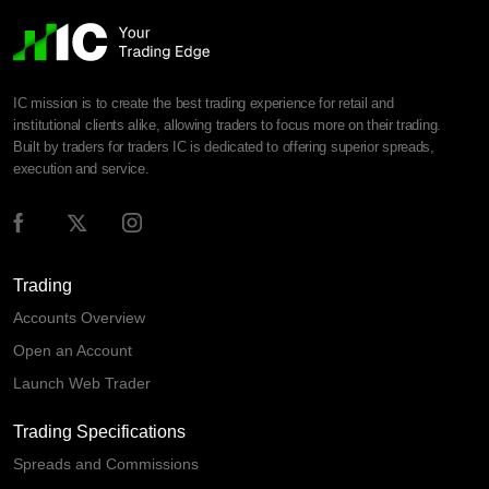
IC mission is to create the best trading experience for retail and
institutional clients alike, allowing traders to focus more on their trading.
Built by traders for traders IC is dedicated to offering superior spreads,
execution and service.
Trading
Accounts Overview
Open an Account
Launch Web Trader
Trading Specifications
Spreads and Commissions