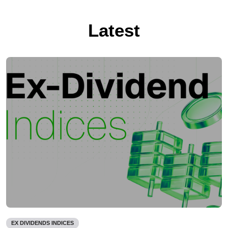
Latest
EX DIVIDENDS INDICES