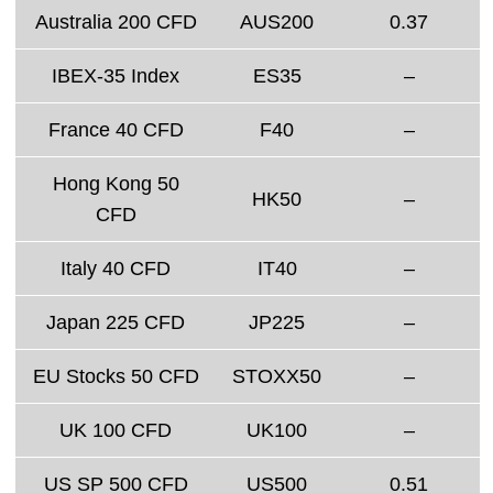
Australia 200 CFD
AUS200
0.37
IBEX-35 Index
ES35
–
France 40 CFD
F40
–
Hong Kong 50
HK50
–
CFD
Italy 40 CFD
IT40
–
Japan 225 CFD
JP225
–
EU Stocks 50 CFD
STOXX50
–
UK 100 CFD
UK100
–
US SP 500 CFD
US500
0.51