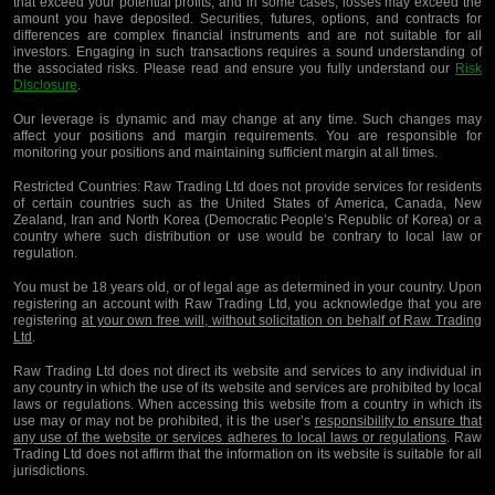
that exceed your potential profits, and in some cases, losses may exceed the
amount you have deposited. Securities, futures, options, and contracts for
differences are complex financial instruments and are not suitable for all
investors. Engaging in such transactions requires a sound understanding of
the associated risks. Please read and ensure you fully understand our
Risk
Disclosure
.
Our leverage is dynamic and may change at any time. Such changes may
affect your positions and margin requirements. You are responsible for
monitoring your positions and maintaining sufficient margin at all times.
Restricted Countries:
Raw Trading Ltd does not provide services for residents
of certain countries such as the United States of America, Canada, New
Zealand, Iran and North Korea (Democratic People’s Republic of Korea) or a
country where such distribution or use would be contrary to local law or
regulation.
You must be 18 years old, or of legal age as determined in your country. Upon
registering an account with Raw Trading Ltd, you acknowledge that you are
registering
at your own free will, without solicitation on behalf of Raw Trading
Ltd
.
Raw Trading Ltd does not direct its website and services to any individual in
any country in which the use of its website and services are prohibited by local
laws or regulations. When accessing this website from a country in which its
use may or may not be prohibited, it is the user’s
responsibility to ensure that
any use of the website or services adheres to local laws or regulations
. Raw
Trading Ltd does not affirm that the information on its website is suitable for all
jurisdictions.