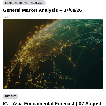
GENERAL MARKET ANALYSIS
General Market Analysis – 07/08/26
By IC
RECENT
IC – Asia Fundamental Forecast | 07 August