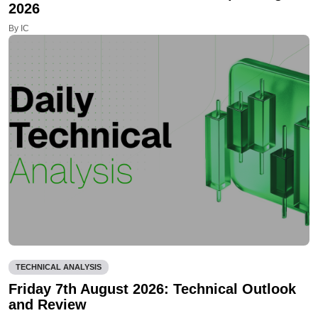
2026
By IC
TECHNICAL ANALYSIS
Friday 7th August 2026: Technical Outlook
and Review