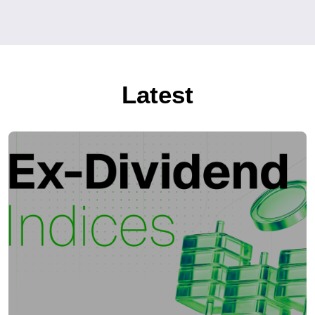
Latest