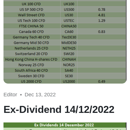
Editor •
Dec 13, 2022
Ex-Dividend 14/12/2022