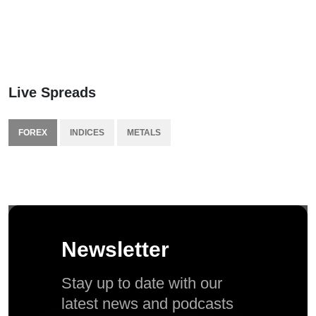
Live Spreads
FOREX
INDICES
METALS
Newsletter
Stay up to date with our
latest news and podcasts