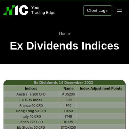
Client Login
Home
Ex Dividends Indices