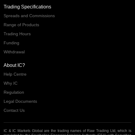
Trading Specifications
Spreads and Commissions
Range of Products
Trading Hours
Funding
Withdrawal
About IC?
Help Centre
Why IC
Regulation
Legal Documents
Contact Us
IC & IC Markets Global are the trading names of Raw Trading Ltd, which is