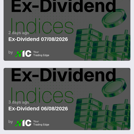
2 days ago
Ex-Dividend 07/08/2026
by
3 days ago
Ex-Dividend 06/08/2026
by