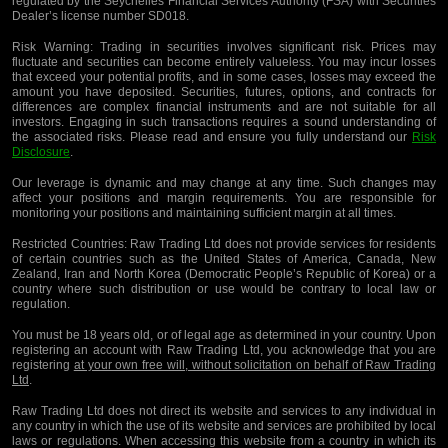
regulated by the Seychelles Financial Services Authority (FSA) with Securities
Dealer’s license number SD018.
Risk Warning:
Trading in securities involves significant risk. Prices may
fluctuate and securities can become entirely valueless. You may incur losses
that exceed your potential profits, and in some cases, losses may exceed the
amount you have deposited. Securities, futures, options, and contracts for
differences are complex financial instruments and are not suitable for all
investors. Engaging in such transactions requires a sound understanding of
the associated risks. Please read and ensure you fully understand our
Risk
Disclosure
.
Our leverage is dynamic and may change at any time. Such changes may
affect your positions and margin requirements. You are responsible for
monitoring your positions and maintaining sufficient margin at all times.
Restricted Countries:
Raw Trading Ltd does not provide services for residents
of certain countries such as the United States of America, Canada, New
Zealand, Iran and North Korea (Democratic People’s Republic of Korea) or a
country where such distribution or use would be contrary to local law or
regulation.
You must be 18 years old, or of legal age as determined in your country. Upon
registering an account with Raw Trading Ltd, you acknowledge that you are
registering
at your own free will, without solicitation on behalf of Raw Trading
Ltd
.
Raw Trading Ltd does not direct its website and services to any individual in
any country in which the use of its website and services are prohibited by local
laws or regulations. When accessing this website from a country in which its