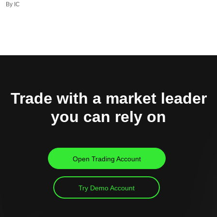
By IC
Trade with a market leader
you can rely on
Open Trading Account
Try Demo Account