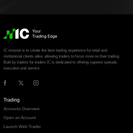
IC mission is to create the best trading experience for retail and
institutional clients alike, allowing traders to focus more on their trading.
Built by traders for traders IC is dedicated to offering superior spreads,
execution and service.
Trading
Accounts Overview
Open an Account
Launch Web Trader