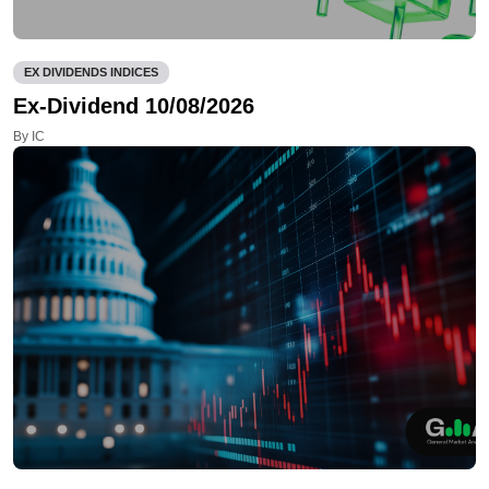
EX DIVIDENDS INDICES
Ex-Dividend 10/08/2026
By IC