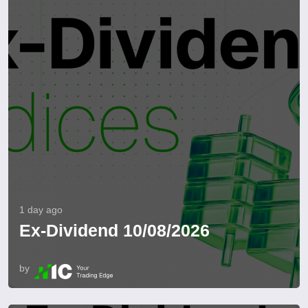
1 day ago
Ex-Dividend 10/08/2026
by