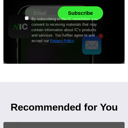
By subscribing to the IC newsletter, you
consent to receiving materials that may
contain information about IC’s products
and services. You further agree to and
accept our
Privacy Policy
Recommended for You