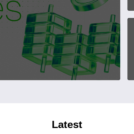
Latest