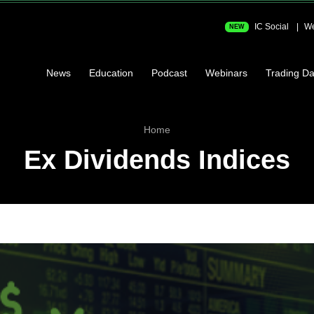
IC Social
We
NEW
News
Education
Podcast
Webinars
Trading Da
Home
Ex Dividends Indices