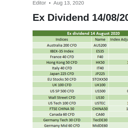
Editor •
Aug 13, 2020
Ex Dividend 14/08/2