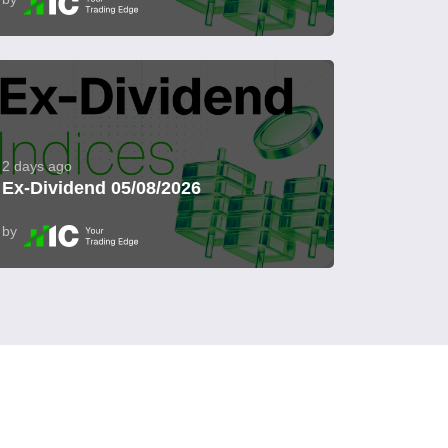
2 days ago
Ex-Dividend 05/08/2026
by