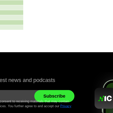
atest news and podcasts
 consent to receiving materials that may contain
ices. You further agree to and accept our
Privacy