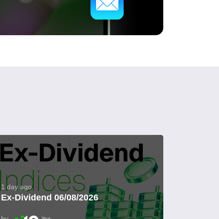
1 day ago
Ex-Dividend 06/08/2026
by