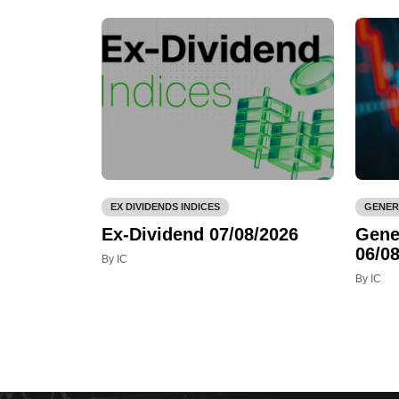
EX DIVIDENDS INDICES
GENER
Ex-Dividend 07/08/2026
Gene
06/08
By IC
By IC