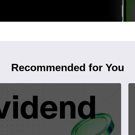
Recommended for You