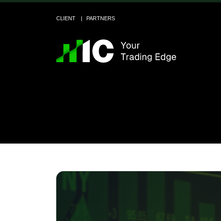
CLIENT
PARTNERS