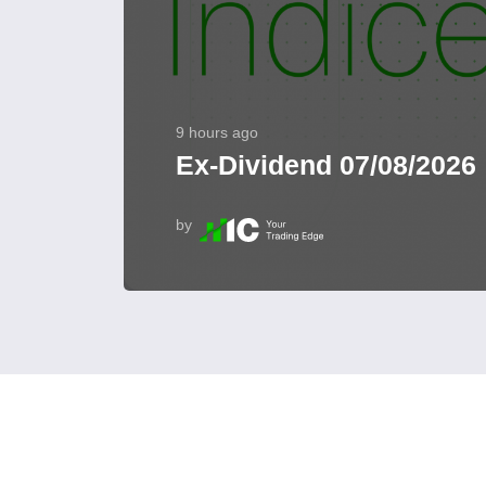
9 hours ago
Ex-Dividend 07/08/2026
by