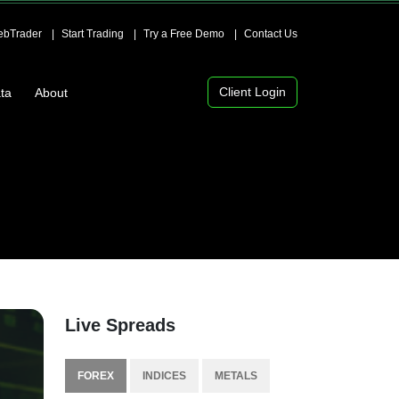
bTrader
Start Trading
Try a Free Demo
Contact Us
Client Login
ta
About
Live Spreads
FOREX
INDICES
METALS