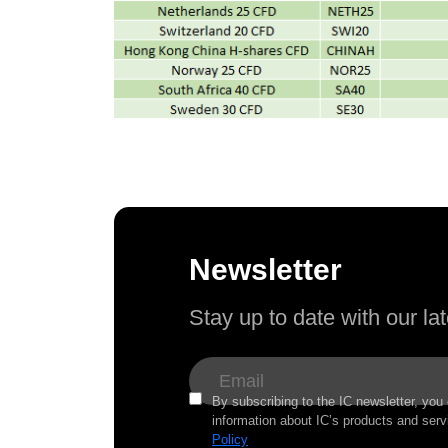
Newsletter
Stay up to date with our l
By subscribing to the IC newsletter, you
information about IC’s products and serv
Policy