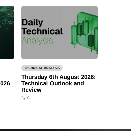
TECHNICAL ANALYSIS
l
Thursday 6th August 2026:
2026
Technical Outlook and
Review
By IC