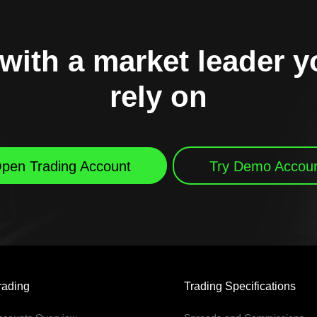
with a market leader 
rely on
pen Trading Account
Try Demo Accou
rading
Trading Specifications