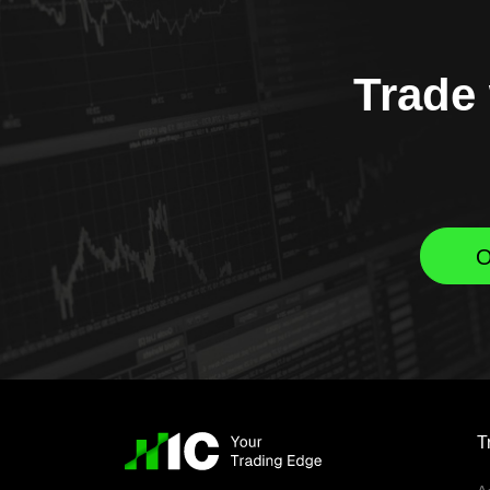
Trade 
O
T