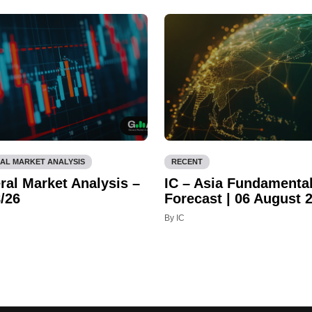
AL MARKET ANALYSIS
RECENT
ral Market Analysis –
IC – Asia Fundamenta
/26
Forecast | 06 August 
By IC