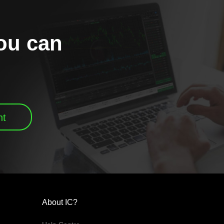
you can
nt
About IC?