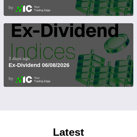
by
3 days ago
Ex-Dividend 06/08/2026
by
Latest