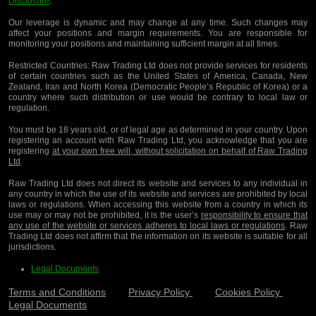
Disclosure
.
Our leverage is dynamic and may change at any time. Such changes may
affect your positions and margin requirements. You are responsible for
monitoring your positions and maintaining sufficient margin at all times.
Restricted Countries:
Raw Trading Ltd does not provide services for residents
of certain countries such as the United States of America, Canada, New
Zealand, Iran and North Korea (Democratic People’s Republic of Korea) or a
country where such distribution or use would be contrary to local law or
regulation.
You must be 18 years old, or of legal age as determined in your country. Upon
registering an account with Raw Trading Ltd, you acknowledge that you are
registering
at your own free will, without solicitation on behalf of Raw Trading
Ltd
.
Raw Trading Ltd does not direct its website and services to any individual in
any country in which the use of its website and services are prohibited by local
laws or regulations. When accessing this website from a country in which its
use may or may not be prohibited, it is the user’s
responsibility to ensure that
any use of the website or services adheres to local laws or regulations
. Raw
Trading Ltd does not affirm that the information on its website is suitable for all
jurisdictions.
Legal Documents
Terms and Conditions
Privacy Policy
Cookies Policy
Legal Documents