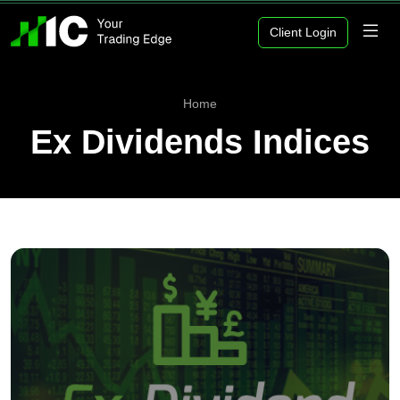
Client Login
Home
Ex Dividends Indices