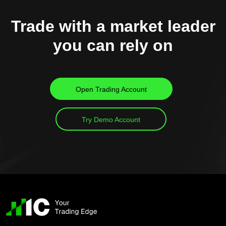
Trade with a market leader
you can rely on
Open Trading Account
Try Demo Account