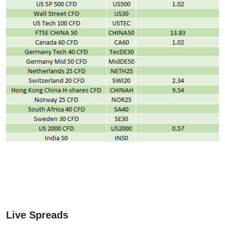
Live Spreads