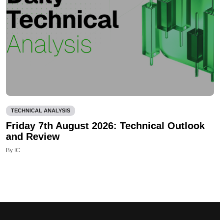
TECHNICAL ANALYSIS
Friday 7th August 2026: Technical Outlook
and Review
By IC