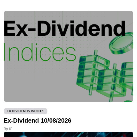
EX DIVIDENDS INDICES
Ex-Dividend 10/08/2026
By IC