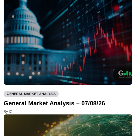
GENERAL MARKET ANALYSIS
General Market Analysis – 07/08/26
By IC