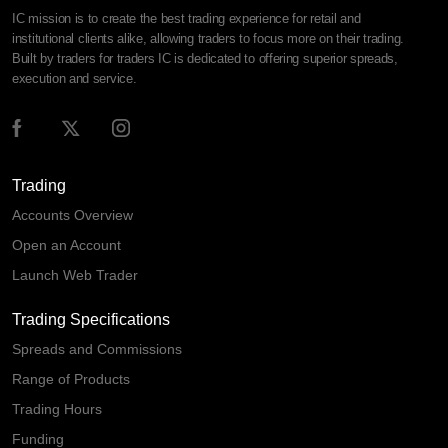
IC mission is to create the best trading experience for retail and
institutional clients alike, allowing traders to focus more on their trading.
Built by traders for traders IC is dedicated to offering superior spreads,
execution and service.
Trading
Accounts Overview
Open an Account
Launch Web Trader
Trading Specifications
Spreads and Commissions
Range of Products
Trading Hours
Funding