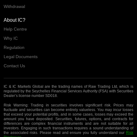
Withdrawal
About IC?
Help Centre
Why IC
Regulation
Legal Documents
Contact Us
IC & IC Markets Global are the trading names of Raw Trading Ltd, which is
regulated by the Seychelles Financial Services Authority (FSA) with Securities
Dealer’s license number SD018.
Risk Warning:
Trading in securities involves significant risk. Prices may
fluctuate and securities can become entirely valueless. You may incur losses
that exceed your potential profits, and in some cases, losses may exceed the
amount you have deposited. Securities, futures, options, and contracts for
differences are complex financial instruments and are not suitable for all
investors. Engaging in such transactions requires a sound understanding of
the associated risks. Please read and ensure you fully understand our
Risk