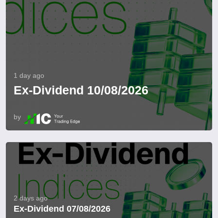
1 day ago
Ex-Dividend 10/08/2026
by
2 days ago
Ex-Dividend 07/08/2026