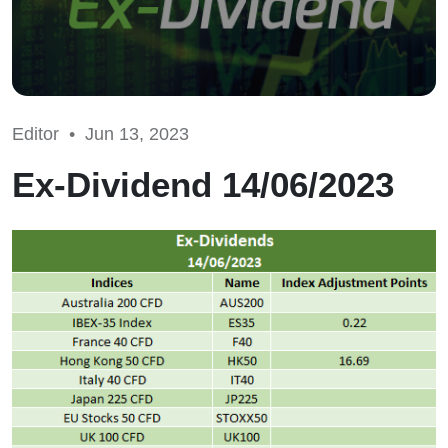
Editor •
Jun 13, 2023
Ex-Dividend 14/06/2023