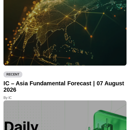
RECENT
IC – Asia Fundamental Forecast | 07 August
2026
By IC