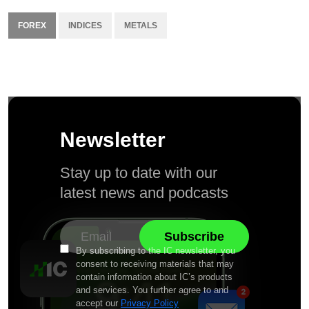
FOREX
INDICES
METALS
Newsletter
Stay up to date with our
latest news and podcasts
By subscribing to the IC newsletter, you
consent to receiving materials that may
contain information about IC’s products
and services. You further agree to and
accept our
Privacy Policy