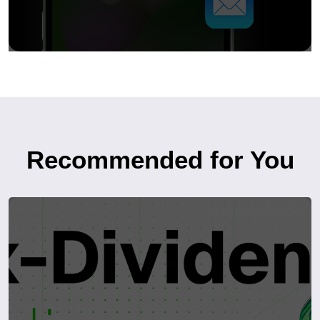
Recommended for You