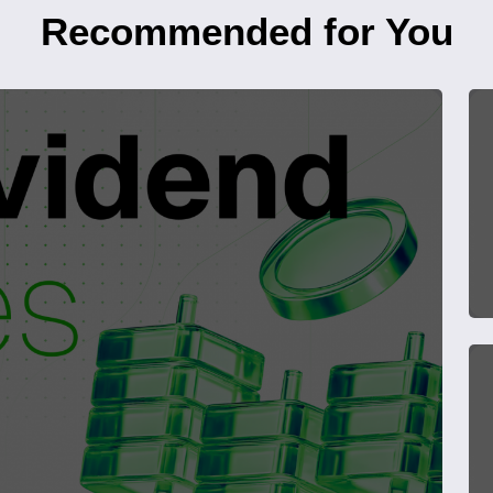
Recommended for You