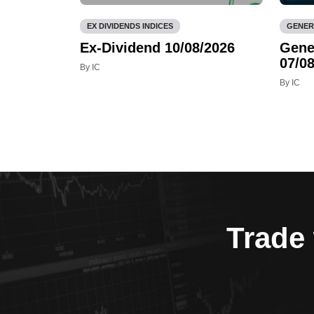
EX DIVIDENDS INDICES
GENER
Ex-Dividend 10/08/2026
Gene
07/08
By IC
By IC
Trade 