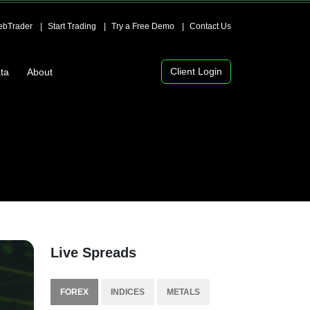
bTrader
Start Trading
Try a Free Demo
Contact Us
Client Login
ta
About
Live Spreads
FOREX
INDICES
METALS