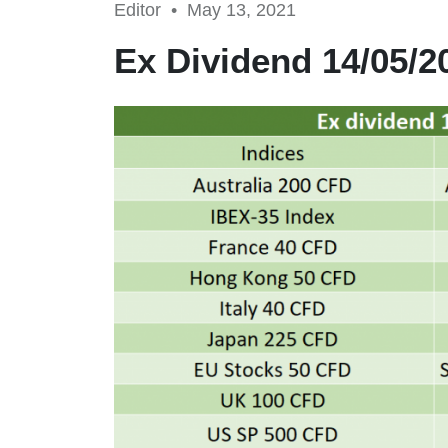
Editor •
May 13, 2021
Ex Dividend 14/05/2