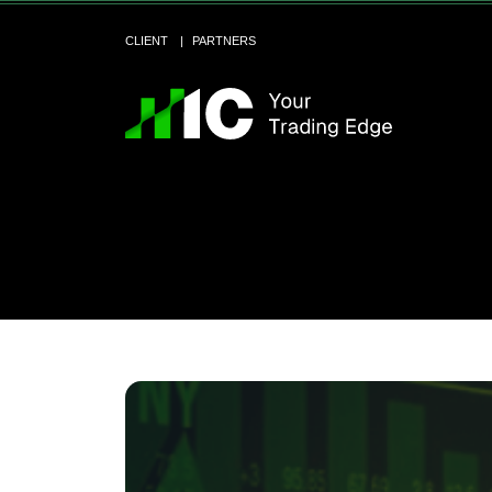
CLIENT
PARTNERS