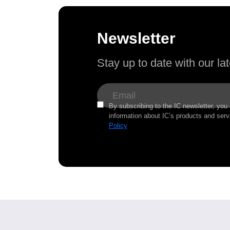
Newsletter
Stay up to date with our l
By subscribing to the IC newsletter, you
information about IC’s products and serv
Policy