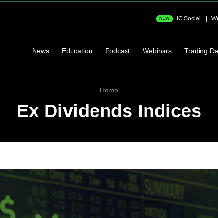
IC Social
We
NEW
News
Education
Podcast
Webinars
Trading Da
Home
Ex Dividends Indices