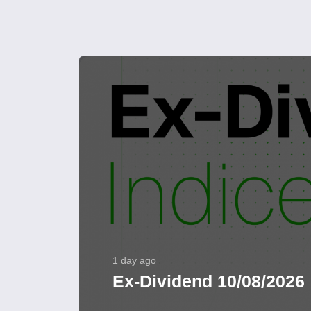
1 day ago
Ex-Dividend 10/08/2026