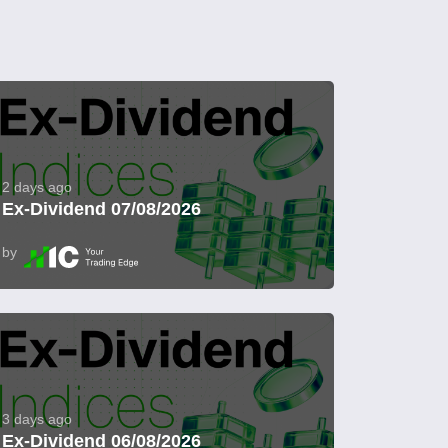
2 days ago
Ex-Dividend 07/08/2026
by
3 days ago
Ex-Dividend 06/08/2026