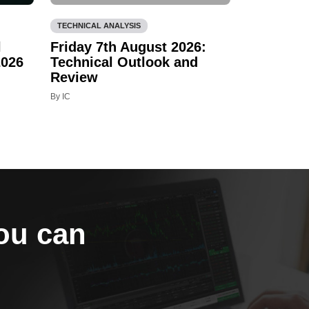
TECHNICAL ANALYSIS
l
Friday 7th August 2026:
2026
Technical Outlook and
Review
By IC
you can