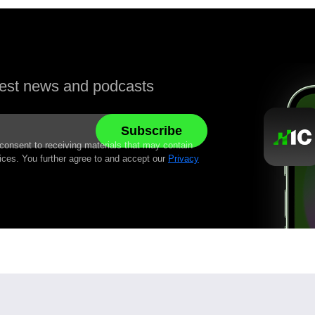
atest news and podcasts
 consent to receiving materials that may contain
ices. You further agree to and accept our
Privacy