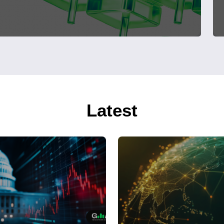
Latest