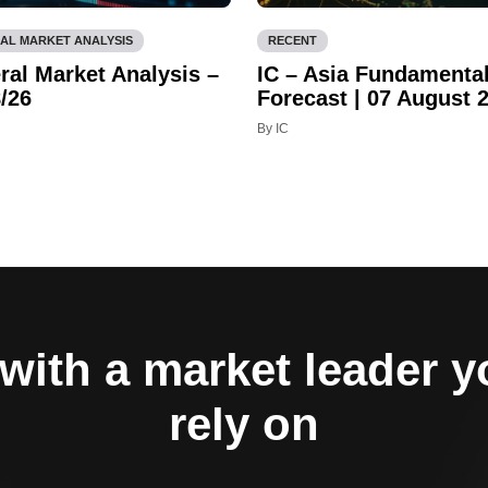
AL MARKET ANALYSIS
RECENT
ral Market Analysis –
IC – Asia Fundamenta
/26
Forecast | 07 August 
By IC
with a market leader 
rely on