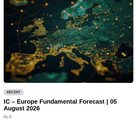
RECENT
IC – Europe Fundamental Forecast | 05
August 2026
By IC