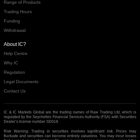
Range of Products
Trading Hours
Funding
Withdrawal
About IC?
Help Centre
Why IC
Regulation
Legal Documents
Contact Us
IC & IC Markets Global are the trading names of Raw Trading Ltd, which is
regulated by the Seychelles Financial Services Authority (FSA) with Securities
Dealer’s license number SD018.
Risk Warning:
Trading in securities involves significant risk. Prices may
fluctuate and securities can become entirely valueless. You may incur losses