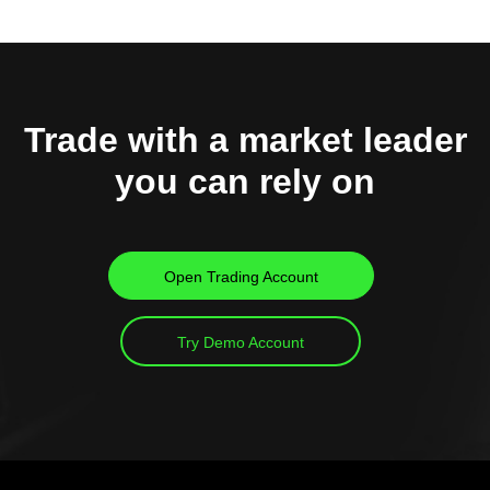
Trade with a market leader
you can rely on
Open Trading Account
Try Demo Account