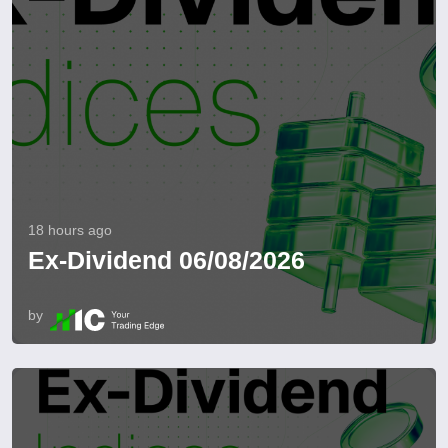
18 hours ago
Ex-Dividend 06/08/2026
by