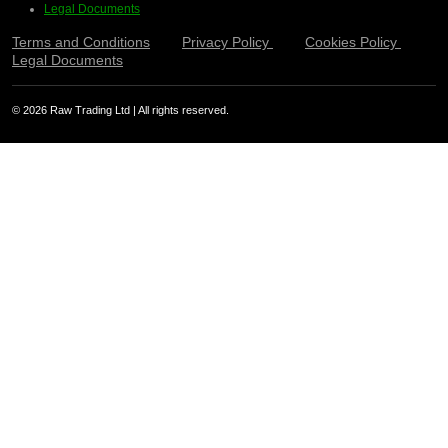
Legal Documents
Terms and Conditions
Privacy Policy
Cookies Policy
Legal Documents
© 2026 Raw Trading Ltd | All rights reserved.