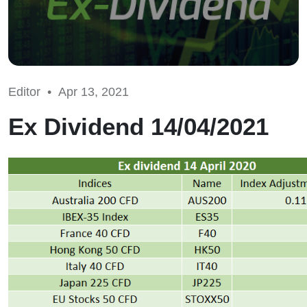
Editor •
Apr 13, 2021
Ex Dividend 14/04/2021