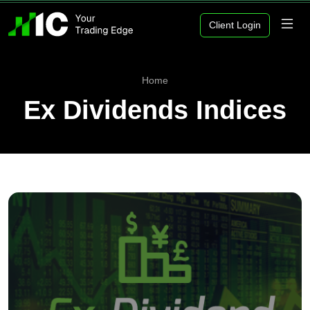
Client Login
Home
Ex Dividends Indices