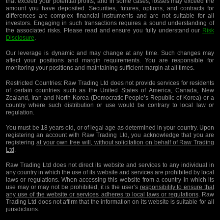
that exceed your potential profits, and in some cases, losses may exceed the
amount you have deposited. Securities, futures, options, and contracts for
differences are complex financial instruments and are not suitable for all
investors. Engaging in such transactions requires a sound understanding of
the associated risks. Please read and ensure you fully understand our
Risk
Disclosure
.
Our leverage is dynamic and may change at any time. Such changes may
affect your positions and margin requirements. You are responsible for
monitoring your positions and maintaining sufficient margin at all times.
Restricted Countries:
Raw Trading Ltd does not provide services for residents
of certain countries such as the United States of America, Canada, New
Zealand, Iran and North Korea (Democratic People’s Republic of Korea) or a
country where such distribution or use would be contrary to local law or
regulation.
You must be 18 years old, or of legal age as determined in your country. Upon
registering an account with Raw Trading Ltd, you acknowledge that you are
registering
at your own free will, without solicitation on behalf of Raw Trading
Ltd
.
Raw Trading Ltd does not direct its website and services to any individual in
any country in which the use of its website and services are prohibited by local
laws or regulations. When accessing this website from a country in which its
use may or may not be prohibited, it is the user’s
responsibility to ensure that
any use of the website or services adheres to local laws or regulations
. Raw
Trading Ltd does not affirm that the information on its website is suitable for all
jurisdictions.