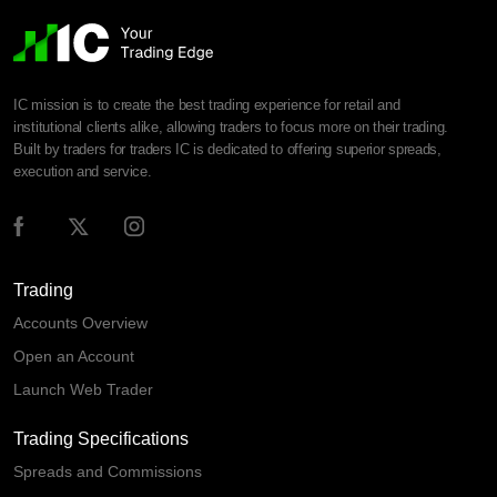
IC mission is to create the best trading experience for retail and
institutional clients alike, allowing traders to focus more on their trading.
Built by traders for traders IC is dedicated to offering superior spreads,
execution and service.
Trading
Accounts Overview
Open an Account
Launch Web Trader
Trading Specifications
Spreads and Commissions