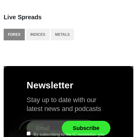
Live Spreads
FOREX
INDICES
METALS
Newsletter
Stay up to date with our
latest news and podcasts
By subscribing to the IC newsletter, you