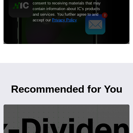
consent to receiving materials that may
contain information about IC’s products
and services. You further agree to and
accept our
Privacy Policy
Recommended for You