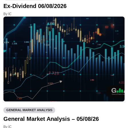
Ex-Dividend 06/08/2026
By IC
GENERAL MARKET ANALYSIS
General Market Analysis – 05/08/26
By IC