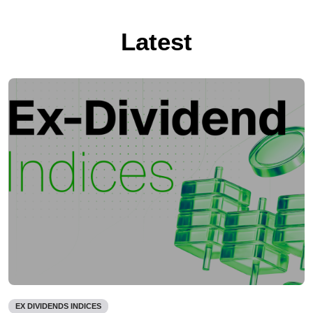
Latest
EX DIVIDENDS INDICES