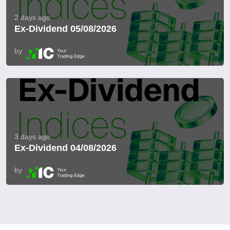
2 days ago
Ex-Dividend 05/08/2026
by
3 days ago
Ex-Dividend 04/08/2026
by