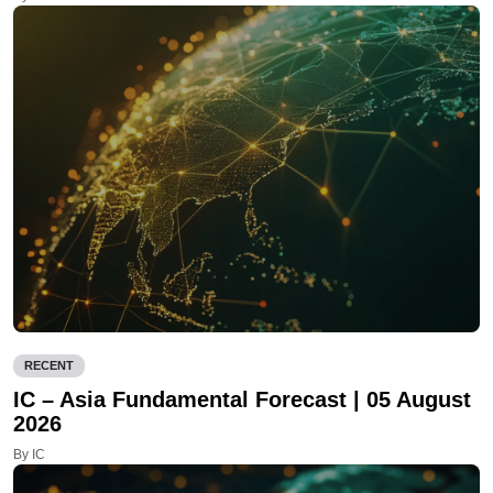
RECENT
IC – Asia Fundamental Forecast | 05 August
2026
By IC