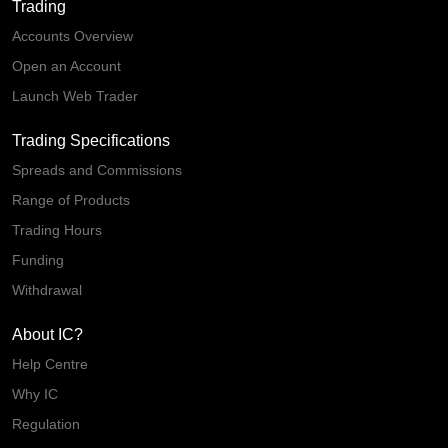
Trading
Accounts Overview
Open an Account
Launch Web Trader
Trading Specifications
Spreads and Commissions
Range of Products
Trading Hours
Funding
Withdrawal
About IC?
Help Centre
Why IC
Regulation