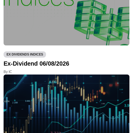
EX DIVIDENDS INDICES
Ex-Dividend 06/08/2026
By IC