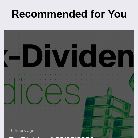
Recommended for You
16 hours ago