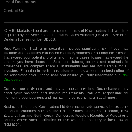
Legal Documents
Contact Us
IC & IC Markets Global are the trading names of Raw Trading Ltd, which is
regulated by the Seychelles Financial Services Authority (FSA) with Securities
Dealer’s license number SD018.
Risk Warning:
Trading in securities involves significant risk. Prices may
fluctuate and securities can become entirely valueless. You may incur losses
that exceed your potential profits, and in some cases, losses may exceed the
amount you have deposited. Securities, futures, options, and contracts for
differences are complex financial instruments and are not suitable for all
investors. Engaging in such transactions requires a sound understanding of
the associated risks. Please read and ensure you fully understand our
Risk
Disclosure
.
Our leverage is dynamic and may change at any time. Such changes may
affect your positions and margin requirements. You are responsible for
monitoring your positions and maintaining sufficient margin at all times.
Restricted Countries:
Raw Trading Ltd does not provide services for residents
of certain countries such as the United States of America, Canada, New
Zealand, Iran and North Korea (Democratic People’s Republic of Korea) or a
country where such distribution or use would be contrary to local law or
regulation.