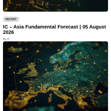
RECENT
IC – Asia Fundamental Forecast | 05 August
2026
By IC