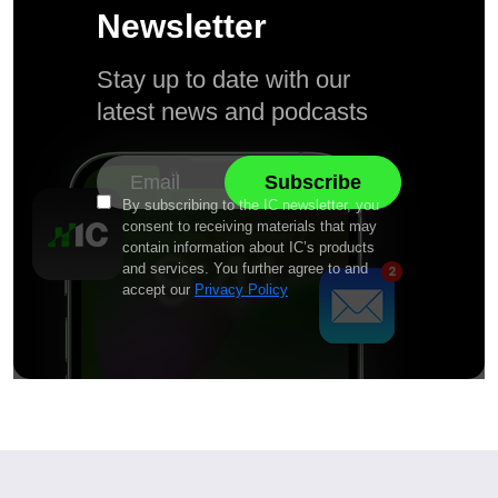
Newsletter
Stay up to date with our
latest news and podcasts
By subscribing to the IC newsletter, you
consent to receiving materials that may
contain information about IC’s products
and services. You further agree to and
accept our
Privacy Policy