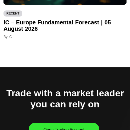
RECENT
IC – Europe Fundamental Forecast | 05
August 2026
By IC
Trade with a market leader
you can rely on
Open Trading Account