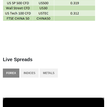
Live Spreads
FOREX
INDICES
METALS