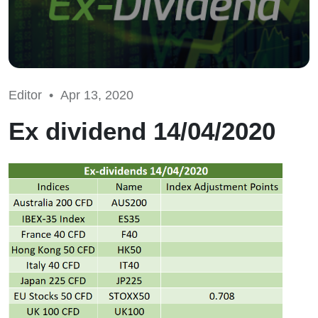
Editor •
Apr 13, 2020
Ex dividend 14/04/2020