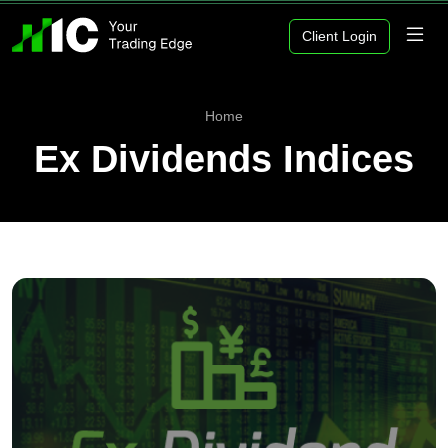
Client Login
Home
Ex Dividends Indices