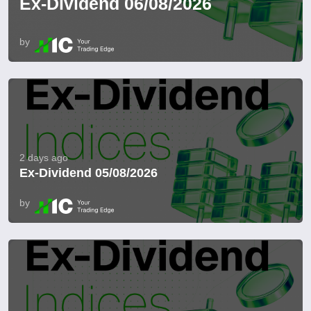
Ex-Dividend 06/08/2026
by
2 days ago
Ex-Dividend 05/08/2026
by