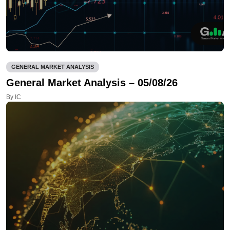
GENERAL MARKET ANALYSIS
General Market Analysis – 05/08/26
By IC