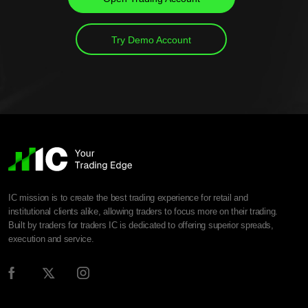
Try Demo Account
IC mission is to create the best trading experience for retail and
institutional clients alike, allowing traders to focus more on their trading.
Built by traders for traders IC is dedicated to offering superior spreads,
execution and service.