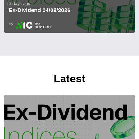
3 days ago
Ex-Dividend 04/08/2026
by
Latest