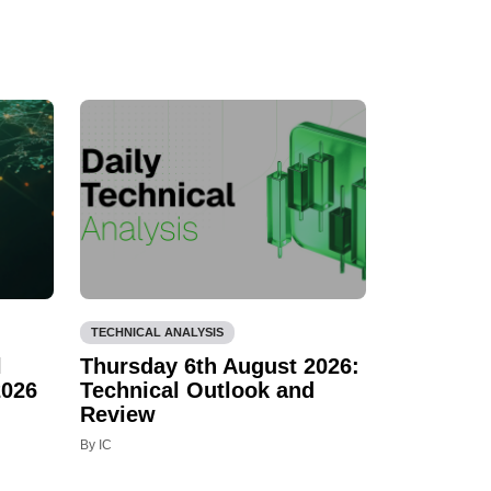
TECHNICAL ANALYSIS
l
Thursday 6th August 2026:
2026
Technical Outlook and
Review
By IC