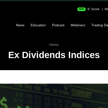
IC Social
We
NEW
News
Education
Podcast
Webinars
Trading Da
Home
Ex Dividends Indices