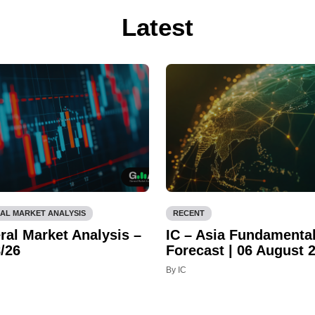
Latest
AL MARKET ANALYSIS
RECENT
ral Market Analysis –
IC – Asia Fundamenta
/26
Forecast | 06 August 
By IC