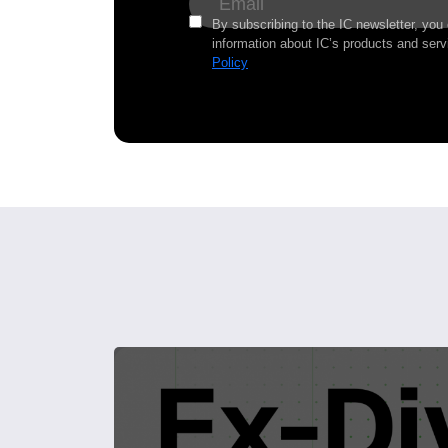
By subscribing to the IC newsletter, you
information about IC’s products and serv
Policy