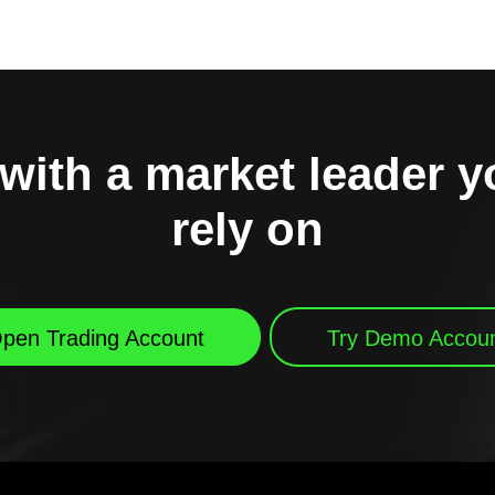
with a market leader 
rely on
pen Trading Account
Try Demo Accou