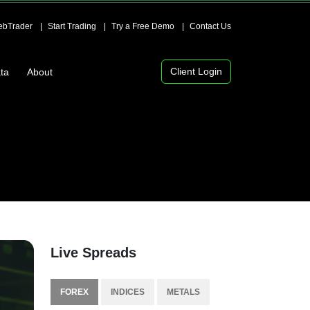
bTrader
Start Trading
Try a Free Demo
Contact Us
Client Login
ta
About
Live Spreads
FOREX
INDICES
METALS