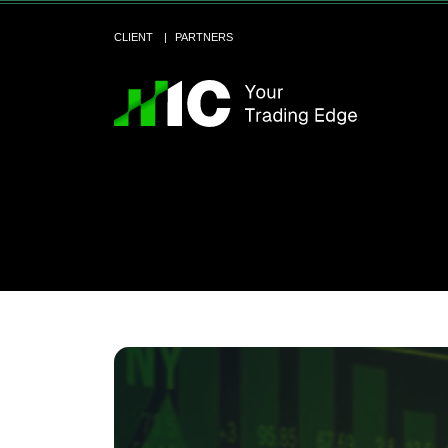
CLIENT
PARTNERS