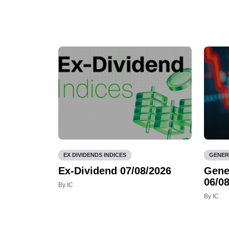
EX DIVIDENDS INDICES
GENER
Ex-Dividend 07/08/2026
Gene
06/08
By IC
By IC