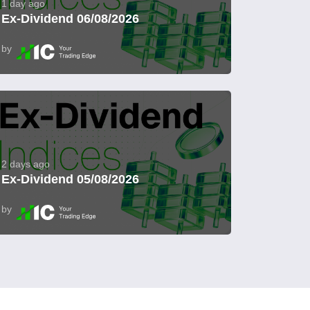
1 day ago
Ex-Dividend 06/08/2026
by
2 days ago
Ex-Dividend 05/08/2026
by