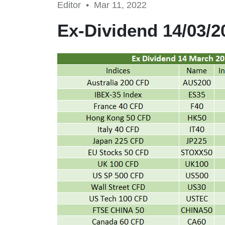
Editor •
Mar 11, 2022
Ex-Dividend 14/03/2