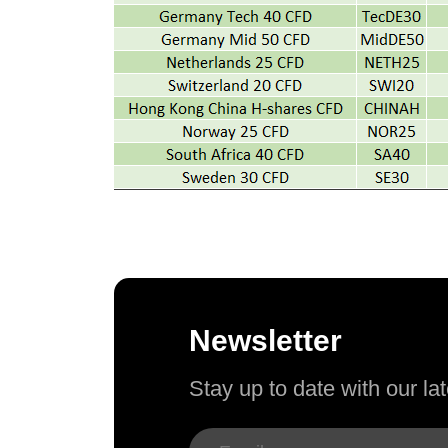
Newsletter
Stay up to date with our l