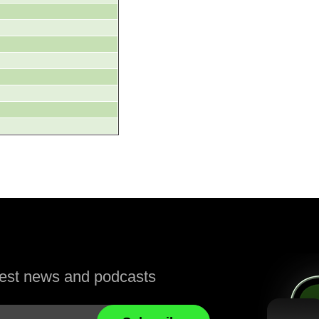
atest news and podcasts