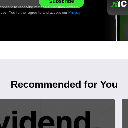
 consent to receiving materials that may contain
ices. You further agree to and accept our
Privacy
Recommended for You