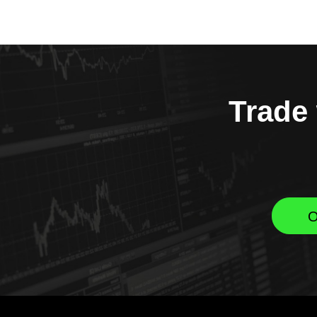
Trade 
O