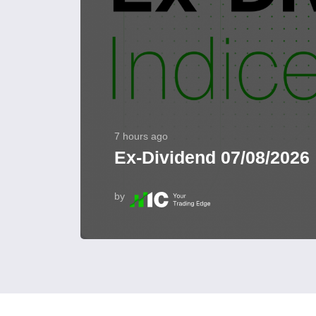
7 hours ago
Ex-Dividend 07/08/2026
by