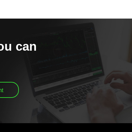
you can
nt